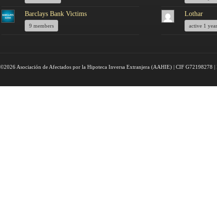
Barclays Bank Victims
Lothar
9 members
active 1 yea
©2026 Asociación de Afectados por la Hipoteca Inversa Extranjera (AAHIE) | CIF G72198278 | 