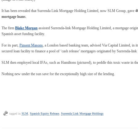
It has been revealed that Surrenda Link Mortgage Holding Limited, now SLM Group, gave
4
mortgage loans
.
The firm
Blake Morgan
assisted Surrenda-link Mortgage Holding Limited, a mortgage origina
Spanish asset funding facility.
For its part,
Pinsent Masons
, a London based banking team, advised Via Capital Limited, in its
secured loan facility to finance a pool of ‘cash release’ mortgages originated by Surrenda-li
SLM then employed local IFAs, such as Hamiltons (pictured), to peddle this toxic waste in th
Nothing new under the sun save for the exceptionally high size of the lending.
tagged in
SLM
,
Spanish Equity Release
,
Surrenda Link Mortgage Holdings