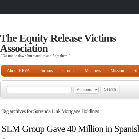
The Equity Release Victims
Association
“Do not lie down but stand up and fight them!"
About ERVA
Forums
Groups
Members
Mission
Si
Tag archives for Surrenda Link Mortgage Holdings
SLM Group Gave 40 Million in Spanish