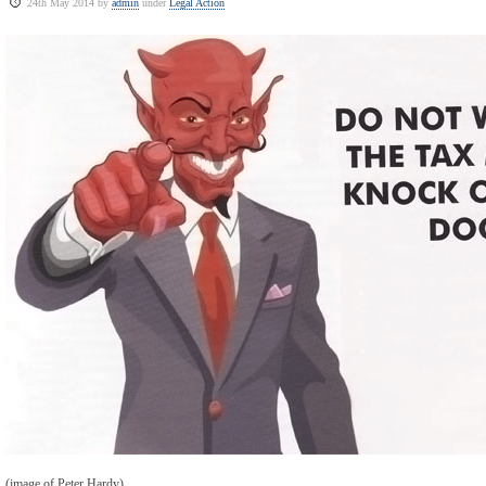
24th May 2014 by
admin
under
Legal Action
(image of Peter Hardy)