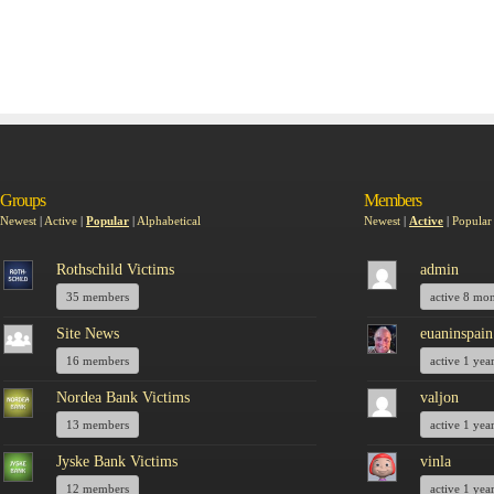
Groups
Members
Newest
|
Active
|
Popular
|
Alphabetical
Newest
|
Active
|
Popular
Rothschild Victims
admin
35 members
active 8 mo
Site News
euaninspain
16 members
active 1 yea
Nordea Bank Victims
valjon
13 members
active 1 yea
Jyske Bank Victims
vinla
12 members
active 1 yea