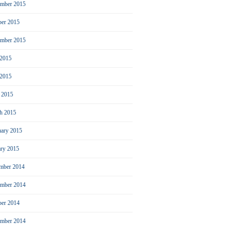
mber 2015
ber 2015
ember 2015
 2015
2015
l 2015
h 2015
uary 2015
ary 2015
mber 2014
mber 2014
ber 2014
ember 2014