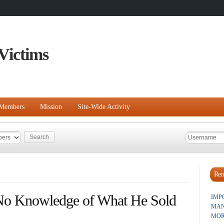
Victims
Members
Mission
Site-Wide Activity
Rece
No Knowledge of What He Sold
IMP
MAN
MOR