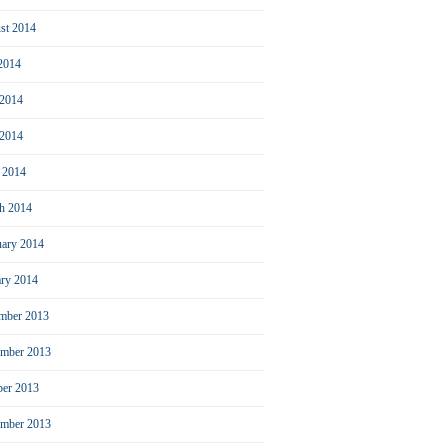
st 2014
 2014
 2014
2014
l 2014
h 2014
uary 2014
ary 2014
mber 2013
mber 2013
ber 2013
ember 2013