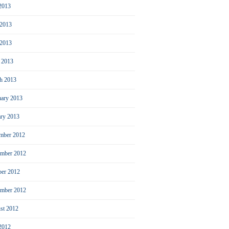
 2013
 2013
2013
l 2013
h 2013
uary 2013
ary 2013
mber 2012
mber 2012
ber 2012
ember 2012
st 2012
 2012