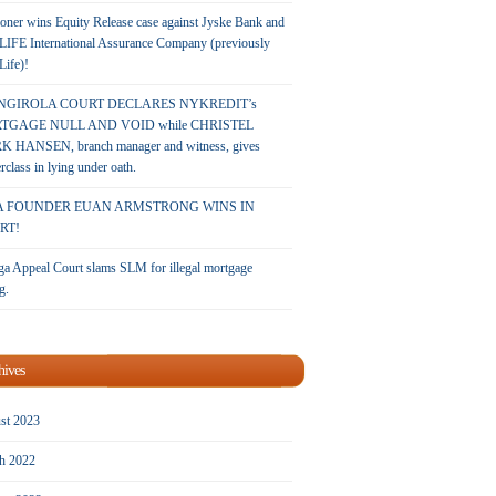
oner wins Equity Release case against Jyske Bank and
LIFE International Assurance Company (previously
 Life)!
NGIROLA COURT DECLARES NYKREDIT’s
TGAGE NULL AND VOID while CHRISTEL
 HANSEN, branch manager and witness, gives
rclass in lying under oath.
A FOUNDER EUAN ARMSTRONG WINS IN
RT!
a Appeal Court slams SLM for illegal mortgage
g.
hives
st 2023
h 2022