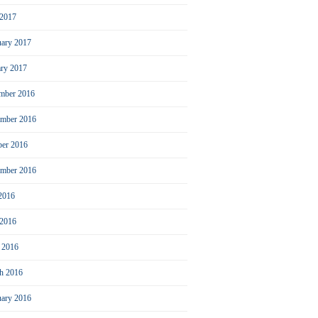
2017
uary 2017
ary 2017
mber 2016
mber 2016
ber 2016
ember 2016
 2016
 2016
l 2016
h 2016
uary 2016