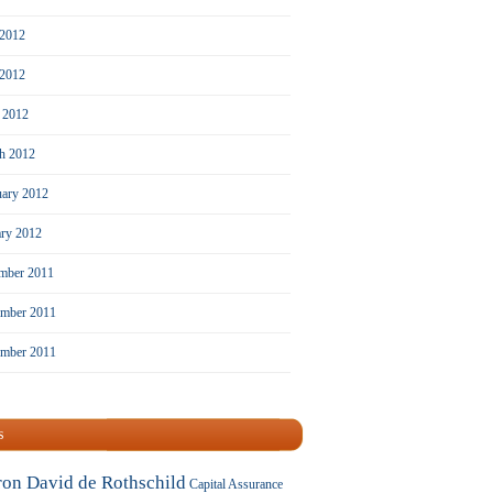
 2012
2012
l 2012
h 2012
uary 2012
ary 2012
mber 2011
mber 2011
ember 2011
s
ron David de Rothschild
Capital Assurance