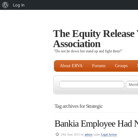
About
Log In
WordPress
The Equity Release 
Association
“Do not lie down but stand up and fight them!"
About ERVA
Forums
Groups
Tag archives for Strategic
Bankia Employee Had 
24th June 2013 by
admin
under
Legal Action