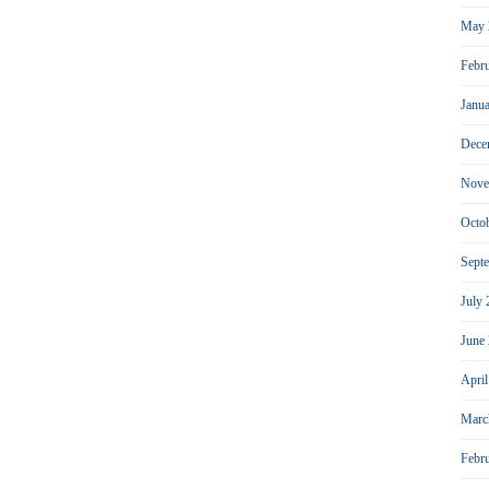
May 
Febr
Janu
Dece
Nove
Octo
Sept
July
June
Apri
Marc
Febr