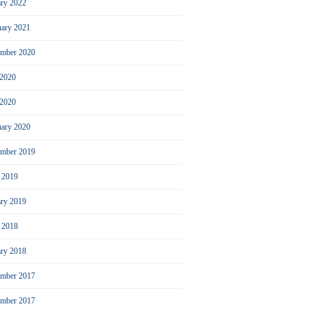
ary 2022
uary 2021
ember 2020
 2020
2020
uary 2020
mber 2019
l 2019
ary 2019
l 2018
ary 2018
mber 2017
ember 2017