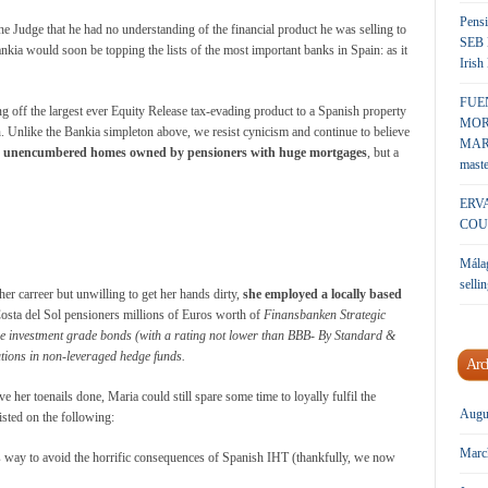
Pensi
 Judge that he had no understanding of the financial product he was selling to
SEB 
ankia would soon be topping the lists of the most important banks in Spain: as it
Irish
FUE
ng off the largest ever Equity Release tax-evading product to a Spanish property
MOR
Unlike the Bankia simpleton above, we resist cynicism and continue to believe
MARK
e unencumbered homes owned by pensioners with huge mortgages
, but a
maste
ERV
COU
Málag
sellin
er carreer but unwilling to get her hands dirty,
she employed a locally based
Costa del Sol pensioners millions of Euros worth of
Finansbanken
Strategic
se investment grade bonds (with a rating not lower than BBB- By Standard &
butions in non-leveraged hedge funds.
Arc
 her toenails done, Maria could still spare some time to loyally fulfil the
Augu
sted on the following:
Marc
s way to avoid the horrific consequences of Spanish IHT (thankfully, we now