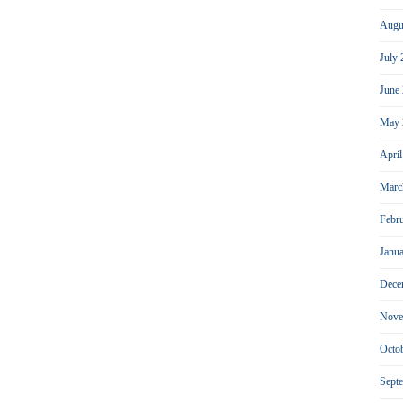
Augu
July
June
May 
Apri
Marc
Febr
Janu
Dece
Nove
Octo
Sept