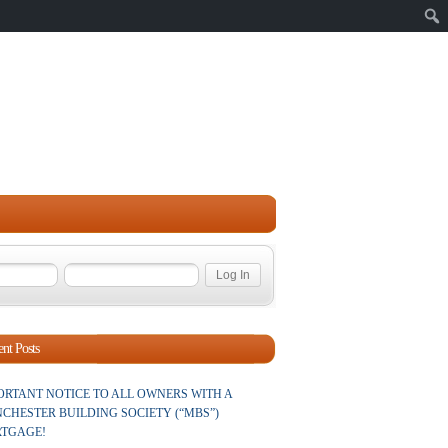
Sear
nt Posts
ORTANT NOTICE TO ALL OWNERS WITH A
CHESTER BUILDING SOCIETY (“MBS”)
TGAGE!