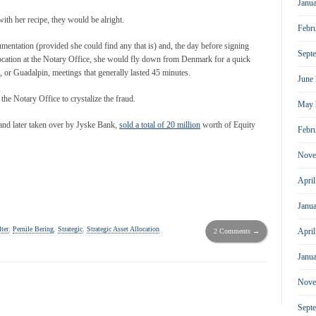
Janu
ith her recipe, they would be alright.
Febr
mentation (provided she could find any that is) and, the day before signing
Sept
location at the Notary Office, she would fly down from Denmark for a quick
 or Guadalpin, meetings that generally lasted 45 minutes.
June
the Notary Office to crystalize the fraud.
May 
d and later taken over by Jyske Bank,
sold a total of 20 million
worth of Equity
Febr
Nove
Apri
Janu
ter
,
Pernile Bering
,
Strategic
,
Strategic Asset Allocation
Apri
2 Comments →
Janu
Nove
Sept