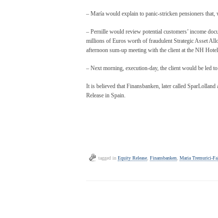
– María would explain to panic-stricken pensioners that, w
– Pernille would review potential customers’ income docu
millions of Euros worth of fraudulent Strategic Asset Al
afternoon sum-up meeting with the client at the NH Hotel,
– Next morning, execution-day, the client would be led to 
It is believed that Finansbanken, later called SparLollan
Release in Spain.
tagged in
Equity Release
,
Finansbanken
,
Maria Tremurici-Fal