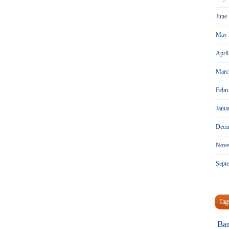
June
May 
Apri
Marc
Febr
Janu
Dece
Nove
Sept
Tag
Ba