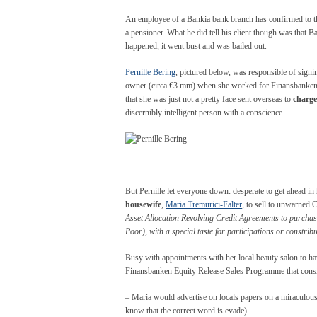
An employee of a Bankia bank branch has confirmed to the
a pensioner. What he did tell his client though was that B
happened, it went bust and was bailed out.
Pernille Bering
, pictured below, was responsible of signi
owner (circa €3 mm) when she worked for Finansbanken. 
that she was just not a pretty face sent overseas to
charg
discernibly intelligent person with a conscience.
But Pernille let everyone down: desperate to get ahead in h
housewife
,
Maria Tremurici-Falter
, to sell to unwarned 
Asset Allocation Revolving Credit Agreements to purcha
Poor), with a special taste for participations or constri
Busy with appointments with her local beauty salon to have
Finansbanken Equity Release Sales Programme that consi
– Maria would advertise on locals papers on a miraculou
know that the correct word is evade).