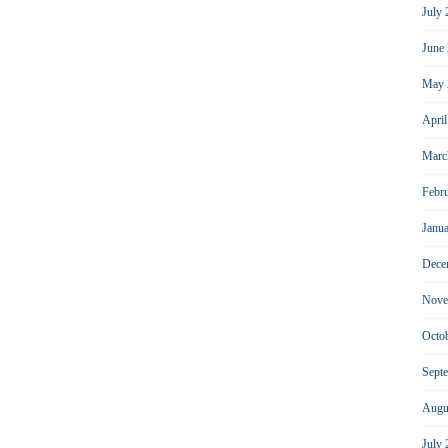
July
June
May 
Apri
Marc
Febr
Janu
Dece
Nove
Octo
Sept
Augu
July