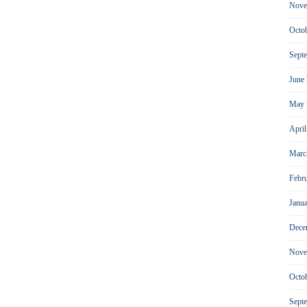
Nove
Octo
Sept
June
May 
Apri
Marc
Febr
Janu
Dece
Nove
Octo
Sept