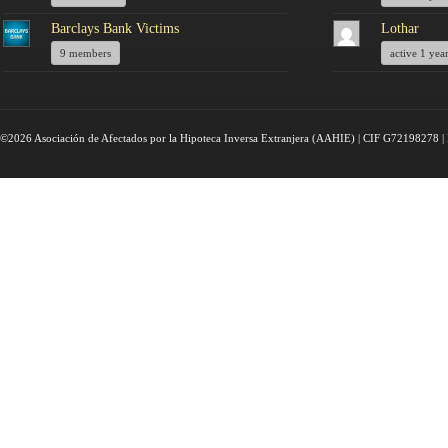
Barclays Bank Victims
Lothar
9 members
active 1 yea
©2026 Asociación de Afectados por la Hipoteca Inversa Extranjera (AAHIE) | CIF G72198278 | 