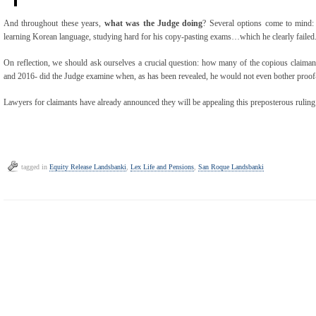
And throughout these years,
what was the Judge doing
? Several options come to mind:
learning Korean language, studying hard for his copy-pasting exams…which he clearly failed
On reflection, we should ask ourselves a crucial question: how many of the copious claima
and 2016- did the Judge examine when, as has been revealed, he would not even bother proof
Lawyers for claimants have already announced they will be appealing this preposterous ruling
tagged in
Equity Release Landsbanki
,
Lex Life and Pensions
,
San Roque Landsbanki