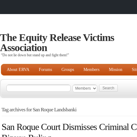
The Equity Release Victims
Association
“Do not lie down but stand up and fight them!"
About ERVA
Forums
Groups
Members
Mission
Si
Tag archives for San Roque Landsbanki
San Roque Court Dismisses Criminal Co