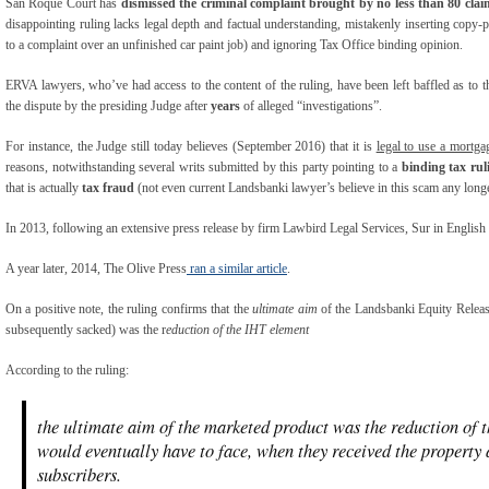
San Roque Court has
dismissed the criminal complaint brought by no less than 80 cl
disappointing ruling lacks legal depth and factual understanding, mistakenly inserting copy-p
to a complaint over an unfinished car paint job) and ignoring Tax Office binding opinion.
ERVA lawyers, who’ve had access to the content of the ruling, have been left baffled as to t
the dispute by the presiding Judge after
years
of alleged “investigations”.
For instance, the Judge still today believes (September 2016) that it is
legal to use a mortga
reasons, notwithstanding several writs submitted by this party pointing to a
binding tax ru
that is actually
tax fraud
(not even current Landsbanki lawyer’s believe in this scam any longe
In 2013, following an extensive press release by firm Lawbird Legal Services, Sur in English
A year later, 2014, The Olive Press
ran a similar article
.
On a positive note, the ruling confirms that the
ultimate aim
of the Landsbanki Equity Release
subsequently sacked) was the r
eduction of the IHT element
According to the ruling:
the ultimate aim of the marketed product was the reduction of t
would eventually have to face, when they received the property a
subscribers.