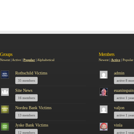
Groups
Members
Newest
|
Active
|
Popular
|
Alphabetical
Newest
|
Active
|
Popular
Rothschild Victims
admin
35 members
active 8 mo
Site News
euaninspain
16 members
active 1 yea
Nordea Bank Victims
valjon
13 members
active 1 yea
Jyske Bank Victims
vinla
12 members
active 1 yea