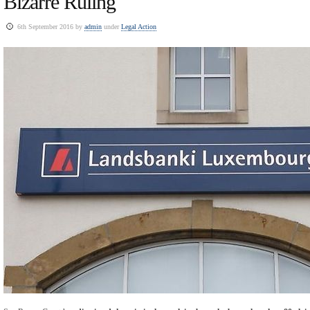
Bizarre Ruling
6th September 2016 by
admin
under
Legal Action