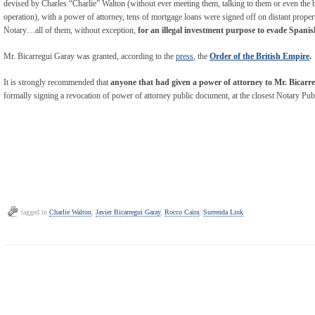
devised by Charles “Charlie” Walton (without ever meeting them, talking to them or even the b
operation), with a power of attorney, tens of mortgage loans were signed off on distant propert
Notary…all of them, without exception,
for an illegal investment purpose to evade Spanis
Mr. Bicarregui Garay was granted, according to the
press
, the
Order of the British Empire
.
It is strongly recommended that
anyone that had given a power of attorney to Mr. Bicarr
formally signing a revocation of power of attorney public document, at the closest Notary Publ
tagged in
Charlie Walton
,
Javier Bicarregui Garay
,
Rocco Caira
,
Surrenda Link