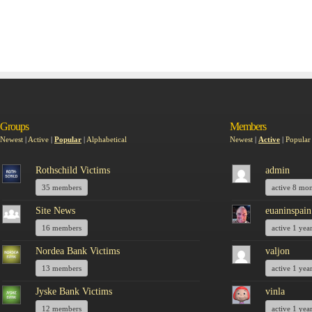
Groups
Members
Newest
|
Active
|
Popular
|
Alphabetical
Newest
|
Active
|
Popular
Rothschild Victims
admin
35 members
active 8 mo
Site News
euaninspain
16 members
active 1 yea
Nordea Bank Victims
valjon
13 members
active 1 yea
Jyske Bank Victims
vinla
12 members
active 1 yea