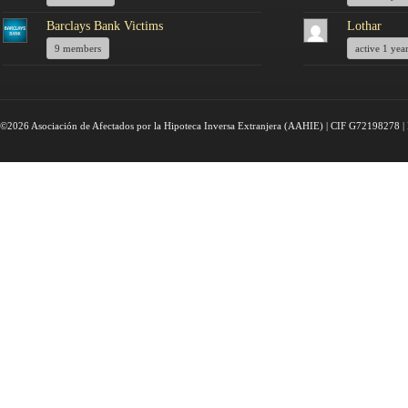
Barclays Bank Victims
Lothar
9 members
active 1 yea
©2026 Asociación de Afectados por la Hipoteca Inversa Extranjera (AAHIE) | CIF G72198278 | 