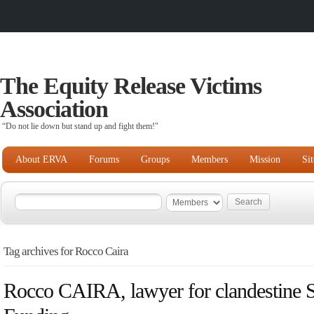
The Equity Release Victims
Association
“Do not lie down but stand up and fight them!"
About ERVA
Forums
Groups
Members
Mission
Si
Tag archives for Rocco Caira
Rocco CAIRA, lawyer for clandestine 