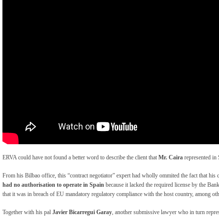
ERVA could have not found a better word to describe the client that
Mr. Caira
represented in
From his Bilbao office, this “contract negotiator” expert had wholly ommited the fact that hi
had no authorisation to operate in Spain
because it lacked the required license by the Ba
that it was in breach of EU mandatory regulatory compliance with the host country, among oth
Together with his pal
Javier Bicarregui Garay
, another submissive lawyer who in turn repres