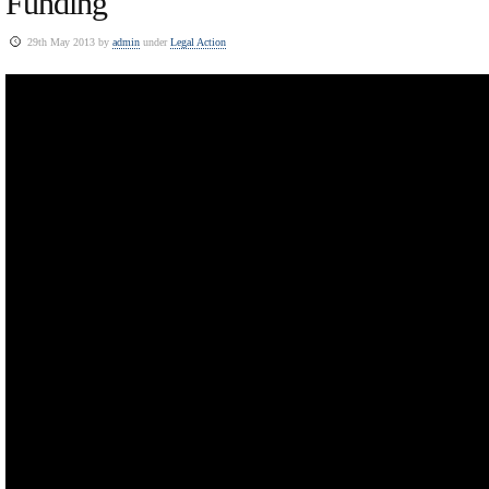
Funding
29th May 2013 by
admin
under
Legal Action