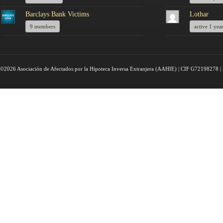
Barclays Bank Victims
Lothar
9 members
active 1 yea
©2026 Asociación de Afectados por la Hipoteca Inversa Extranjera (AAHIE) | CIF G72198278 | 