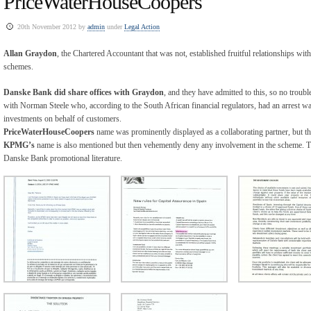
PriceWaterHouseCoopers
20th November 2012 by
admin
under
Legal Action
Allan Graydon
, the Chartered Accountant that was not, established fruitful relationships with
schemes.
Danske Bank did share offices with Graydon
, and they have admitted to this, so no troub
with Norman Steele who, according to the South African financial regulators, had an arrest war
investments on behalf of customers.
PriceWaterHouseCoopers
name was prominently displayed as a collaborating partner, but t
KPMG’s
name is also mentioned but then vehemently deny any involvement in the scheme. 
Danske Bank promotional literature.