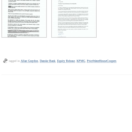
tagged in
Allan Graydon
,
Danske Bank
,
Equity Release
,
KPMG
,
PriceWaterHouseCoopers