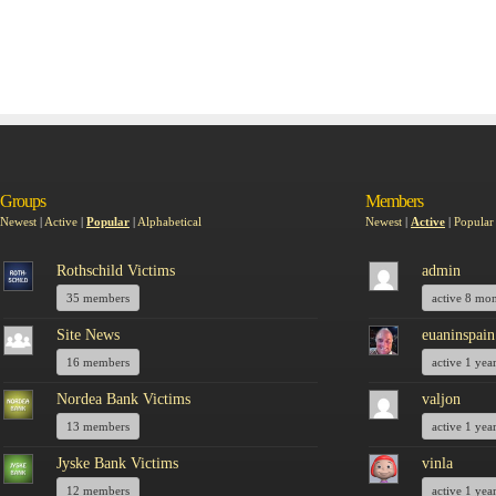
Groups
Members
Newest
|
Active
|
Popular
|
Alphabetical
Newest
|
Active
|
Popular
Rothschild Victims
admin
35 members
active 8 mo
Site News
euaninspain
16 members
active 1 yea
Nordea Bank Victims
valjon
13 members
active 1 yea
Jyske Bank Victims
vinla
12 members
active 1 yea