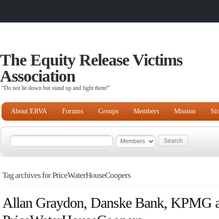
The Equity Release Victims
Association
“Do not lie down but stand up and fight them!"
About ERVA
Forums
Groups
Members
Mission
Si
Tag archives for PriceWaterHouseCoopers
Allan Graydon, Danske Bank, KPMG 