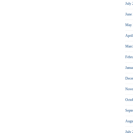
July
June
May 
Apri
Marc
Febr
Janu
Dece
Nove
Octo
Sept
Augu
July