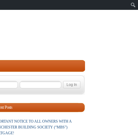
Sear
nt Posts
ORTANT NOTICE TO ALL OWNERS WITH A
CHESTER BUILDING SOCIETY (“MBS”)
TGAGE!