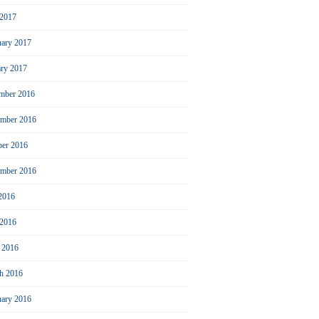
2017
uary 2017
ary 2017
mber 2016
mber 2016
ber 2016
ember 2016
 2016
 2016
l 2016
h 2016
uary 2016