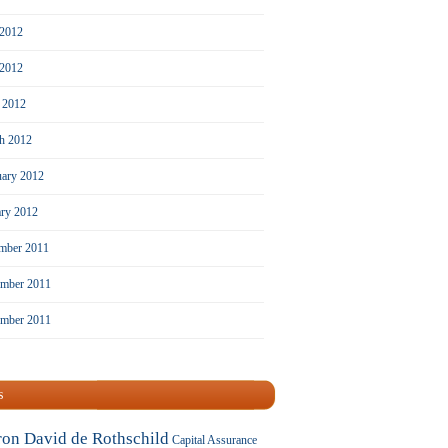
 2012
2012
l 2012
h 2012
uary 2012
ary 2012
mber 2011
mber 2011
ember 2011
s
ron David de Rothschild
Capital Assurance