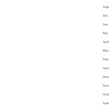
Augu
July
June
May 
Apri
Marc
Febr
Janu
Dece
Nove
Octo
Sept