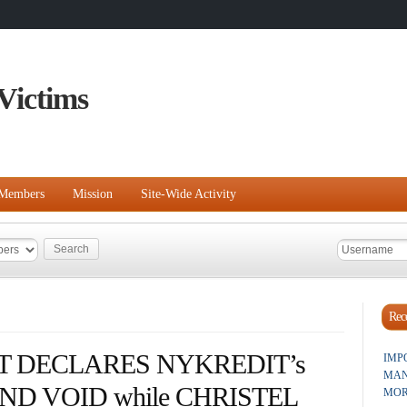
Victims
Members
Mission
Site-Wide Activity
Rece
 DECLARES NYKREDIT’s
IMP
MAN
D VOID while CHRISTEL
MOR