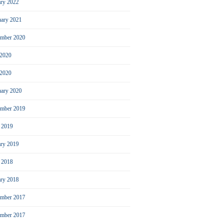
ary 2022
uary 2021
ember 2020
 2020
2020
uary 2020
mber 2019
l 2019
ary 2019
l 2018
ary 2018
mber 2017
ember 2017