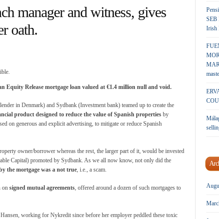
manager and witness, gives
Pensi
SEB 
er oath.
Irish
FUE
MOR
MARK
maste
an Equity Release mortgage loan valued at €1.4 million null and void.
ERV
COU
t lender in Denmark) and Sydbank (Investment bank) teamed up to create the
ncial product designed to reduce the value of Spanish properties
by
Málag
sed on generous and explicit advertising, to mitigate or reduce Spanish
sellin
operty owner/borrower whereas the rest, the larger part of it, would be invested
able Capital) promoted by Sydbank. As we all now know, not only did the
Arc
 by the mortgage was a not true
, i.e., a scam.
Augu
n on
signed mutual agreements
, offered around a dozen of such mortgages to
Marc
rk Hansen, working for Nykredit since before her employer peddled these toxic