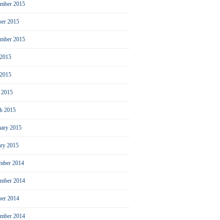
mber 2015
ber 2015
ember 2015
 2015
2015
l 2015
h 2015
uary 2015
ary 2015
mber 2014
mber 2014
ber 2014
ember 2014