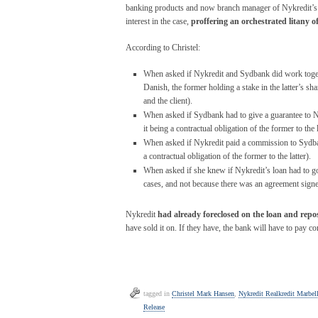
banking products and now branch manager of Nykredit’s M
interest in the case,
proffering an orchestrated litany o
According to Christel:
When asked if Nykredit and Sydbank did work togeth
Danish, the former holding a stake in the latter’s 
and the client).
When asked if Sydbank had to give a guarantee to 
it being a contractual obligation of the former to the l
When asked if Nykredit paid a commission to Sydban
a contractual obligation of the former to the latter).
When asked if she knew if Nykredit’s loan had to go
cases, and not because there was an agreement sign
Nykredit
had already foreclosed on the loan and repos
have sold it on. If they have, the bank will have to pay co
tagged in
Christel Mark Hansen
,
Nykredit Realkredit Marbel
Release