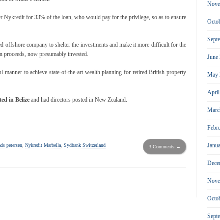
Nove
r Nykredit for 33% of the loan, who would pay for the privilege, so as to ensure
Octo
Sept
d offshore company to shelter the investments and make it more difficult for the
oan proceeds, now presumably invested.
June
 manner to achieve state-of-the-art wealth planning for retired British property
May 
Apri
ed in Belize
and had directors posted in New Zealand.
Marc
Febr
Janu
ds petersen
,
Nykredit Marbella
,
Sydbank Switzerland
3 Comments →
Dece
Nove
Octo
Sept