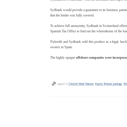
Sydbank would provide a guarantee to its business partne
that the lender was fully covered.
To achieve full anonymity, Sydbank in Switzerland offere
Spanish Tax Office to find out the whereabouts of the l
Nykredit and Sydbank sold this product as a legal, lawful
owners in Spain.
The highly opaque
offshore
companies were incorporat
tagged in
Christel Mark Hansen
,
Equity Release package
,
Ma