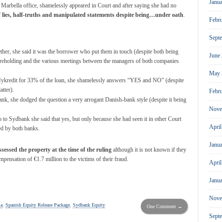
Janu
arbella office, shamelessly appeared in Court and after saying she had no
f lies, half-truths and manipulated statements
despite being…under oath
.
Febr
Sept
er, she said it was the borrower who put them in touch (despite both being
June
shareholding and the various meetings between the managers of both companies
May 
Nykredit for 33% of the loan, she shamelessly answers “YES and NO” (despite
atter).
Febr
k, she dodged the question a very arrogant Danish-bank style (despite it being
Nove
 to Sydbank she said that yes, but only because she had seen it in other Court
Apri
ed by both banks.
Janu
sessed the property at the time of the ruling
although it is not known if they
mpensation of €1.7 million to the victims of their fraud.
Apri
Janu
Nove
la
,
Spanish Equity Release Package
,
Sydbank Equity
One Comment →
Sept