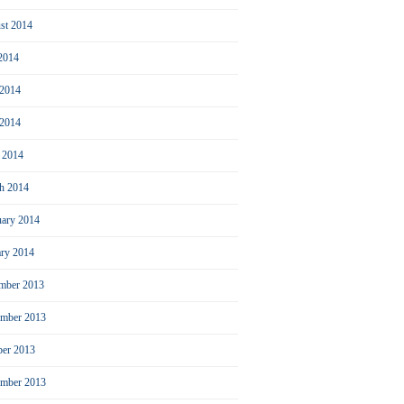
st 2014
 2014
 2014
2014
l 2014
h 2014
uary 2014
ary 2014
mber 2013
mber 2013
ber 2013
ember 2013