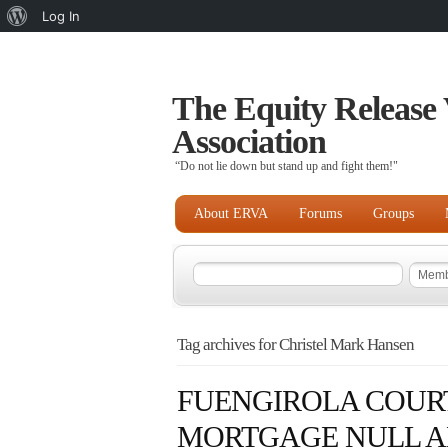
About
Log In
WordPress
The Equity Release 
Association
“Do not lie down but stand up and fight them!"
About ERVA
Forums
Groups
Tag archives for Christel Mark Hansen
FUENGIROLA COURT
MORTGAGE NULL AN