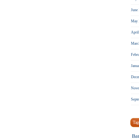
June
May 
Apri
Marc
Febr
Janu
Dece
Nove
Sept
Tag
Ba