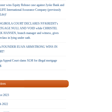
oner wins Equity Release case against Jyske Bank and
LIFE International Assurance Company (previously
 Life)!
NGIROLA COURT DECLARES NYKREDIT’s
TGAGE NULL AND VOID while CHRISTEL
 HANSEN, branch manager and witness, gives
rclass in lying under oath.
A FOUNDER EUAN ARMSTRONG WINS IN
RT!
a Appeal Court slams SLM for illegal mortgage
g.
hives
st 2023
h 2022