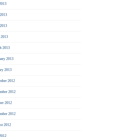
 2013
 2013
2013
l 2013
h 2013
uary 2013
ary 2013
mber 2012
mber 2012
ber 2012
ember 2012
st 2012
 2012