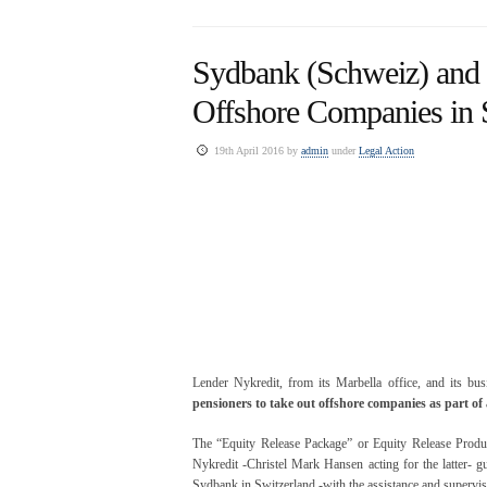
Sydbank (Schweiz) and 
Offshore Companies in 
19th April 2016 by
admin
under
Legal Action
Lender Nykredit, from its Marbella office, and its bus
pensioners to take out offshore companies as part o
The “Equity Release Package” or Equity Release Product
Nykredit -Christel Mark Hansen acting for the latter- g
Sydbank in Switzerland -with the assistance and supervi