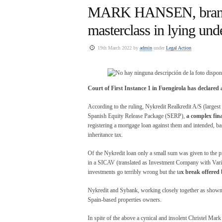
MARK HANSEN, branch 
masterclass in lying und
19th March 2022 by
admin
under
Legal Action
Court of First Instance 1 in Fuengirola has declared 
According to the ruling, Nykredit Realkredit A/S (larges
Spanish Equity Release Package (SERP),
a complex fina
registering a mortgage loan against them and intended, ba
inheritance tax.
Of the Nykredit loan only a small sum was given to the pr
in a SICAV (translated as Investment Company with Vari
investments go terribly wrong but the ta
x break offered
Nykredit and Sybank, working closely together as show
Spain-based properties owners.
In spite of the above a cynical and insolent Christel Ma