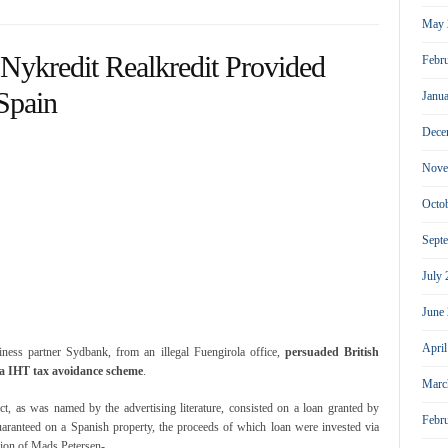
May 
Nykredit Realkredit Provided
Febr
Spain
Janu
Dece
Nove
Octo
Sept
July
June
Apri
iness partner Sydbank, from an illegal Fuengirola office,
persuaded British
f a IHT tax avoidance scheme
.
Marc
, as was named by the advertising literature, consisted on a loan granted by
Febr
uaranteed on a Spanish property, the proceeds of which loan were invested via
sion of Mads Petersen-