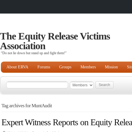
The Equity Release Victims
Association
“Do not lie down but stand up and fight them!"
About ERVA
Forums
Groups
Members
Mission
Si
Tag archives for MuntAudit
Expert Witness Reports on Equity Rele