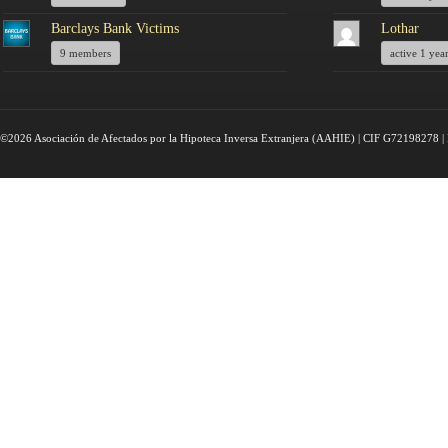
Barclays Bank Victims
Lothar
9 members
active 1 yea
©2026 Asociación de Afectados por la Hipoteca Inversa Extranjera (AAHIE) | CIF G72198278 | 