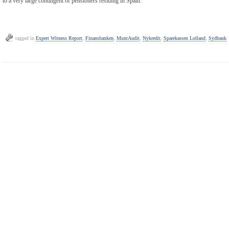
to a very large contingent of pensioners residing in Spain.
tagged in
Expert Witness Report
,
Finansbanken
,
MuntAudit
,
Nykredit
,
Sparekassen Lolland
,
Sydbank