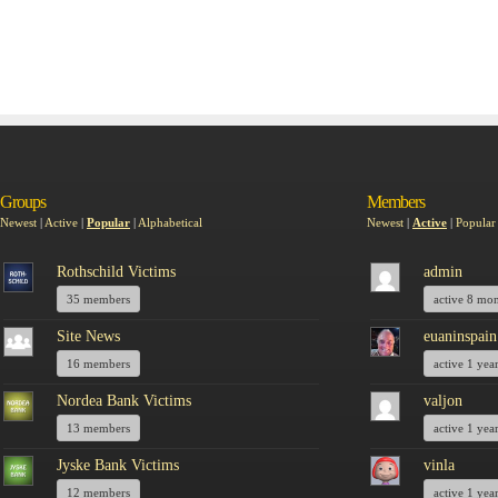
Groups
Members
Newest
|
Active
|
Popular
|
Alphabetical
Newest
|
Active
|
Popular
Rothschild Victims
admin
35 members
active 8 mo
Site News
euaninspain
16 members
active 1 yea
Nordea Bank Victims
valjon
13 members
active 1 yea
Jyske Bank Victims
vinla
12 members
active 1 yea