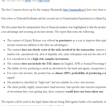
25th April 2013 by
aflores
under
Legal Action
The first 2 reports drawn up by the compay Muntaudit (
http://muntaudit.es/
) have now been re
One refers to Nykredit/Sydbank and the second one to Finansbanken/Sparekassen Lolland Equ
The first point that the independent firm of financial auditors has highlighted is that the prod
a tax advantage and securing an income stream. The report then notes the following:
The contract of Equity Release was offered
to pensioners
as a way to improve their qual
income stream (in addition to the false tax advantages).
The contract
does not clearly warn of the risks involved in the transaction
-interest r
market risk, operational risk, lack of liquidity risk, early redemption risk (on the side of 
It is considered to be a
high-risk complex instrument
.
The contract
does not include the TAE clause
(in English, APR or Annual Percentage 
The ability of ever producing a result as advertised by the bank and agents, irrespective of
For a low risk investor, the product has an
almost 100% probability of producing a ne
signed.
The product is classified as “high-risk” and not suitable for a low risk investor.
The client profile, highly conservative retail investor, had specific and concrete require
of investment they were getting into, these contracts
would have not been taken out.
The reports will be used in the legal claims that are being filed against banks who marketed, 