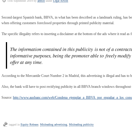
11th September 2014 by
admin
under
Legal Action
Second-largest Spanish bank, BBVA, in what has been described as a landmark ruling, has 
when offering customers foreclosed properties through printed publicity material.
The specific illegality refers to inserting a disclaimer at the bottom of the ads where it read as 
The information contained in this publicity is not of a contract
informative purposes, being the promoter able to freely modify t
offer at any time.
According to the Mercantile Court Number 2 in Madrid, this advertising is illegal and has to 
Also, the bank will have to post rectifying publicity in all BBVA branch windows throughout 
Source:
http://www.ausbanc.com/web/Condena_ejemplar_a_BBVA_por_engañar_a_los_con
tagged in
Equity Release
,
Misleading advertising
,
Misleading publicity