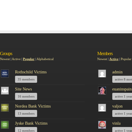
Groups
Members
Newest
|
Active
|
Popular
|
Alphabetical
Newest
|
Active
|
Popular
Rothschild Victims
admin
35 members
active 8 mo
Site News
euaninspain
16 members
active 1 yea
Nordea Bank Victims
valjon
13 members
active 1 yea
Jyske Bank Victims
vinla
12 members
active 1 yea