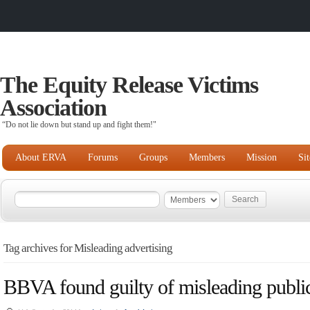
The Equity Release Victims
Association
“Do not lie down but stand up and fight them!"
About ERVA
Forums
Groups
Members
Mission
Si
Tag archives for Misleading advertising
BBVA found guilty of misleading public