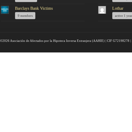
Barclays Bank Victims
Lothar
9 members
active 1 yea
©2026 Asociación de Afectados por la Hipoteca Inversa Extranjera (AAHIE) | CIF G72198278 | 