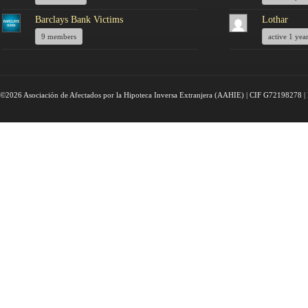
Barclays Bank Victims
Lothar
9 members
active 1 yea
©2026 Asociación de Afectados por la Hipoteca Inversa Extranjera (AAHIE) | CIF G72198278 | 