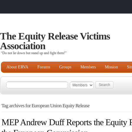
The Equity Release Victims
Association
“Do not lie down but stand up and fight them!"
About ERVA
Forums
Groups
Members
Mission
Si
Tag archives for European Union Equity Release
MEP Andrew Duff Reports the Equity R