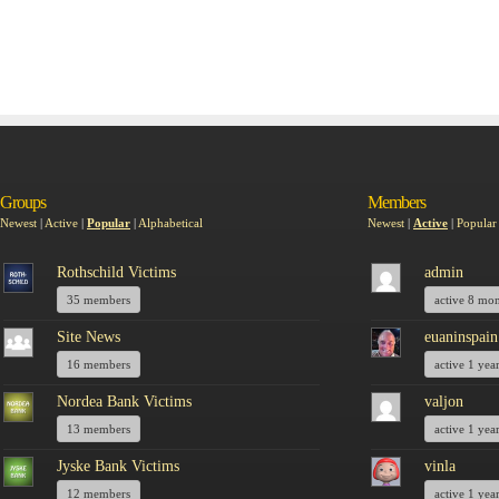
Groups
Members
Newest
|
Active
|
Popular
|
Alphabetical
Newest
|
Active
|
Popular
Rothschild Victims
admin
35 members
active 8 mo
Site News
euaninspain
16 members
active 1 yea
Nordea Bank Victims
valjon
13 members
active 1 yea
Jyske Bank Victims
vinla
12 members
active 1 yea