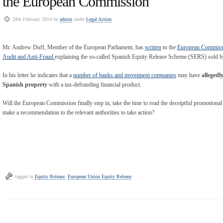
the European Commission
28th February 2014 by
admin
under
Legal Action
Mr. Andrew Duff, Member of the European Parliament, has
written
to the
European Commissi
Audit and Anti-Fraud
explaining the so-called Spanish Equity Release Scheme (SERS) sold b
In his letter he indicates that a
number of banks and investment companies
may have
allegedl
Spanish property
with a tax-defrauding financial product.
Will the European Commission finally step in, take the time to read the deceiptful promotional 
make a recommendation to the relevant authorities to take action?
tagged in
Equity Release
,
European Union Equity Release