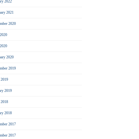
ary 2022
uary 2021
ember 2020
 2020
2020
uary 2020
mber 2019
l 2019
ary 2019
l 2018
ary 2018
mber 2017
ember 2017