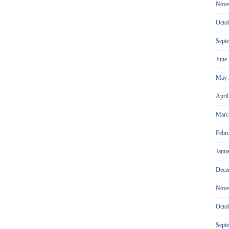
Nove
Octo
Sept
June
May 
Apri
Marc
Febr
Janu
Dece
Nove
Octo
Sept