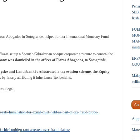
Pensi
SEB 
Irish
FUE
MOR
lazas Abogados in Sotogrande, helped former International Monetary Fund
MARK
maste
azas set up a Spanish/Gibraltarian opaque corporate structure to conceal the
ERV
any was domiciled in the offices of Plazas Abogados
, in Sotogrande.
COU
Jyske and Landsbanki orchestrated a tax evasion scheme, the Equity
Málag
by falsely attributing it Inheritance Tax benefits.
sellin
s illegal.
Arc
rato-humiliation-for-eximf-chief-held-as-part-of-tax-fraud-probe-
Augu
chief-rodrigo-rato-arrested-over-fraud-claims/
Marc