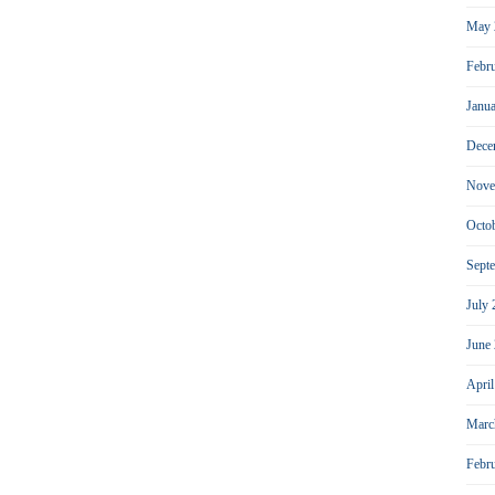
May 
Febr
Janu
Dece
Nove
Octo
Sept
July
June
Apri
Marc
Febr