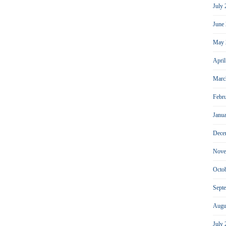
July
June
May 
Apri
Marc
Febr
Janu
Dece
Nove
Octo
Sept
Augu
July