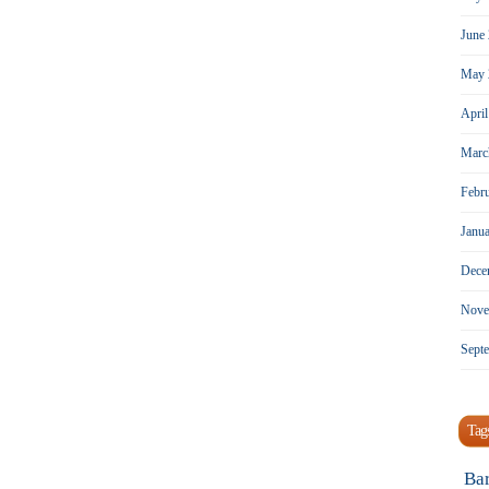
June
May 
Apri
Marc
Febr
Janu
Dece
Nove
Sept
Tag
Ba