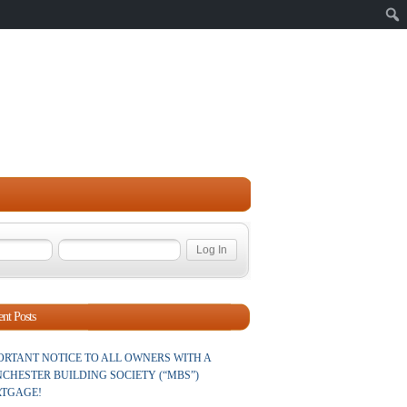
Sear
nt Posts
ORTANT NOTICE TO ALL OWNERS WITH A
CHESTER BUILDING SOCIETY (“MBS”)
TGAGE!