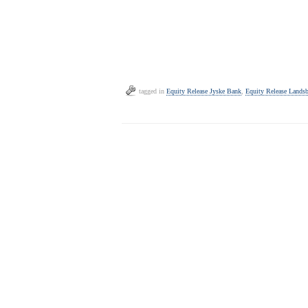
tagged in
Equity Release Jyske Bank
,
Equity Release Lands