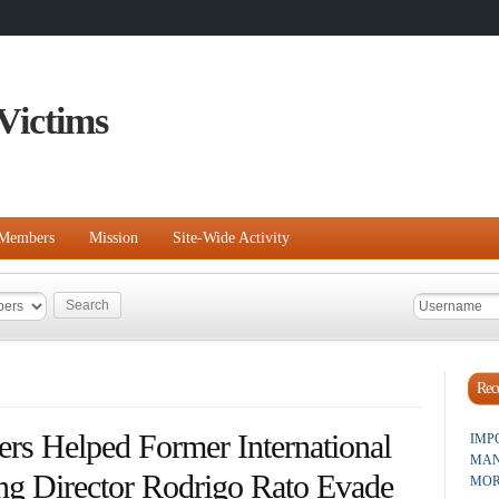
Victims
Members
Mission
Site-Wide Activity
Rece
rs Helped Former International
IMP
MAN
g Director Rodrigo Rato Evade
MOR