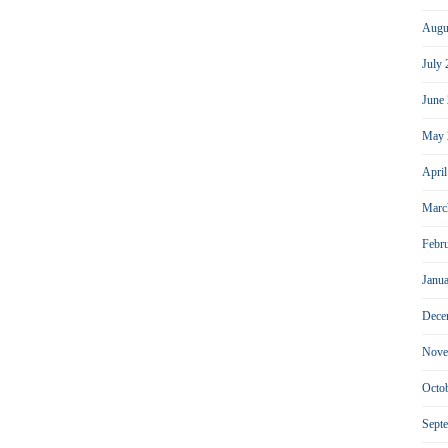
Augu
July
June
May 
Apri
Marc
Febr
Janu
Dece
Nove
Octo
Sept