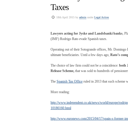
Taxes
18th April 2015 by
admin
under
Legal Action
Lawyers acting for Jyske and Landsbanki banks
, P
(IMF) Rodrigo Rato evade Spanish taxes.
Operating out of their Sotogrande offices, Mr. Domingo Pl
ultimate beneficiaries. Until a few days ago,
Rato’s comp
The choice of law firm could not be a coincidence:
both 
Release Scheme,
that was sold to hundreds of pensioners 
The
Spanish Tax Office
ruled in 2013 that such scheme wa
More reading:
http://www.independent.co.uk/news/world/europe/rodrigo-
10186160.html
http://www.euronews.com/2015/04/17/spain-s-former-imf-