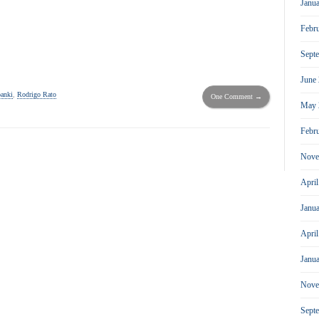
Janu
Febr
Sept
June
banki
,
Rodrigo Rato
One Comment →
May 
Febr
Nove
Apri
Janu
Apri
Janu
Nove
Sept