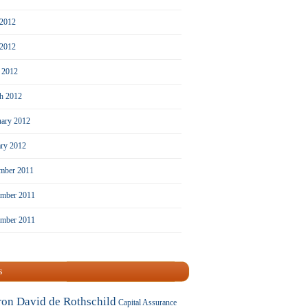
 2012
2012
l 2012
h 2012
uary 2012
ary 2012
mber 2011
mber 2011
ember 2011
s
ron David de Rothschild
Capital Assurance