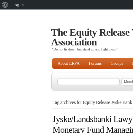
About
Log In
WordPress
The Equity Release 
Association
“Do not lie down but stand up and fight them!"
About ERVA
Forums
Groups
Tag archives for Equity Release Jyske Bank
Jyske/Landsbanki Lawye
Monetary Fund Managin