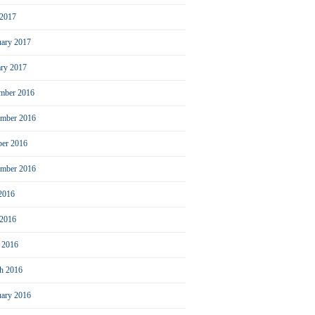
2017
uary 2017
ary 2017
mber 2016
mber 2016
ber 2016
ember 2016
 2016
 2016
l 2016
h 2016
uary 2016