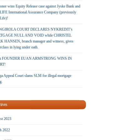
oner wins Equity Release case against Jyske Bank and
LIFE International Assurance Company (previously
 Life)!
NGIROLA COURT DECLARES NYKREDIT’s
TGAGE NULL AND VOID while CHRISTEL
 HANSEN, branch manager and witness, gives
rclass in lying under oath.
A FOUNDER EUAN ARMSTRONG WINS IN
RT!
a Appeal Court slams SLM for illegal mortgage
g.
hives
st 2023
h 2022