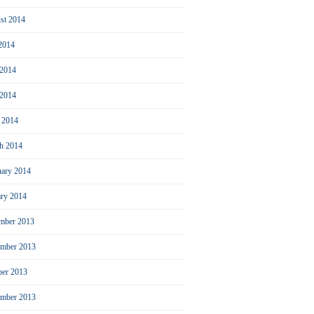
st 2014
 2014
 2014
2014
l 2014
h 2014
uary 2014
ary 2014
mber 2013
mber 2013
ber 2013
ember 2013