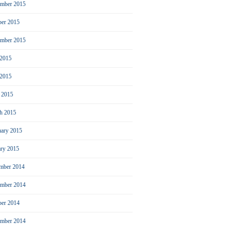
mber 2015
ber 2015
ember 2015
 2015
2015
l 2015
h 2015
uary 2015
ary 2015
mber 2014
mber 2014
ber 2014
ember 2014