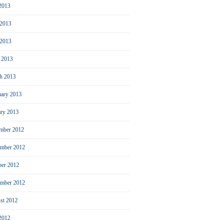
 2013
 2013
2013
l 2013
h 2013
uary 2013
ary 2013
mber 2012
mber 2012
ber 2012
ember 2012
st 2012
 2012