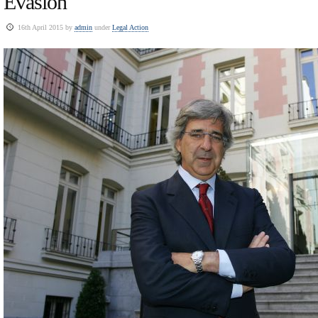
Evasion
16th April 2015 by
admin
under
Legal Action