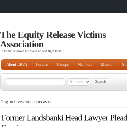
The Equity Release Victims
Association
“Do not lie down but stand up and fight them!"
About ERVA
Forums
Groups
Members
Mission
Si
Tag archives for cuatrecasas
Former Landsbanki Head Lawyer Pleads