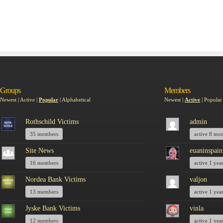
Groups
Members
Newest
|
Active
|
Popular
|
Alphabetical
Newest
|
Active
|
Popular
Rothschild Victims
admin
35 members
active 8 mo
Site News
euaninspain
16 members
active 1 yea
Nordea Bank Victims
valjon
13 members
active 1 yea
Jyske Bank Victims
vinla
12 members
active 1 yea