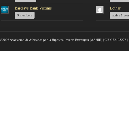
Barclays Bank Victims
Lothar
9 members
active 1 yea
©2026 Asociación de Afectados por la Hipoteca Inversa Extranjera (AAHIE) | CIF G72198278 | 