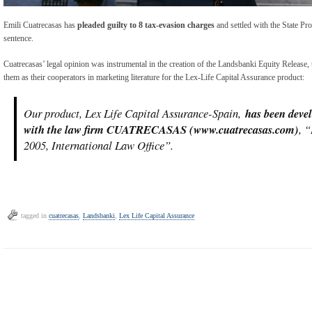
Emili Cuatrecasas has
pleaded guilty to 8 tax-evasion charges
and settled with the State Pr
sentence.
Cuatrecasas’ legal opinion was instrumental in the creation of the Landsbanki Equity Release, t
them as their cooperators in marketing literature for the Lex-Life Capital Assurance product:
Our product, Lex Life Capital Assurance-Spain,
has been devel
with the law firm CUATRECASAS (www.cuatrecasas.com)
, 
2005, International Law Office”.
tagged in
cuatrecasas
,
Landsbanki
,
Lex Life Capital Assurance