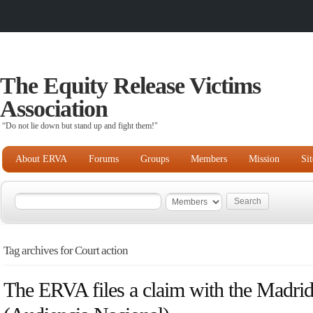
The Equity Release Victims
Association
“Do not lie down but stand up and fight them!"
About ERVA
Forums
Groups
Members
Mission
Si
Tag archives for Court action
The ERVA files a claim with the Madri