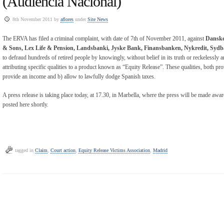
(Audiencia Nacional)
8th November 2011 by
aflores
under
Site News
The ERVA has filed a criminal complaint, with date of 7th of November 2011, against
Danske
& Sons, Lex Life & Pension, Landsbanki, Jyske Bank, Finansbanken, Nykredit, Syd
to defraud hundreds of retired people by knowingly, without belief in its truth or reckelessly an
attributing specific qualities to a product known as “Equity Release”. These qualities, both p
provide an income and b) allow to lawfully dodge Spanish taxes.
A press release is taking place today, at 17.30, in Marbella, where the press will be made aware
posted here shortly.
tagged in
Claim
,
Court action
,
Equity Release Victims Association
,
Madrid