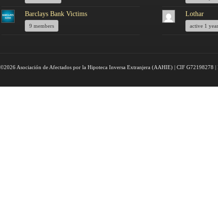
Barclays Bank Victims
Lothar
9 members
active 1 yea
©2026 Asociación de Afectados por la Hipoteca Inversa Extranjera (AAHIE) | CIF G72198278 | 