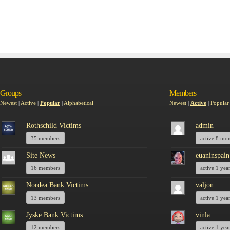
Groups
Members
Newest
|
Active
|
Popular
|
Alphabetical
Newest
|
Active
|
Popular
Rothschild Victims
admin
35 members
active 8 mo
Site News
euaninspain
16 members
active 1 yea
Nordea Bank Victims
valjon
13 members
active 1 yea
Jyske Bank Victims
vinla
12 members
active 1 yea