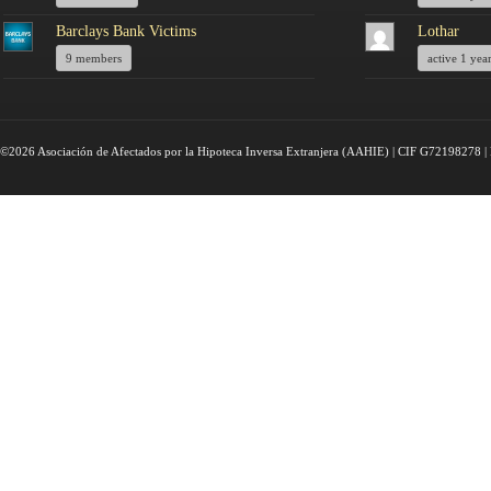
Barclays Bank Victims
Lothar
9 members
active 1 yea
©2026 Asociación de Afectados por la Hipoteca Inversa Extranjera (AAHIE) | CIF G72198278 | 