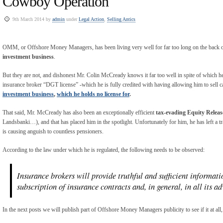
Cowboy Operation
9th March 2014 by
admin
under
Legal Action
,
Selling Antics
OMM, or Offshore Money Managers, has been living very well for far too long on the back of
investment business
.
But they are not, and dishonest Mr. Colin McCready knows it far too well in spite of which 
insurance broker “DGT license” -which he is fully credited with having allowing him to sell ca
investment business
,
which he holds no license for
.
That said, Mr. McCready has also been an exceptionally efficient
tax-evading
Equity Releas
Landsbanki…), and that has placed him in the spotlight. Unfortunately for him, he has left a tr
is causing anguish to countless pensioners.
According to the law under which he is regulated, the following needs to be observed:
Insurance brokers will provide truthful and sufficient informati
subscription of insurance contracts and, in general, in all its adv
In the next posts we will publish part of Offshore Money Managers publicity to see if it at all,