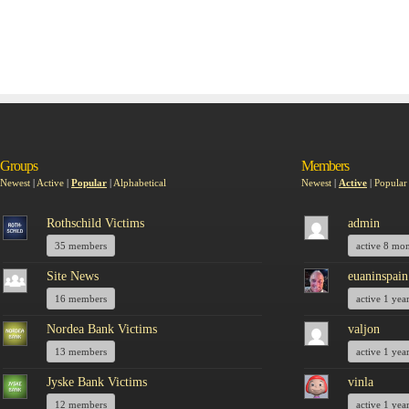
Groups
Members
Newest
|
Active
|
Popular
|
Alphabetical
Newest
|
Active
|
Popular
Rothschild Victims
admin
35 members
active 8 mo
Site News
euaninspain
16 members
active 1 yea
Nordea Bank Victims
valjon
13 members
active 1 yea
Jyske Bank Victims
vinla
12 members
active 1 yea