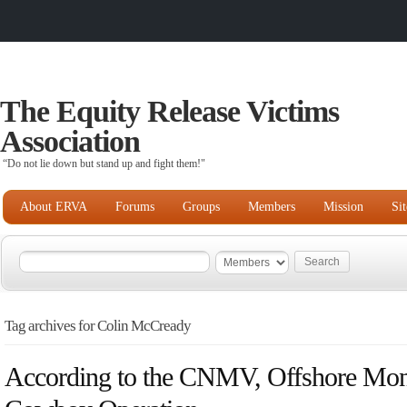
The Equity Release Victims
Association
“Do not lie down but stand up and fight them!"
About ERVA
Forums
Groups
Members
Mission
Si
Tag archives for Colin McCready
According to the CNMV, Offshore Mon