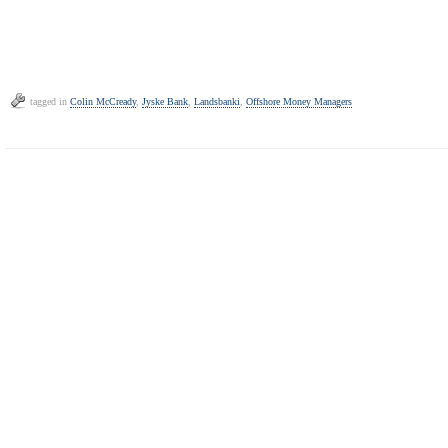
tagged in
Colin McCready
,
Jyske Bank
,
Landsbanki
,
Offshore Money Managers