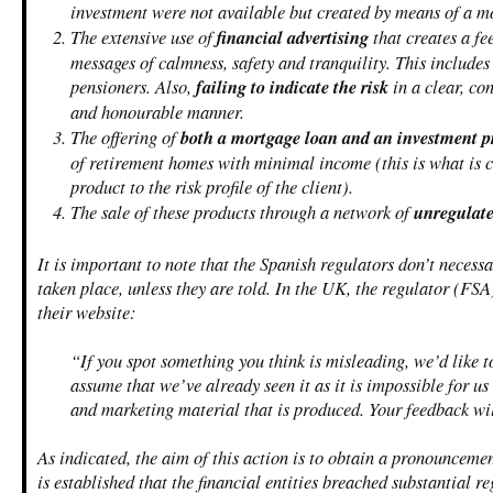
investment were not available but created by means of a m
The extensive use of
financial advertising
that creates a fe
messages of calmness, safety and tranquility. This includes
pensioners. Also,
failing to indicate the risk
in a clear, co
and honourable manner.
The offering of
both a mortgage loan and an investment p
of retirement homes with minimal income (this is what is 
product to the risk profile of the client).
The sale of these products through a network of
unregulate
It is important to note that the Spanish regulators don’t necess
taken place, unless they are told. In the UK, the regulator (FS
their website:
“If you spot something you think is misleading, we’d like 
assume that we’ve already seen it as it is impossible for us
and marketing material that is produced. Your feedback wil
As indicated, the aim of this action is to obtain a pronouncemen
is established that the financial entities breached substantial r