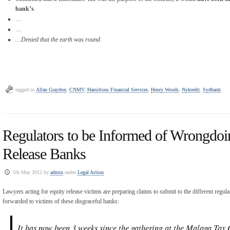
bank’s
.
…
…
…Denied that the earth was round
tagged in
Allan Graydon
,
CNMV
,
Hamiltons Financial Services
,
Henry Woods
,
Nykredit
,
Sydbank
Regulators to be Informed of Wrongdoi
Release Banks
5th May 2012 by
admin
under
Legal Action
Lawyers acting for equity release victims are preparing claims to submit to the different regula
forwarded to victims of these disgraceful banks:
It has now been 3 weeks since the gathering at the Malaga Tax 