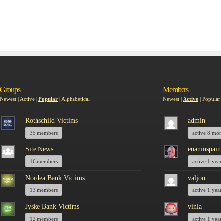
Groups
Members
Newest
|
Active
|
Popular
|
Alphabetical
Newest
|
Active
|
Popular
Rothschild Victims
admin
35 members
active 8 mo
Site News
euaninspain
16 members
active 1 yea
Nordea Bank Victims
valjon
13 members
active 1 yea
Jyske Bank Victims
vinla
12 members
active 1 yea