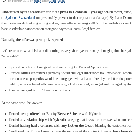
4th February 2013 by
admin
under
Legal Action
Undeterred by the scandal that hit the press in Denmark 1 year ago
which meant, among 
of
Sydbank Switzerland
(to presumably prevent further reputational damage), Sydbank Denmar
their customer did nothing wrong and so, have offered a meagre 40% of the portfolio losses to 
base to calculate compensation mortgage payments, costs, legal fees etc.
Naturally,
the offer was promptly rejected
.
Let’s remember what this bank did during its very short, yet extremely damaging time in Spai
“acceptable”:
Opened an office in Fuengirola without letting the Bank of Spain know.
Offered British customers a perfectly sound and legal Inheritance tax “avoidance” schem
unencumbered properties would be mortgaged with a loan offered by the latter, the proc
held by a Belize-based offshore company, all of it devised, arranged and managed by the
Used an unregulated IFA based on the Coast.
At the same time, the lawyers:
Denied having
offered an Equity Release Scheme
with Nykredit.
Denied
any relationship with Nykredit
, alleging that it was the borrower who contacte
Denied
having had a contract with any IFA on the Coast
, blaming the customers for
Confirmed that if Inheritance Tax was the purpose of the contract, it would
have been th