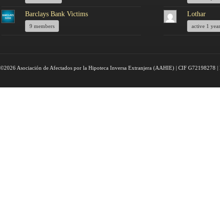
Barclays Bank Victims
Lothar
9 members
active 1 yea
©2026 Asociación de Afectados por la Hipoteca Inversa Extranjera (AAHIE) | CIF G72198278 | 