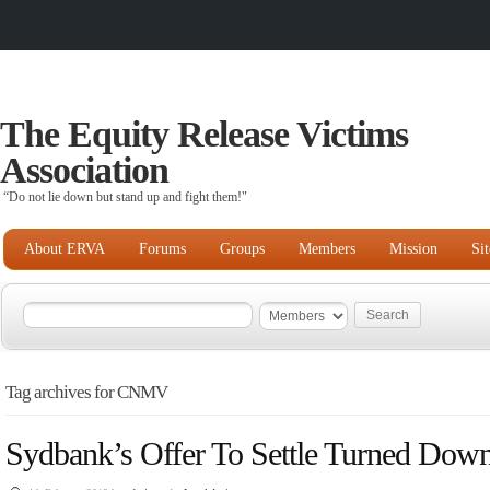
The Equity Release Victims
Association
“Do not lie down but stand up and fight them!"
About ERVA
Forums
Groups
Members
Mission
Si
Tag archives for CNMV
Sydbank’s Offer To Settle Turned Dow