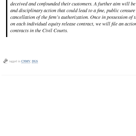
deceived and confounded their customers. A further aim will be
and disciplinary action that could lead to a fine, public censure 
cancellation of the firm’s authorization. Once in possession of th
on each individual equity release contract, we will file an actio
contracts in the Civil Courts.
tagged in
CNMV
,
DGS