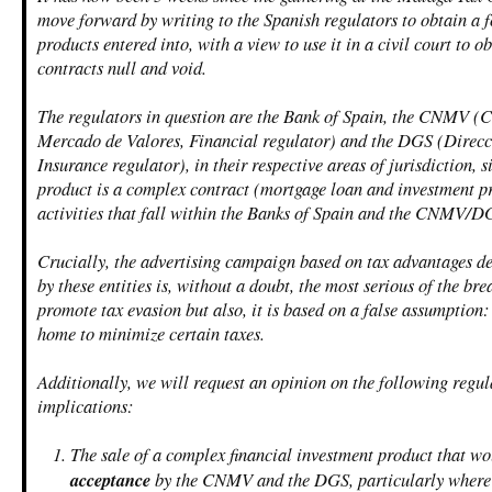
move forward by writing to the Spanish regulators to obtain a f
products entered into, with a view to use it in a civil court to o
contracts null and void.
The regulators in question are the Bank of Spain, the CNMV (
Mercado de Valores, Financial regulator) and the DGS (Direcc
Insurance regulator), in their respective areas of jurisdiction, s
product is a complex contract (mortgage loan and investment pr
activities that fall within the Banks of Spain and the CNMV/D
Crucially, the advertising campaign based on tax advantages de
by these entities is, without a doubt, the most serious of the bre
promote tax evasion but also, it is based on a false assumption
home to minimize certain taxes.
Additionally, we will request an opinion on the following regul
implications:
The sale of a complex financial investment product that w
acceptance
by the CNMV and the DGS, particularly where 