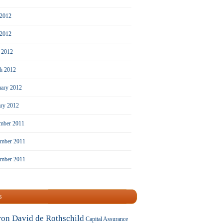
 2012
2012
l 2012
h 2012
uary 2012
ary 2012
mber 2011
mber 2011
ember 2011
s
ron David de Rothschild
Capital Assurance