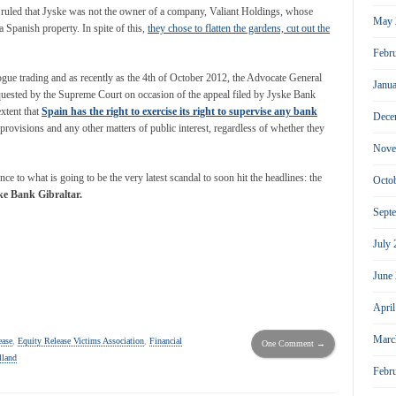
l ruled that Jyske was not the owner of a company, Valiant Holdings, whose
May 
 Spanish property. In spite of this,
they chose to flatten the gardens, cut out the
Febr
ogue trading and as recently as the 4
th
of October 2012, the Advocate General
Janu
equested by the Supreme Court on occasion of the appeal filed by Jyske Bank
extent that
Spain has the right to exercise its right to supervise any bank
Dece
 provisions and any other matters of public interest, regardless of whether they
Nove
ce to what is going to be the very latest scandal to soon hit the headlines: the
Octo
ke Bank Gibraltar.
Sept
July
June
Apri
Marc
ease
,
Equity Release Victims Association
,
Financial
One Comment →
lland
Febr