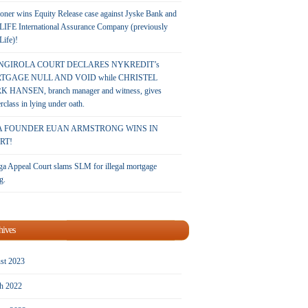
oner wins Equity Release case against Jyske Bank and
LIFE International Assurance Company (previously
 Life)!
NGIROLA COURT DECLARES NYKREDIT’s
TGAGE NULL AND VOID while CHRISTEL
 HANSEN, branch manager and witness, gives
rclass in lying under oath.
A FOUNDER EUAN ARMSTRONG WINS IN
RT!
a Appeal Court slams SLM for illegal mortgage
g.
hives
st 2023
h 2022