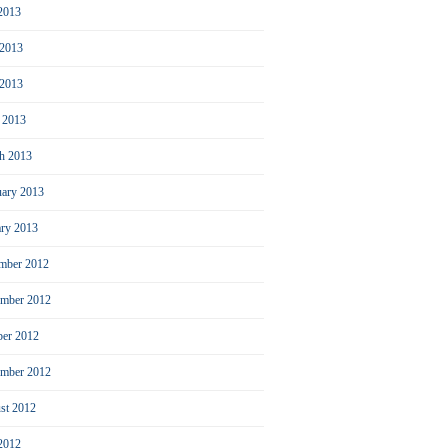
 2013
 2013
2013
l 2013
h 2013
uary 2013
ary 2013
mber 2012
mber 2012
ber 2012
ember 2012
st 2012
 2012