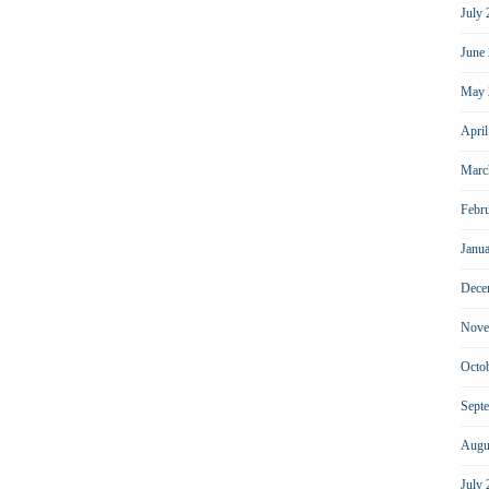
July
June
May 
Apri
Marc
Febr
Janu
Dece
Nove
Octo
Sept
Augu
July