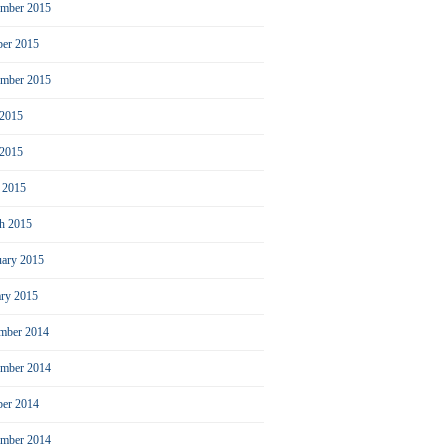
mber 2015
ber 2015
ember 2015
 2015
2015
l 2015
h 2015
uary 2015
ary 2015
mber 2014
mber 2014
ber 2014
ember 2014