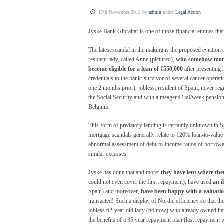
17th November 2012 by
admin
under
Legal Action
Jyske Bank Gibraltar is one of those financial entities t
The latest scandal in the making is the proposed eviction 
resident lady, called Anne (pictured),
who somehow man
become eligible for a loan of €550,000
after presenting 
credentials to the bank: survivor of several cancer operatio
one 2 months prior), jobless, resident of Spain, never reg
the Social Security and with a meager €150/week pensio
Belgium.
This form of predatory lending is certainly unknown in 
mortgage scandals generally relate to 120% loan-to-value
abnormal assessment of debt-to-income ratios of borrowe
similar excesses.
Jyske has done that and more:
they have lent where the
could not even cover the first repayment), have used
an i
Spain) and moreover,
have been happy with a valuatio
transacted! Such a display of Nordic efficiency so that t
jobless 62-year old lady (66 now) who already owned her 
the benefits of a 35 year repayment plan (last repayment