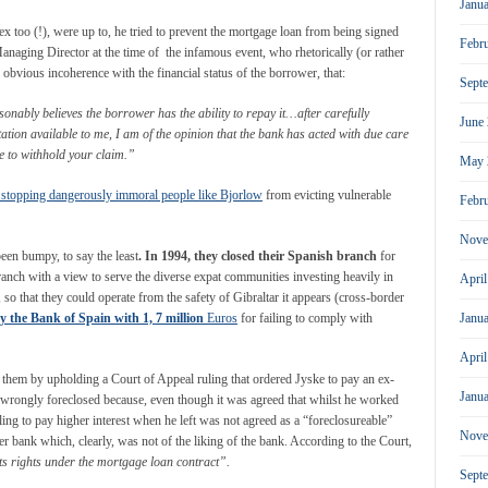
Janu
too (!), were up to, he tried to prevent the mortgage loan from being signed
Febr
Managing Director at the time of the infamous event, who rhetorically (or rather
obvious incoherence with the financial status of the borrower, that:
Sept
onably believes the borrower has the ability to repay it…after carefully
June
tion available to me, I am of the opinion that the bank has acted with due care
le to withhold your claim.”
May 
 stopping dangerously immoral people like Bjorlow
from evicting vulnerable
Febr
Nove
been bumpy, to say the least
. In 1994, they closed their Spanish branch
for
anch with a view to serve the diverse expat communities investing heavily in
Apri
, so that they could operate from the safety of Gibraltar it appears (cross-border
y the Bank of Spain with 1, 7 million
Euros
for failing to comply with
Janu
Apri
 them by upholding a Court of Appeal ruling that ordered Jyske to pay an ex-
Janu
rongly foreclosed because, even though it was agreed that whilst he worked
ling to pay higher interest when he left was not agreed as a “foreclosureable”
Nove
er bank which, clearly, was not of the liking of the bank. According to the Court,
its rights under the mortgage loan contract”.
Sept