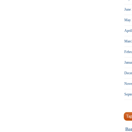
June
May 
Apri
Marc
Febr
Janu
Dece
Nove
Sept
Tag
Ba