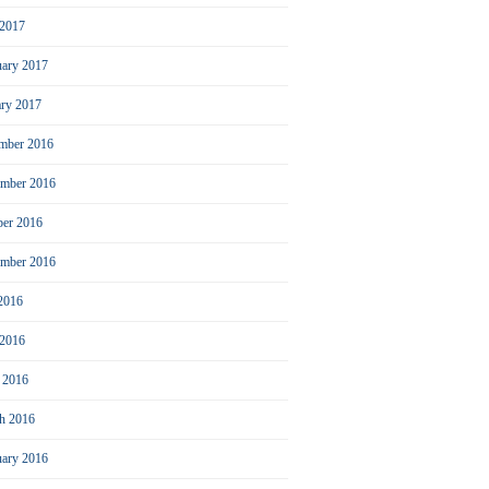
2017
uary 2017
ary 2017
mber 2016
mber 2016
ber 2016
ember 2016
 2016
 2016
l 2016
h 2016
uary 2016