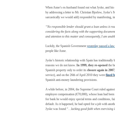
When Anne’s ex-husband found out what Jyske, and his ex 
by addressing a letter to Mr. Christian Bjorlow, Jyske’s 
sarcastically we would add) responded by manifesting, in 
“No responsible lender should grant a loan unless it reas
considering the facts along with the supporting documenta
and attention to this matter and consequently, I am unab
Luckily, the Spanish Government
yesterday passed a law
people like Anne.
Jyske’s historic relationship with Spain has traditionally 
reasons we do not know.
In 1999, they re-opened
the br
Spanish property only to order its
closure again in 2007
service), and on the 26
th
of April 2010 they were
fined b
Spanish anti-money laundering provisions.
A while before, in 2004, the Supreme Court ruled against
employee compensation (€70,000), whose loan had been w
for bank he would enjoy special terms and conditions, fai
default. As it happened, he had opted for a job with anoth
Jyske was found “…
lacking good faith when exercising 