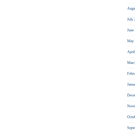
Augu
July
June
May 
Apri
Marc
Febr
Janu
Dece
Nove
Octo
Sept