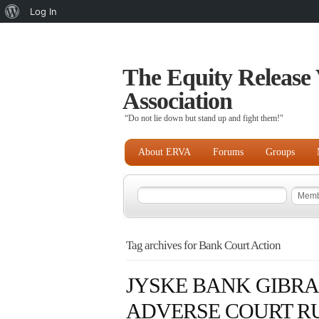
About
Log In
WordPress
The Equity Release 
Association
“Do not lie down but stand up and fight them!"
About ERVA
Forums
Groups
Tag archives for Bank Court Action
JYSKE BANK GIBR
ADVERSE COURT RU