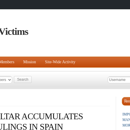
Victims
Members
Mission
Site-Wide Activity
Rece
ALTAR ACCUMULATES
IMP
MAN
LINGS IN SPAIN
MOR