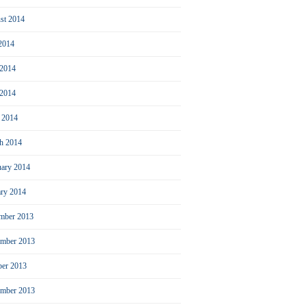
st 2014
 2014
 2014
2014
l 2014
h 2014
uary 2014
ary 2014
mber 2013
mber 2013
ber 2013
ember 2013