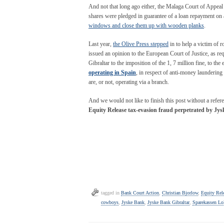
And not that long ago either, the Malaga Court of Appea
shares were pledged in guarantee of a loan repayment on a
windows and close them up with wooden planks
.
Last year,
the Olive Press stepped
in to help a victim of r
issued an opinion to the European Court of Justice, as r
Gibraltar to the imposition of the 1, 7 million fine, to the 
operating in Spain
, in respect of anti-money laundering
are, or not, operating via a branch.
And we would not like to finish this post without a referen
Equity Release tax-evasion fraud
perpetrated by Jys
tagged in
Bank Court Action
,
Christian Bjorlow
,
Equity Rel
cowboys
,
Jyske Bank
,
Jyske Bank Gibraltar
,
Sparekassen Lo