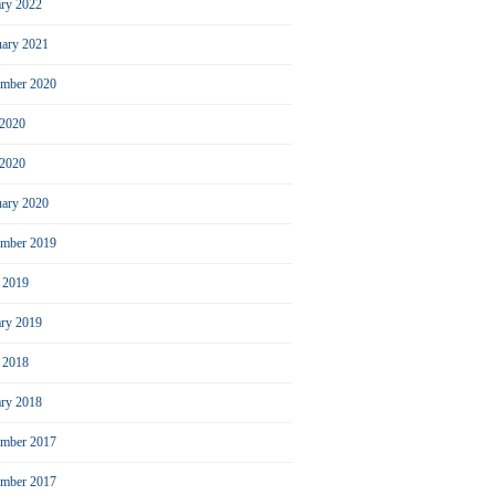
ary 2022
uary 2021
ember 2020
 2020
2020
uary 2020
mber 2019
l 2019
ary 2019
l 2018
ary 2018
mber 2017
ember 2017