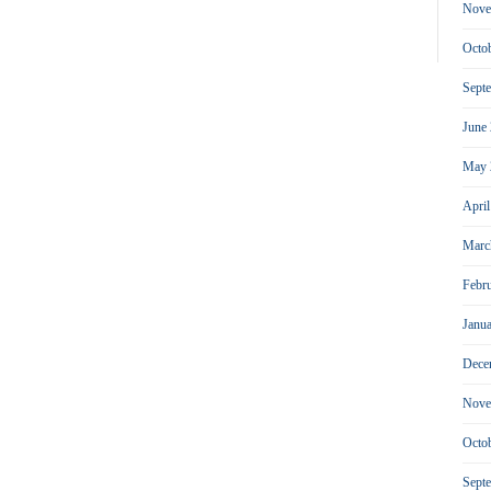
Nove
Octo
Sept
June
May 
Apri
Marc
Febr
Janu
Dece
Nove
Octo
Sept