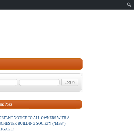
Sear
nt Posts
ORTANT NOTICE TO ALL OWNERS WITH A
CHESTER BUILDING SOCIETY (“MBS”)
TGAGE!