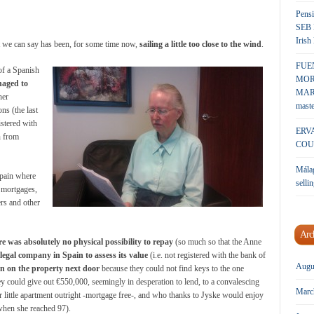
Pensi
SEB 
Irish
hat we can say has been, for some time now,
sailing a little too close to the wind
.
FUE
of a Spanish
MOR
aged to
MARK
her
maste
ns (the last
istered with
ERV
n from
COU
Málag
Spain where
sellin
 mortgages,
rs and other
Arc
re was absolutely no physical possibility to repay
(so much so that the Anne
llegal company in Spain to assess its value
(i.e. not registered with the bank of
Augu
n on the property next door
because they could not find keys to the one
hey could give out €550,000, seemingly in desperation to lend, to a convalescing
Marc
little apartment outright -mortgage free-, and who thanks to Jyske would enjoy
 when she reached 97).