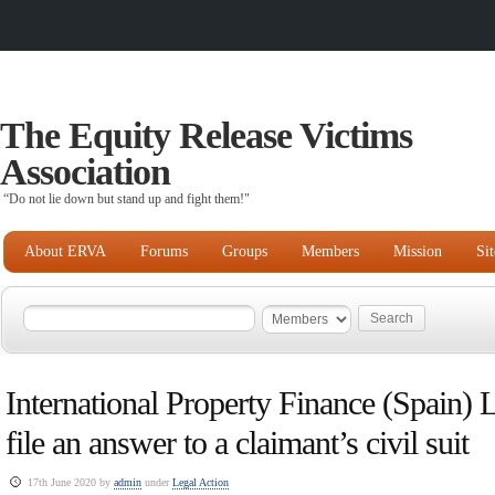
The Equity Release Victims
Association
“Do not lie down but stand up and fight them!"
About ERVA
Forums
Groups
Members
Mission
Si
International Property Finance (Spain) Lt
file an answer to a claimant’s civil suit
17th June 2020 by
admin
under
Legal Action