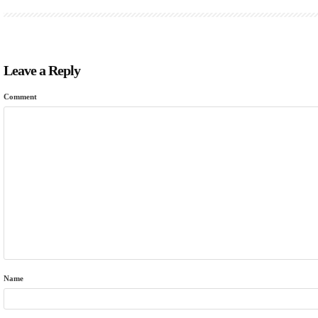
Leave a Reply
Comment
Name