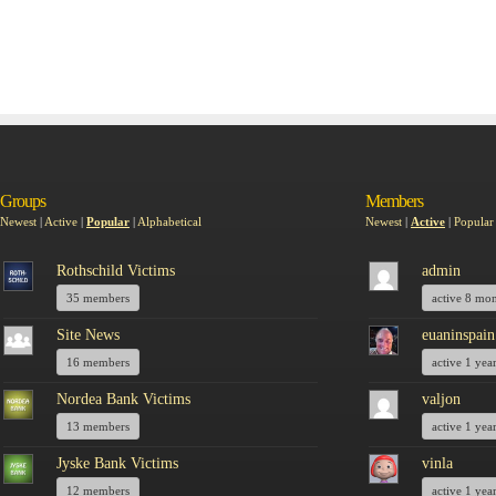
Groups
Members
Newest
|
Active
|
Popular
|
Alphabetical
Newest
|
Active
|
Popular
Rothschild Victims
admin
35 members
active 8 mo
Site News
euaninspain
16 members
active 1 yea
Nordea Bank Victims
valjon
13 members
active 1 yea
Jyske Bank Victims
vinla
12 members
active 1 yea