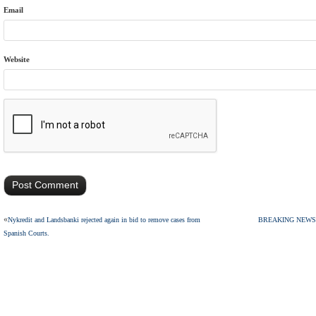
Email
Website
«
Nykredit and Landsbanki rejected again in bid to remove cases from
BREAKING NEWS: Sup
Spanish Courts.