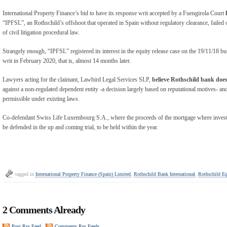
International Property Finance’s bid to have its response writ accepted by a Fuengirola Court
“IPFSL”, an Rothschild’s offshoot that operated in Spain without regulatory clearance, failed 
of civil litigation procedural law.
Strangely enough, “IPFSL” registered its interest in the equity release case on the 19/11/18 bu
writ in February 2020, that is, almost 14 months later.
Lawyers acting for the claimant, Lawbird Legal Services SLP,
believe Rothschild bank doe
against a non-regulated dependent entity -a decision largely based on reputational motives- and
permissible under existing laws.
Co-defendant Swiss Life Luxembourg S.A., where the proceeds of the mortgage where invested 
be defended in the up and coming trial, to be held within the year.
tagged in
International Property Finance (Spain) Limited
,
Rothschild Bank International
,
Rothschild Eq
2 Comments Already
Post Rss Feed
Comments Rss Feeds