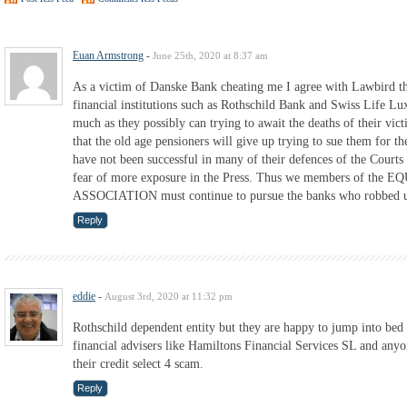
Euan Armstrong
-
June 25th, 2020 at 8:37 am
As a victim of Danske Bank cheating me I agree with Lawbird th
financial institutions such as Rothschild Bank and Swiss Life L
much as they possibly can trying to await the deaths of their vic
that the old age pensioners will give up trying to sue them for t
have not been successful in many of their defences of the Courts
fear of more exposure in the Press. Thus we members of t
ASSOCIATION must continue to pursue the banks who robbed us
Reply
eddie
-
August 3rd, 2020 at 11:32 pm
Rothschild dependent entity but they are happy to jump into bed 
financial advisers like Hamiltons Financial Services SL and anyo
their credit select 4 scam.
Reply