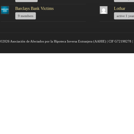
Barclays Bank Victims
Lothar
9 members
active 1 yea
©2026 Asociación de Afectados por la Hipoteca Inversa Extranjera (AAHIE) | CIF G72198278 | 