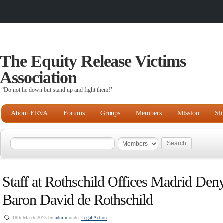
The Equity Release Victims
Association
“Do not lie down but stand up and fight them!"
About ERVA
Forums
Groups
Members
Mission
Si
Staff at Rothschild Offices Madrid De
Baron David de Rothschild
18th March 2015 by
admin
under
Legal Action