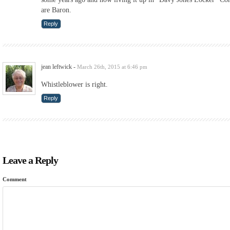
are Baron.
Reply
jean leftwick
-
March 26th, 2015 at 6:46 pm
Whistleblower is right.
Reply
Leave a Reply
Comment