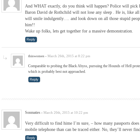
And WHAT exactly, do you think will happen? Police will pick
Baron David de Rothchild will not lose any sleep . He is, like al
will smile indulgently…. and look down on all those stupid peop
him!!
Wake up folks, lets get together for a massive demonstration.
Reply
thinwomen
-
March 26th, 2015 at 8:22 pm
Comparable to probing the Black Abyss, pursuing the Hounds of Hell protec
which is probably best not approached.
Reply
Sonmaties
-
March 20th, 2015 at 10:22 pm
Very difficult to find hime I’m sure, – how many passports does
mobile telephone than can be traced either. No, they’ll never fin
Reply