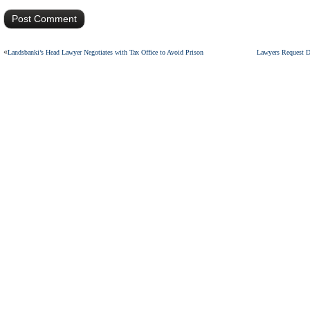
«
Landsbanki’s Head Lawyer Negotiates with Tax Office to Avoid Prison
Lawyers Request D