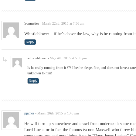
Sonmaties
-
March 22nd, 2015 at 7:36 am
Whistleblower – if he’s above the law, why is he running from it
Reply
whistleblower
-
May 4th, 2015 at 5:00 pm
Is he really running from it ??? I bet he sleeps fine, and does not have a care
unknown to him!
Reply
pjames
-
March 26th, 2015 at 1:45 pm
He will turn up somewhere and crawl from underneath some rock
Lord Lucan or in fact the famous tycoon Maxwell who threw him
some years ago and now living it up in “Davy Jones Locker” C