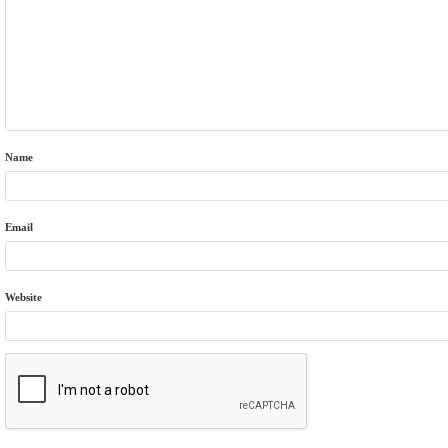
Name
Email
Website