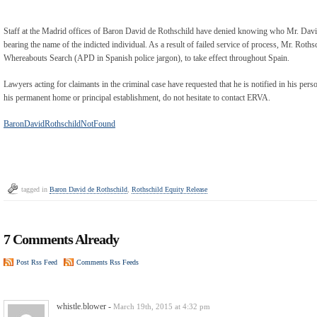
Staff at the Madrid offices of Baron David de Rothschild have denied knowing who Mr. David d
bearing the name of the indicted individual. As a result of failed service of process, Mr. Roth
Whereabouts Search (APD in Spanish police jargon), to take effect throughout Spain.
Lawyers acting for claimants in the criminal case have requested that he is notified in his per
his permanent home or principal establishment, do not hesitate to contact ERVA.
BaronDavidRothschildNotFound
tagged in
Baron David de Rothschild
,
Rothschild Equity Release
7 Comments Already
Post Rss Feed
Comments Rss Feeds
whistle.blower
-
March 19th, 2015 at 4:32 pm