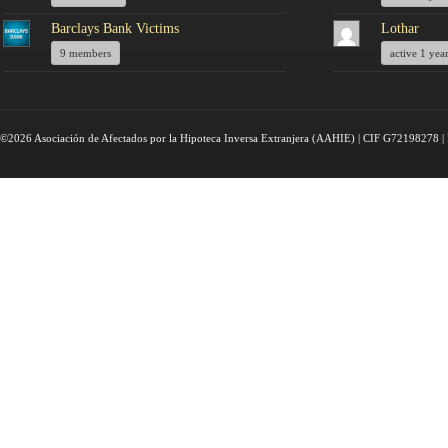
Barclays Bank Victims
Lothar
9 members
active 1 yea
©2026 Asociación de Afectados por la Hipoteca Inversa Extranjera (AAHIE) | CIF G72198278 | 