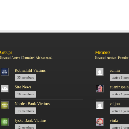
Groups
Members
Newest
|
Active
|
Popular
|
Alphabetical
Newest
|
Active
|
Popular
Rothschild Victims
admin
35 members
active 8 mo
Site News
euaninspain
16 members
active 1 yea
Nordea Bank Victims
valjon
13 members
active 1 yea
Jyske Bank Victims
vinla
12 members
active 1 yea