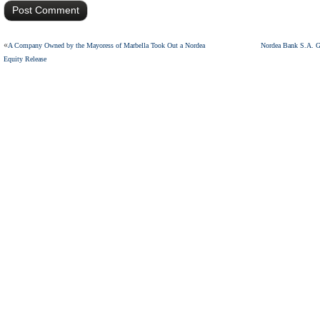
«
A Company Owned by the Mayoress of Marbella Took Out a Nordea
Nordea Bank S.A. G
Equity Release