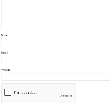
Name
Email
Website