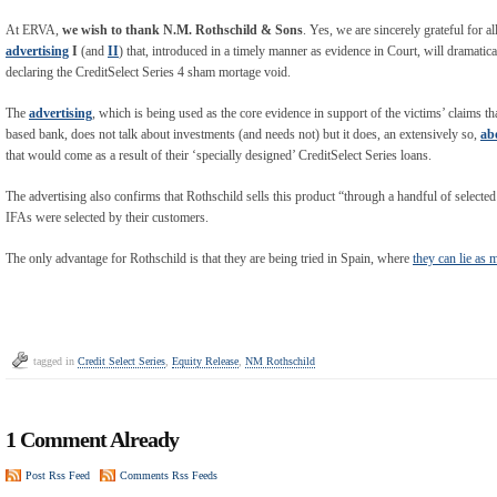
At ERVA,
we wish to thank N.M. Rothschild & Sons
. Yes, we are sincerely grateful for 
advertising
I
(and
II
) that, introduced in a timely manner as evidence in Court, will dramatic
declaring the CreditSelect Series 4 sham mortage void.
The
advertising
, which is being used as the core evidence in support of the victims’ claims t
based bank, does not talk about investments (and needs not) but it does, an extensively so,
ab
that would come as a result of their ‘specially designed’ CreditSelect Series loans.
The advertising also confirms that Rothschild sells this product “through a handful of selected
IFAs were selected by their customers.
The only advantage for Rothschild is that they are being tried in Spain, where
they can lie as
tagged in
Credit Select Series
,
Equity Release
,
NM Rothschild
1 Comment Already
Post Rss Feed
Comments Rss Feeds