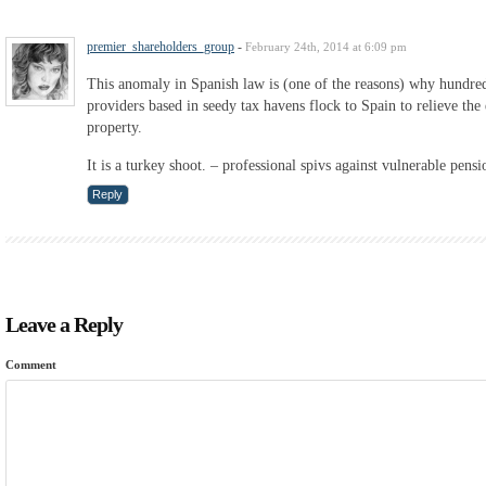
premier_shareholders_group
-
February 24th, 2014 at 6:09 pm
This anomaly in Spanish law is (one of the reasons) why hundred
providers based in seedy tax havens flock to Spain to relieve the 
property.
It is a turkey shoot. – professional spivs against vulnerable pensi
Reply
Leave a Reply
Comment