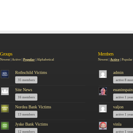
Groups
Members
Newest
|
Active
|
Popular
|
Alphabetical
Newest
|
Active
|
Popular
Rothschild Victims
admin
35 members
active 8 mo
Site News
euaninspain
16 members
active 1 yea
Nordea Bank Victims
valjon
13 members
active 1 yea
Jyske Bank Victims
vinla
12 members
active 1 yea