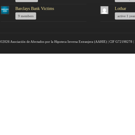
Barclays Bank Victims
Lothar
9 members
active 1 yea
©2026 Asociación de Afectados por la Hipoteca Inversa Extranjera (AAHIE) | CIF G72198278 | 