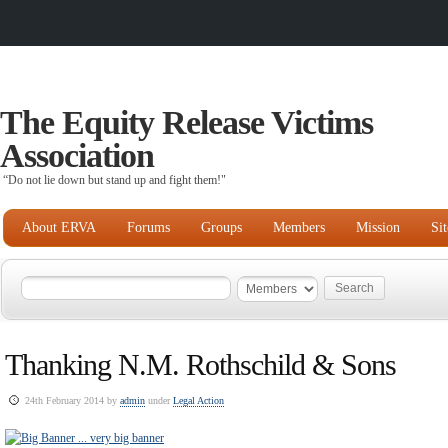
The Equity Release Victims
Association
“Do not lie down but stand up and fight them!"
About ERVA
Forums
Groups
Members
Mission
Si
Thanking N.M. Rothschild & Sons
24th February 2014 by
admin
under
Legal Action