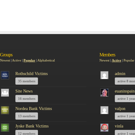
Groups
Members
Newest
|
Active
|
Popular
|
Alphabetical
Newest
|
Active
|
Popular
Rothschild Victims
admin
35 members
active 8 mo
Site News
euaninspain
16 members
active 1 yea
Nordea Bank Victims
valjon
13 members
active 1 yea
Jyske Bank Victims
vinla
12 members
active 1 yea