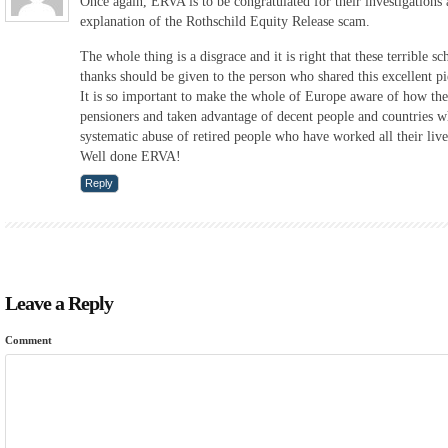
Once again, ERVA is to be congratulated for their investigations 
explanation of the Rothschild Equity Release scam.
The whole thing is a disgrace and it is right that these terrible 
thanks should be given to the person who shared this excellent pi
It is so important to make the whole of Europe aware of how th
pensioners and taken advantage of decent people and countries w
systematic abuse of retired people who have worked all their liv
Well done ERVA!
Reply
Leave a Reply
Comment