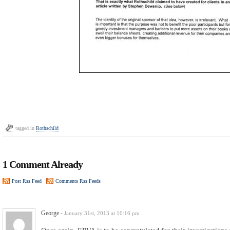
tagged in
Rothschild
1 Comment Already
Post Rss Feed
Comments Rss Feeds
George
-
January 31st, 2013 at 10:16 pm