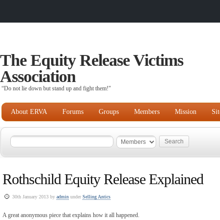
The Equity Release Victims
Association
“Do not lie down but stand up and fight them!"
About ERVA
Forums
Groups
Members
Mission
Si
Rothschild Equity Release Explained
30th January 2013 by
admin
under
Selling Antics
A great anonymous piece that explains how it all happened.