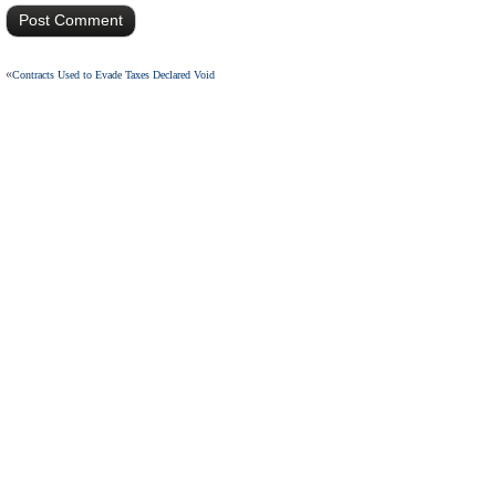
«
Contracts Used to Evade Taxes Declared Void