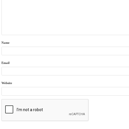
Name
Email
Website