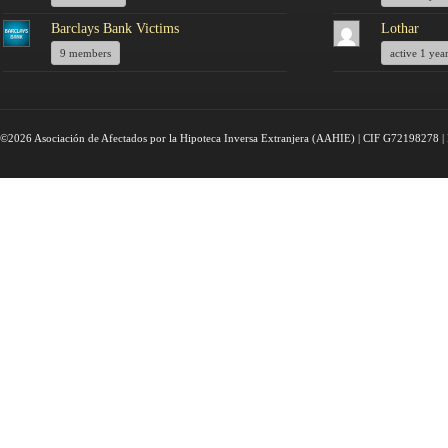
Barclays Bank Victims
Lothar
9 members
active 1 yea
©2026 Asociación de Afectados por la Hipoteca Inversa Extranjera (AAHIE) | CIF G72198278 | 