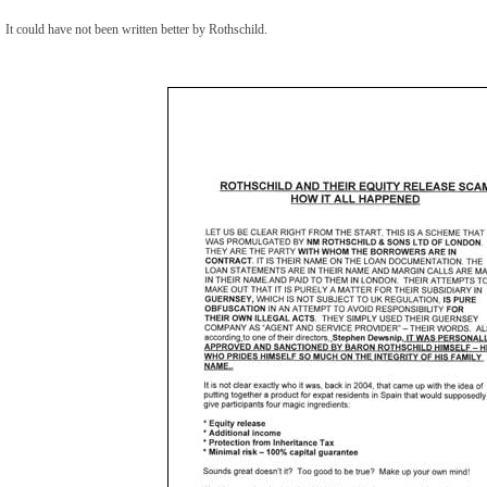
It could have not been written better by Rothschild.