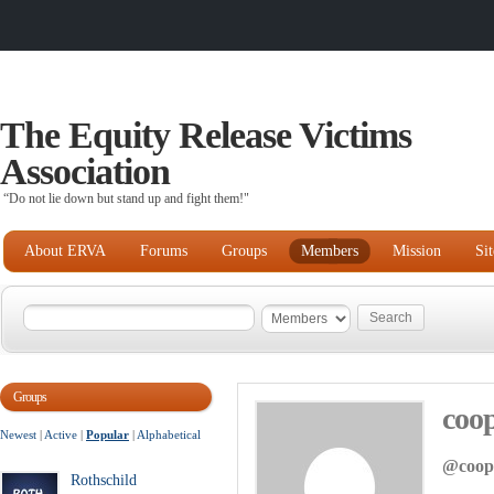
The Equity Release Victims
Association
“Do not lie down but stand up and fight them!"
About ERVA
Forums
Groups
Members
Mission
Si
Groups
coo
Newest
|
Active
|
Popular
|
Alphabetical
@coop
Rothschild