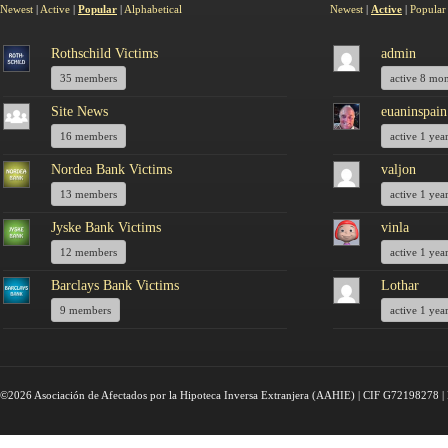
Newest
|
Active
|
Popular
|
Alphabetical
Newest
|
Active
|
Popular
Rothschild Victims
admin
35 members
active 8 mo
Site News
euaninspain
16 members
active 1 yea
Nordea Bank Victims
valjon
13 members
active 1 yea
Jyske Bank Victims
vinla
12 members
active 1 yea
Barclays Bank Victims
Lothar
9 members
active 1 yea
©2026 Asociación de Afectados por la Hipoteca Inversa Extranjera (AAHIE) | CIF G72198278 | 