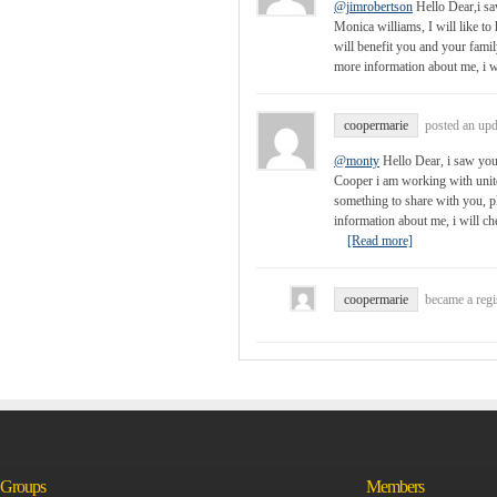
@jimrobertson
Hello Dear,i sa
Monica williams, I will like to
will benefit you and your fam
more information about me, i w
coopermarie
posted an up
@monty
Hello Dear, i saw you
Cooper i am working with united
something to share with you,
information about me, i will 
[Read more]
coopermarie
became a reg
Groups
Members