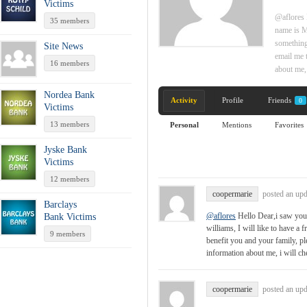
Victims
@aflores 
35 members
name is Mo
something 
Site News
email me 
16 members
about me,
Nordea Bank
Activity
Profile
Friends
0
Victims
13 members
Personal
Mentions
Favorites
Jyske Bank
Victims
12 members
coopermarie
posted an up
Barclays
@aflores
Hello Dear,i saw your
Bank Victims
williams, I will like to have a 
9 members
benefit you and your family, 
information about me, i will c
coopermarie
posted an up