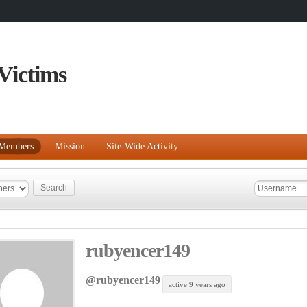
Victims
Members
Mission
Site-Wide Activity
rubyencer149
@rubyencer149
active 9 years ago