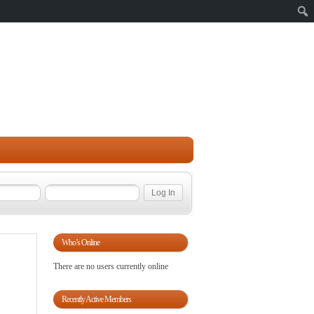
Sear
Who’s Online
There are no users currently online
Recently Active Members