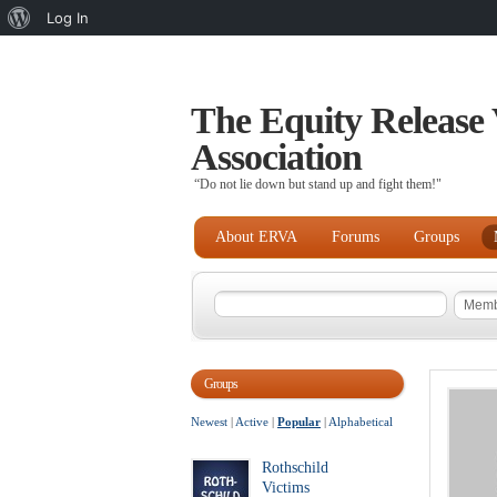
About
Log In
WordPress
The Equity Release 
Association
“Do not lie down but stand up and fight them!"
About ERVA
Forums
Groups
Groups
Newest
|
Active
|
Popular
|
Alphabetical
Rothschild
Victims