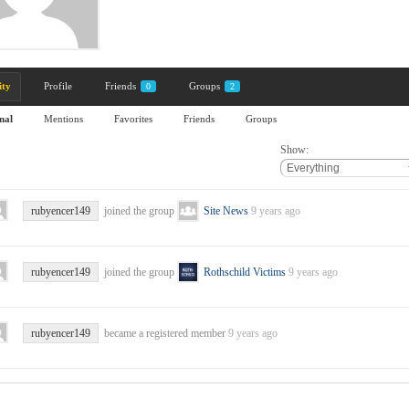
ity
Profile
Friends
Groups
0
2
nal
Mentions
Favorites
Friends
Groups
Show:
rubyencer149
joined the group
Site News
9 years ago
rubyencer149
joined the group
Rothschild Victims
9 years ago
rubyencer149
became a registered member
9 years ago