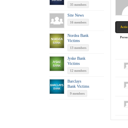
35 members
Site News
16 members
Activ
Nordea Bank
Perso
Victims
13 members
Jyske Bank
Victims
12 members
Barclays
Bank Victims
9 members