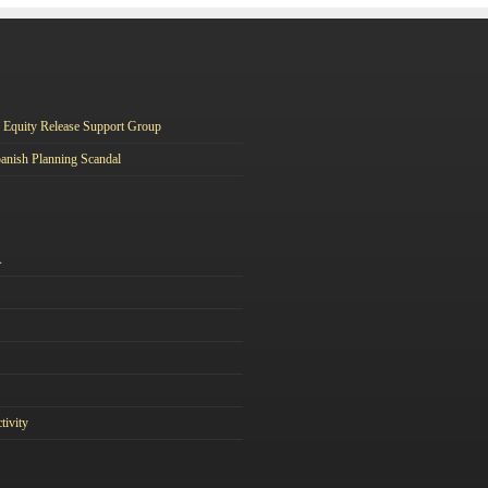
Equity Release Support Group
anish Planning Scandal
A
tivity