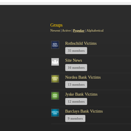
Groups
Newest
|
Active
|
Popular
|
Alphabetical
Rothschild Victims
35 members
Site News
16 members
Nordea Bank Victims
13 members
Jyske Bank Victims
12 members
Barclays Bank Victims
9 members