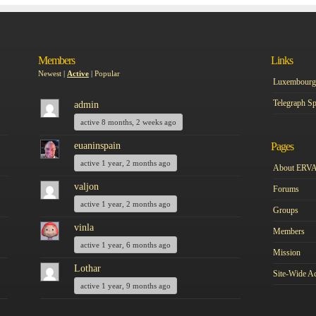
Members
Links
Newest
|
Active
|
Popular
Luxembourg 
Telegraph Sp
admin
active 8 months, 2 weeks ago
euaninspain
Pages
active 1 year, 2 months ago
About ERV
valjon
Forums
active 1 year, 2 months ago
Groups
vinla
Members
active 1 year, 6 months ago
Mission
Lothar
Site-Wide Ac
active 1 year, 9 months ago