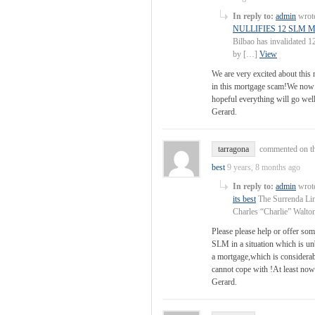
In reply to:
admin
wrote
NULLIFIES 12 SLM
Bilbao has invalidated 1
by […]
View
We are very excited about this
in this mortgage scam!We now 
hopeful everything will go well
Gerard.
tarragona
commented on th
best
9 years, 8 months ago
In reply to:
admin
wrote
its best
The Surrenda Link
Charles “Charlie” Walto
Please please help or offer som
SLM in a situation which is 
a mortgage,which is considerab
cannot cope with !At least no
Gerard.