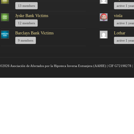
13 members
active 1 yea
Jyske Bank Victims
vinla
12 members
active 1 yea
Barclays Bank Victims
Lothar
9 members
active 1 yea
©2026 Asociación de Afectados por la Hipoteca Inversa Extranjera (AAHIE) | CIF G72198278 | 