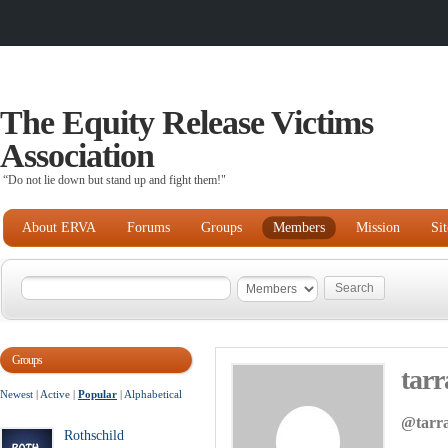
The Equity Release Victims
Association
“Do not lie down but stand up and fight them!"
About ERVA
Forums
Groups
Members
Mission
Si
Groups
tar
Newest
|
Active
|
Popular
|
Alphabetical
@tarr
Rothschild