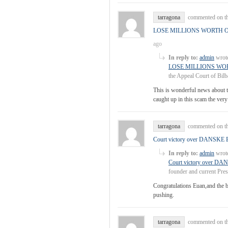
tarragona
commented on th
LOSE MILLIONS WORTH 
ago
In reply to:
admin
wrote
LOSE MILLIONS WO
the Appeal Court of Bilb
This is wonderful news about t
caught up in this scam the very 
tarragona
commented on th
Court victory over DANS
In reply to:
admin
wrote
Court victory over
founder and current Pre
Congratulations Euan,and the be
pushing.
tarragona
commented on th