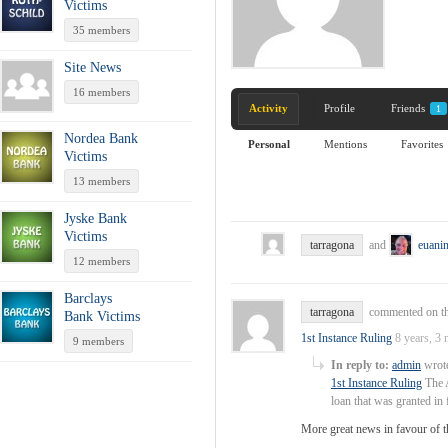
Victims
35 members
Site News
16 members
Activity
Profile
Friends
1
Nordea Bank
Personal
Mentions
Favorites
Victims
13 members
Jyske Bank
Victims
tarragona
and
euani
12 members
Barclays
tarragona
commented on th
Bank Victims
1st Instance Ruling
8 years, 3
9 members
In reply to:
admin
wrote
1st Instance Ruling
The A
loan that was granted i
More great news in favour of 