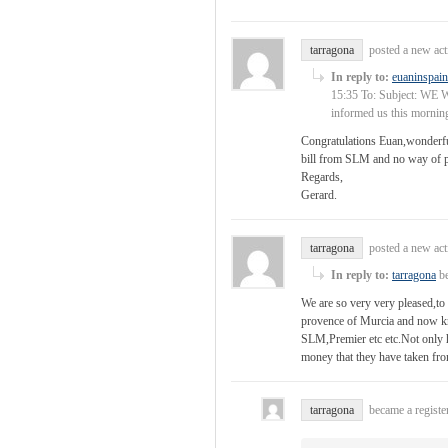
tarragona
posted a new ac
In reply to:
euaninspain
15:35 To: Subject: WE W
informed us this mornin
Congratulations Euan,wonderful
bill from SLM and no way of p
Regards,
Gerard.
tarragona
posted a new ac
In reply to:
tarragona
be
We are so very very pleased,to
provence of Murcia and now kn
SLM,Premier etc etc.Not only 
money that they have taken fro
tarragona
became a regist