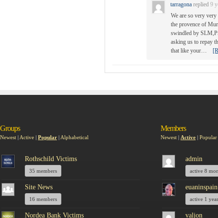
tarragona
replied
9 y
We are so very very 
the provence of Mur
swindled by SLM,Pre
asking us to repay t
that like your…
[R
Groups
Members
Newest
|
Active
|
Popular
|
Alphabetical
Newest
|
Active
|
Popular
Rothschild Victims
admin
35 members
active 8 mo
Site News
euaninspain
16 members
active 1 yea
Nordea Bank Victims
valjon