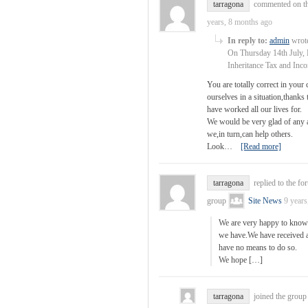
tarragona
commented on th
years, 8 months ago
In reply to:
admin
wrote
On Thursday 14th July, 
Inheritance Tax and In
You are totally correct in you
ourselves in a situation,thank
have worked all our lives for.
We would be very glad of any ad
we,in turn,can help others.
Look…
[Read more]
tarragona
replied to the fo
group
Site News
9 years
We are very happy to know 
we have.We have received a 
have no means to do so.
We hope […]
tarragona
joined the grou