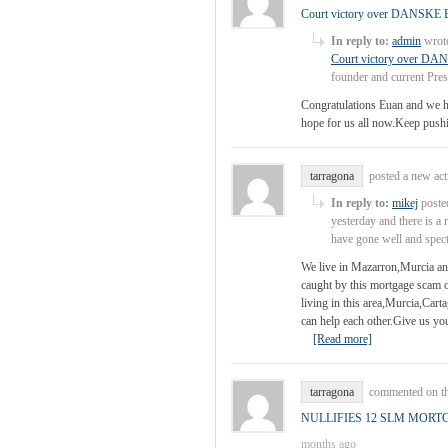
Court victory over DANS
In reply to:
admin
wrote
Court victory over
founder and current Pre
Congratulations Euan and we ho
hope for us all now.Keep pushin
tarragona
posted a new ac
In reply to:
mikej
posted
yesterday and there is a 
have gone well and spec
We live in Mazarron,Murcia and
caught by this mortgage scam 
living in this area,Murcia,Car
can help each other.Give us y
[Read more]
tarragona
commented on th
NULLIFIES 12 SLM MORT
months ago