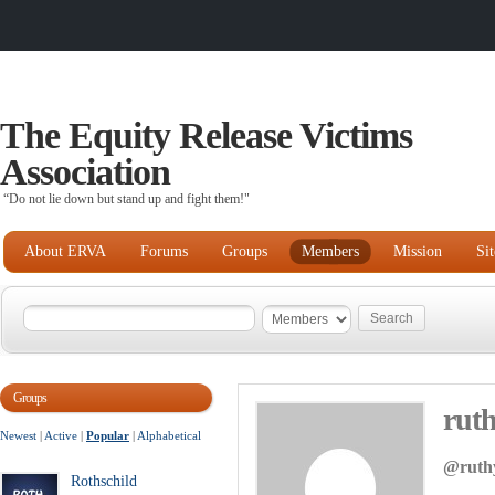
The Equity Release Victims
Association
“Do not lie down but stand up and fight them!"
About ERVA
Forums
Groups
Members
Mission
Si
Groups
rut
Newest
|
Active
|
Popular
|
Alphabetical
@ruth
Rothschild