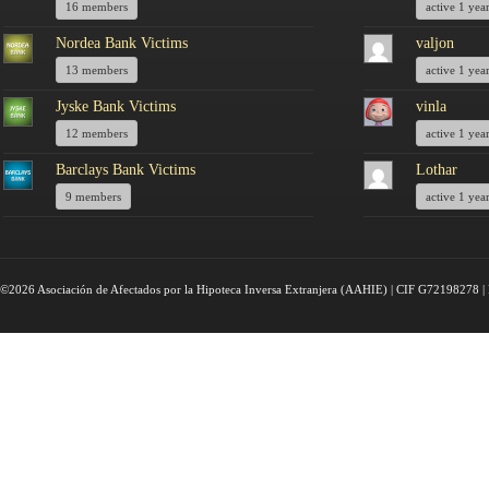
16 members
active 1 yea
Nordea Bank Victims
valjon
13 members
active 1 yea
Jyske Bank Victims
vinla
12 members
active 1 yea
Barclays Bank Victims
Lothar
9 members
active 1 yea
©2026 Asociación de Afectados por la Hipoteca Inversa Extranjera (AAHIE) | CIF G72198278 | 