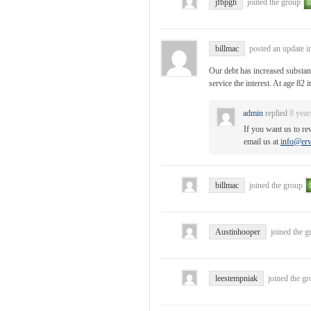
jfbpgh
joined the group
billmac
posted an update i
Our debt has increased substan
service the interest. At age 82 
admin
replied
8 year
If you want us to re
email us at
info@erv
billmac
joined the group
Austinhooper
joined the 
leestempniak
joined the g