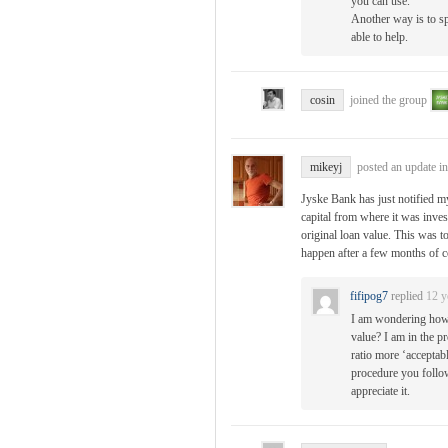
you can use.
Another way is to s
able to help.
cosin
joined the group
mikeyj
posted an update i
Jyske Bank has just notified my
capital from where it was inves
original loan value. This was t
happen after a few months of 
fifipog7
replied
12 y
I am wondering how 
value? I am in the p
ratio more ‘acceptabl
procedure you follow
appreciate it.