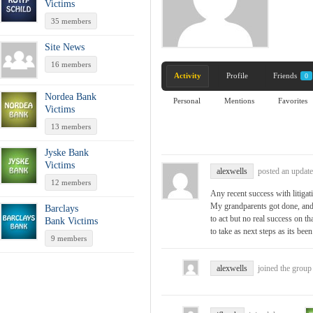
Victims
35 members
Site News
16 members
Activity
Profile
Friends
0
Nordea Bank
Personal
Mentions
Favorites
Victims
13 members
Jyske Bank
Victims
alexwells
posted an update
12 members
Any recent success with liti
My grandparents got done, and
Barclays
to act but no real success on th
Bank Victims
to take as next steps as its been
9 members
alexwells
joined the grou