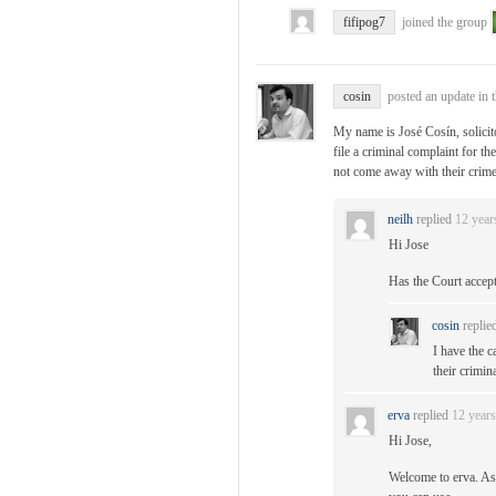
fifipog7
joined the group
cosin
posted an update in 
My name is José Cosín, solici
file a criminal complaint for th
not come away with their crime
neilh
replied
12 year
Hi Jose
Has the Court accep
cosin
replie
I have the c
their crimin
erva
replied
12 year
Hi Jose,
Welcome to erva. As 