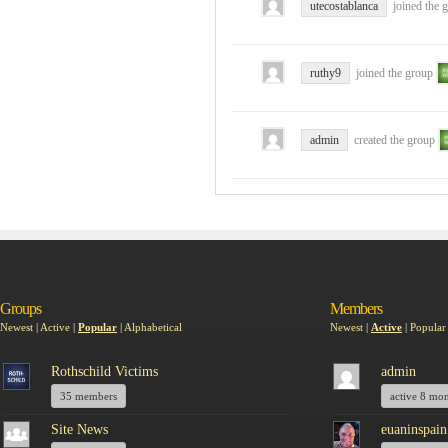
utecostablanca
joined the 
ruthy9
joined the group
admin
created the group
Groups
Members
Newest
|
Active
|
Popular
|
Alphabetical
Newest
|
Active
|
Popular
Rothschild Victims
admin
35 members
active 8 mo
Site News
euaninspain