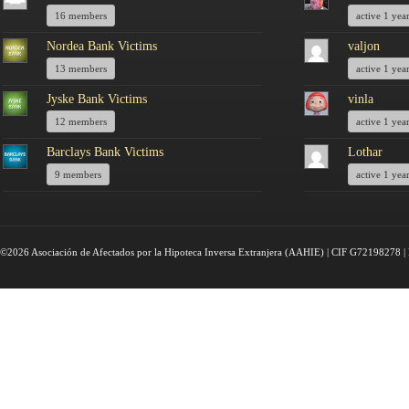
16 members
active 1 yea
Nordea Bank Victims
valjon
13 members
active 1 yea
Jyske Bank Victims
vinla
12 members
active 1 yea
Barclays Bank Victims
Lothar
9 members
active 1 yea
©2026 Asociación de Afectados por la Hipoteca Inversa Extranjera (AAHIE) | CIF G72198278 | 