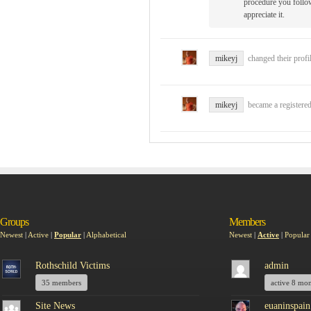
procedure you follow
appreciate it.
mikeyj
changed their profi
mikeyj
became a register
Groups
Members
Newest
|
Active
|
Popular
|
Alphabetical
Newest
|
Active
|
Popular
Rothschild Victims
admin
35 members
active 8 mo
Site News
euaninspain