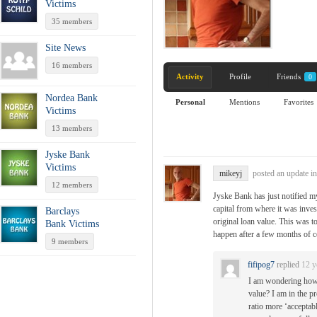
Victims
35 members
Site News
16 members
Activity
Profile
Friends
0
Nordea Bank
Personal
Mentions
Favorites
Victims
13 members
Jyske Bank
Victims
mikeyj
posted an update i
12 members
Jyske Bank has just notified my
capital from where it was inves
Barclays
original loan value. This was t
Bank Victims
happen after a few months of 
9 members
fifipog7
replied
12 y
I am wondering how 
value? I am in the p
ratio more ‘acceptabl