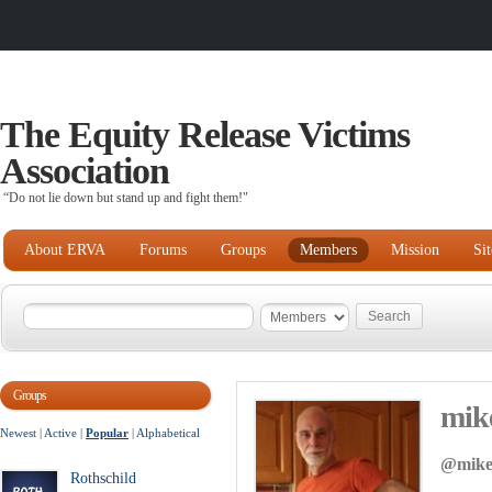
The Equity Release Victims
Association
“Do not lie down but stand up and fight them!"
About ERVA
Forums
Groups
Members
Mission
Si
Groups
mik
Newest
|
Active
|
Popular
|
Alphabetical
@mike
Rothschild