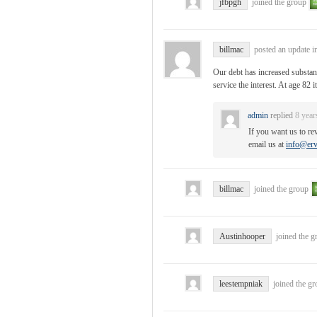
jfbpgh
joined the group
billmac
posted an update i
Our debt has increased substan
service the interest. At age 82 
admin
replied
8 year
If you want us to re
email us at
info@erv
billmac
joined the group
Austinhooper
joined the 
leestempniak
joined the g