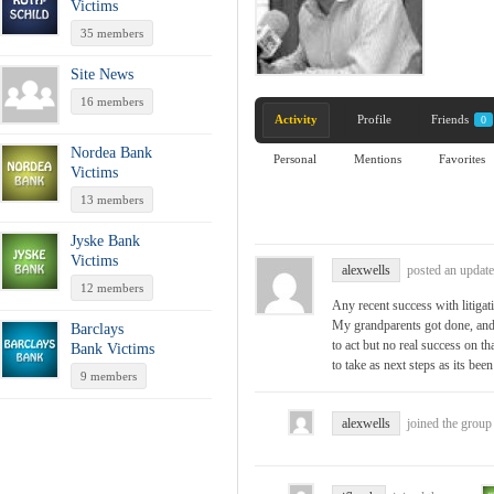
Victims
35 members
Site News
16 members
Activity
Profile
Friends
0
Nordea Bank
Personal
Mentions
Favorites
Victims
13 members
Jyske Bank
Victims
alexwells
posted an update
12 members
Any recent success with liti
My grandparents got done, and
Barclays
to act but no real success on th
Bank Victims
to take as next steps as its been
9 members
alexwells
joined the grou