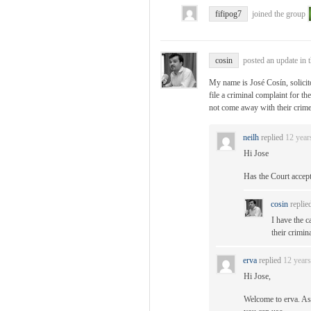
fifipog7
joined the group
cosin
posted an update in 
My name is José Cosín, solici
file a criminal complaint for th
not come away with their crime
neilh
replied
12 year
Hi Jose
Has the Court accep
cosin
replie
I have the c
their crimin
erva
replied
12 year
Hi Jose,
Welcome to erva. As 