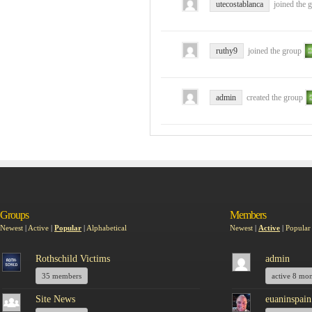
utecostablanca
joined the 
ruthy9
joined the group
admin
created the group
Groups
Members
Newest
|
Active
|
Popular
|
Alphabetical
Newest
|
Active
|
Popular
Rothschild Victims
admin
35 members
active 8 mo
Site News
euaninspain