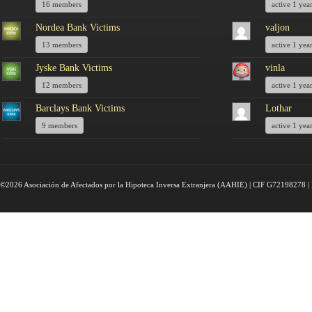
16 members
active 1 yea
Nordea Bank Victims
valjon
13 members
active 1 yea
Jyske Bank Victims
vinla
12 members
active 1 yea
Barclays Bank Victims
Lothar
9 members
active 1 yea
©2026 Asociación de Afectados por la Hipoteca Inversa Extranjera (AAHIE) | CIF G72198278 | 