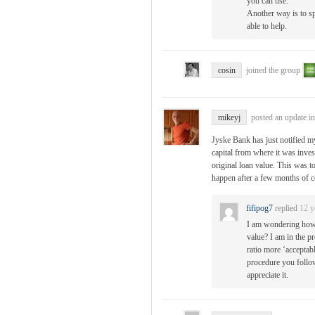
you can use.
Another way is to s
able to help.
cosin
joined the group
mikeyj
posted an update i
Jyske Bank has just notified my
capital from where it was inves
original loan value. This was t
happen after a few months of 
fifipog7
replied
12 y
I am wondering how 
value? I am in the p
ratio more ‘acceptabl
procedure you follow
appreciate it.