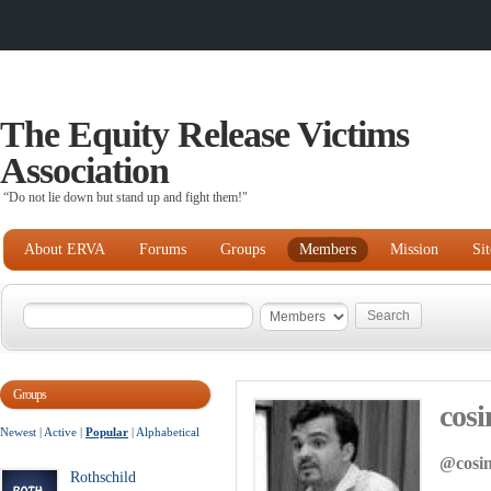
The Equity Release Victims
Association
“Do not lie down but stand up and fight them!"
About ERVA
Forums
Groups
Members
Mission
Si
Groups
cosi
Newest
|
Active
|
Popular
|
Alphabetical
@cosi
Rothschild