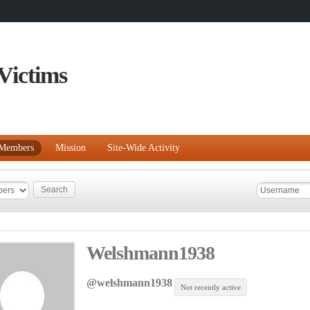
Victims
Members
Mission
Site-Wide Activity
Welshmann1938
@welshmann1938
Not recently active