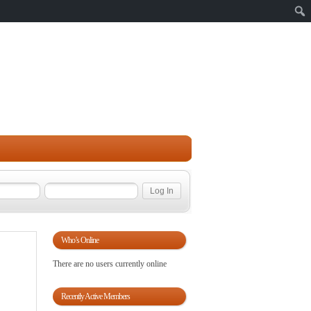
Sear
Who’s Online
There are no users currently online
Recently Active Members