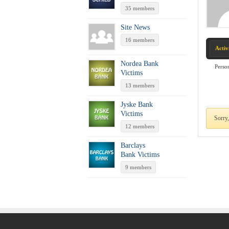
35 members
Site News
16 members
Activ
Nordea Bank
Perso
Victims
13 members
Jyske Bank
Victims
Sorry,
12 members
Barclays
Bank Victims
9 members