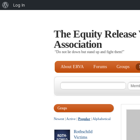
About
Log In
WordPress
The Equity Release 
Association
“Do not lie down but stand up and fight them!"
About ERVA
Forums
Groups
Groups
Newest
|
Active
|
Popular
|
Alphabetical
Rothschild
Victims