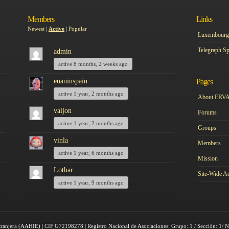
Members
Links
Newest
|
Active
|
Popular
Luxembourg 
Telegraph Sp
admin
active 8 months, 2 weeks ago
euaninspain
Pages
active 1 year, 2 months ago
About ERV
valjon
Forums
active 1 year, 2 months ago
Groups
vinla
Members
active 1 year, 6 months ago
Mission
Lothar
Site-Wide Ac
active 1 year, 9 months ago
tranjera (AAHIE) | CIF G72198278 | Registro Nacional de Asociaciones: Grupo: 1 / Sección: 1/