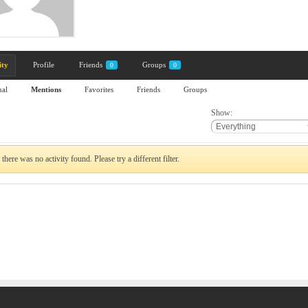
ity
Profile
Friends
Groups
0
0
nal
Mentions
Favorites
Friends
Groups
Show:
 there was no activity found. Please try a different filter.