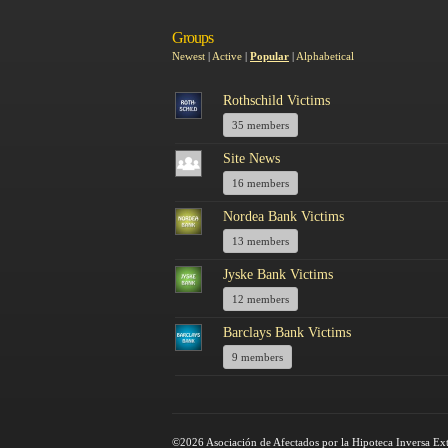
Groups
Newest
|
Active
|
Popular
|
Alphabetical
Rothschild Victims
35 members
Site News
16 members
Nordea Bank Victims
13 members
Jyske Bank Victims
12 members
Barclays Bank Victims
9 members
©2026 Asociación de Afectados por la Hipoteca Inversa Ex