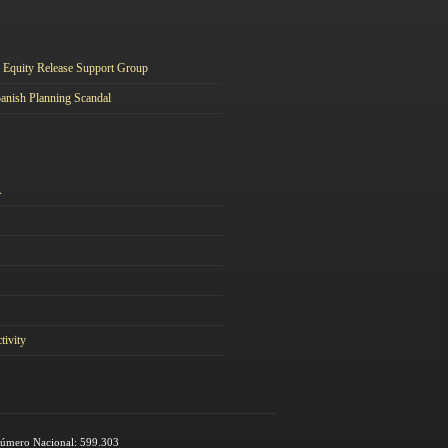
Equity Release Support Group
anish Planning Scandal
A
tivity
 Número Nacional: 599.303