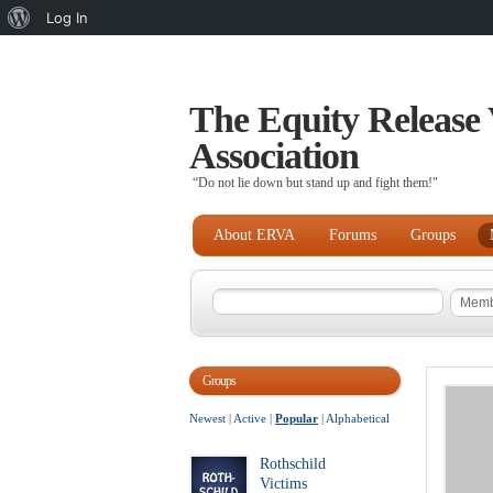
About
Log In
WordPress
The Equity Release 
Association
“Do not lie down but stand up and fight them!"
About ERVA
Forums
Groups
Groups
Newest
|
Active
|
Popular
|
Alphabetical
Rothschild
Victims