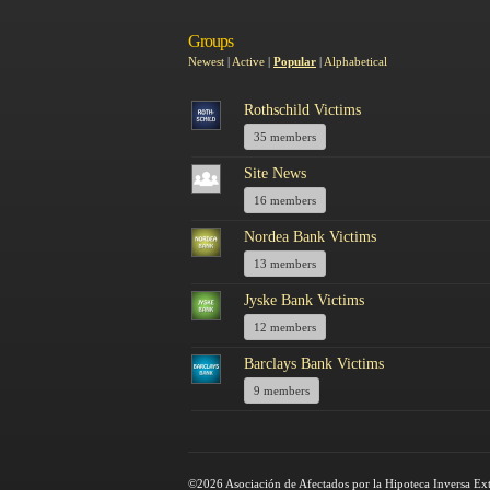
Groups
Newest
|
Active
|
Popular
|
Alphabetical
Rothschild Victims
35 members
Site News
16 members
Nordea Bank Victims
13 members
Jyske Bank Victims
12 members
Barclays Bank Victims
9 members
©2026 Asociación de Afectados por la Hipoteca Inversa Ex