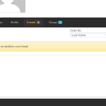
ity
Profile
Friends
Groups
0
0
Order By:
, no members were found.