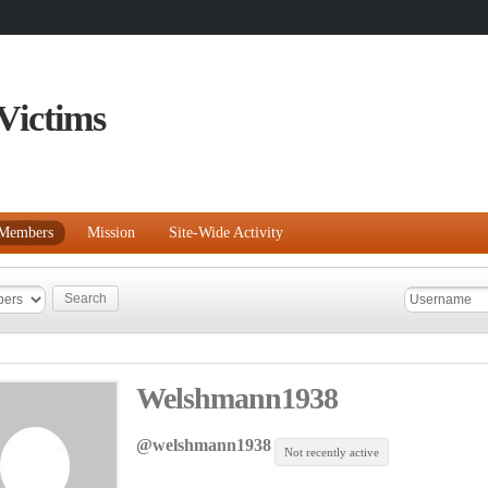
Victims
Members
Mission
Site-Wide Activity
Welshmann1938
@welshmann1938
Not recently active