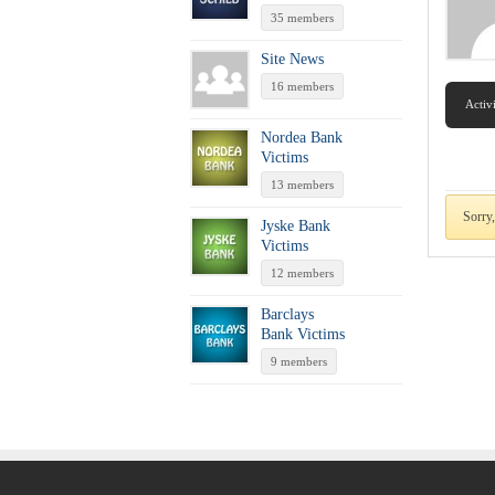
35 members
Site News
16 members
Activ
Nordea Bank
Victims
13 members
Sorry
Jyske Bank
Victims
12 members
Barclays
Bank Victims
9 members