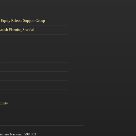
Equity Release Support Group
anish Planning Scandal
A
tivity
 Número Nacional: 599.303