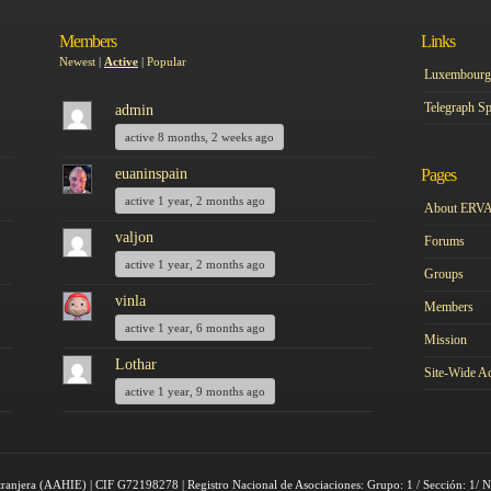
Members
Links
Newest
|
Active
|
Popular
Luxembourg 
Telegraph Sp
admin
active 8 months, 2 weeks ago
euaninspain
Pages
active 1 year, 2 months ago
About ERV
valjon
Forums
active 1 year, 2 months ago
Groups
vinla
Members
active 1 year, 6 months ago
Mission
Lothar
Site-Wide Ac
active 1 year, 9 months ago
tranjera (AAHIE) | CIF G72198278 | Registro Nacional de Asociaciones: Grupo: 1 / Sección: 1/