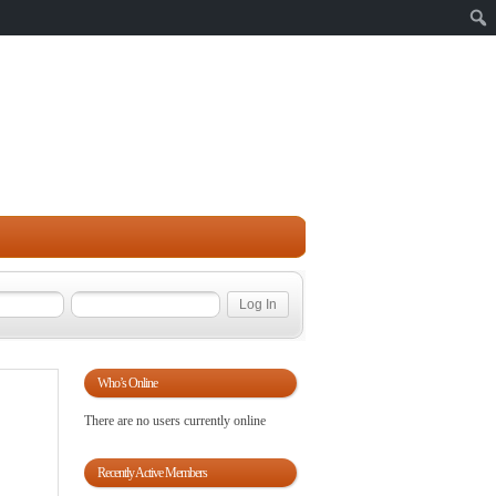
Sear
Who’s Online
There are no users currently online
Recently Active Members