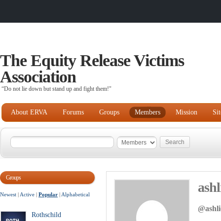
The Equity Release Victims
Association
“Do not lie down but stand up and fight them!"
About ERVA
Forums
Groups
Members
Mission
Si
Groups
ashl
Newest
|
Active
|
Popular
|
Alphabetical
@ashli
Rothschild