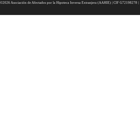
©2026 Asociación de Afectados por la Hipoteca Inversa Extranjera (AAHIE) | CIF G72198278 | 