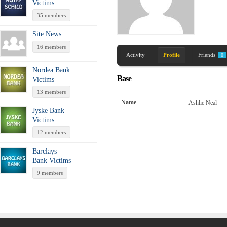
Victims
35 members
Site News
16 members
Activity
Profile
Friends
0
Nordea Bank
Base
Victims
13 members
Name
Ashlie Neal
Jyske Bank
Victims
12 members
Barclays
Bank Victims
9 members