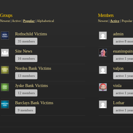
Groups
Members
Newest
|
Active
|
Popular
|
Alphabetical
Newest
|
Active
|
Popular
Rothschild Victims
admin
35 members
active 8 mo
Site News
euaninspain
16 members
active 1 yea
Nordea Bank Victims
valjon
13 members
active 1 yea
Jyske Bank Victims
vinla
12 members
active 1 yea
Barclays Bank Victims
Lothar
9 members
active 1 yea