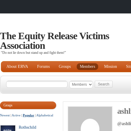
The Equity Release Victims
Association
“Do not lie down but stand up and fight them!"
About ERVA
Forums
Groups
Members
Mission
Si
Groups
ashl
Newest
|
Active
|
Popular
|
Alphabetical
@ashli
Rothschild