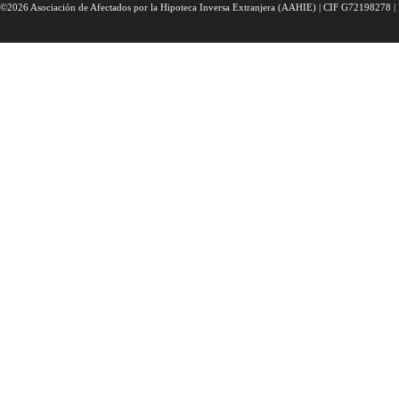
©2026 Asociación de Afectados por la Hipoteca Inversa Extranjera (AAHIE) | CIF G72198278 | 