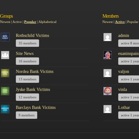
Groups
Members
Newest
|
Active
|
Popular
|
Alphabetical
Newest
|
Active
|
Popular
Rothschild Victims
admin
35 members
active 8 mo
Site News
euaninspain
16 members
active 1 yea
Nordea Bank Victims
valjon
13 members
active 1 yea
Jyske Bank Victims
vinla
12 members
active 1 yea
Barclays Bank Victims
Lothar
9 members
active 1 yea