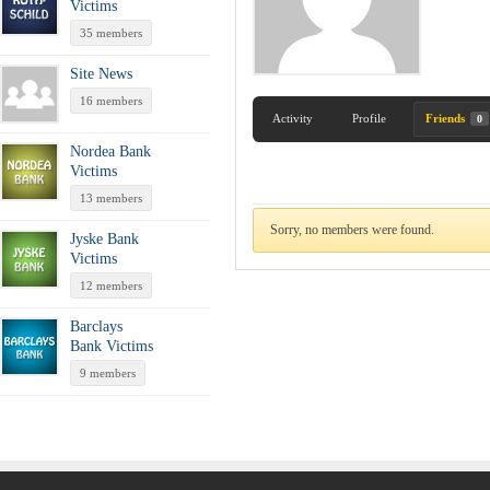
Victims
35 members
Site News
16 members
Activity
Profile
Friends
0
Nordea Bank
Victims
13 members
Sorry, no members were found.
Jyske Bank
Victims
12 members
Barclays
Bank Victims
9 members