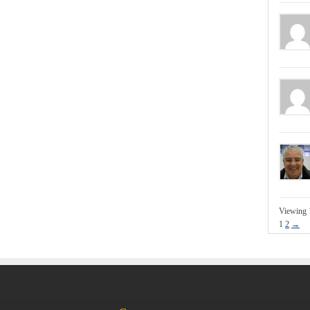
Viewing 
1
2
→