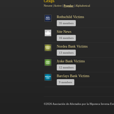
Groups
Newest
|
Active
|
Popular
|
Alphabetical
Rothschild Victims
35 members
Site News
16 members
Nordea Bank Victims
13 members
Jyske Bank Victims
12 members
Barclays Bank Victims
9 members
©2026 Asociación de Afectados por la Hipoteca Inversa Ex