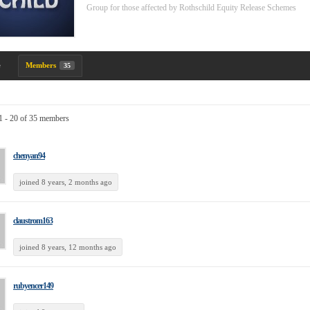
Group for those affected by Rothschild Equity Release Schemes
e
Members
35
1 - 20 of 35 members
chenyan94
joined 8 years, 2 months ago
claustrom163
joined 8 years, 12 months ago
rubyencer149