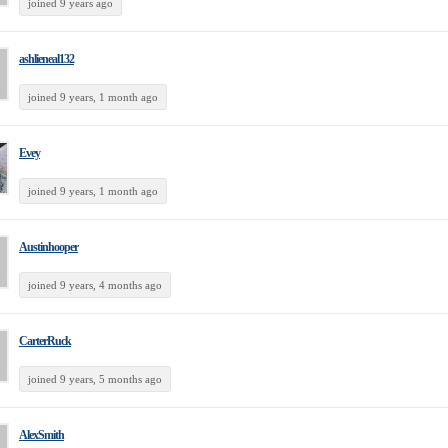
joined 9 years ago
ashlieneal132
joined 9 years, 1 month ago
Evey
joined 9 years, 1 month ago
Austinhooper
joined 9 years, 4 months ago
CarterRuck
joined 9 years, 5 months ago
AlexSmith