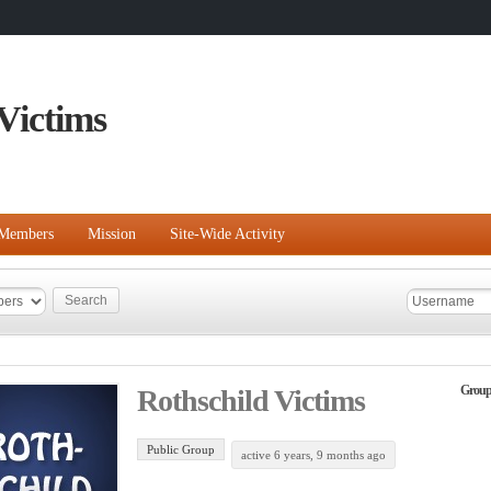
Victims
Members
Mission
Site-Wide Activity
Group
Rothschild Victims
Public Group
active 6 years, 9 months ago