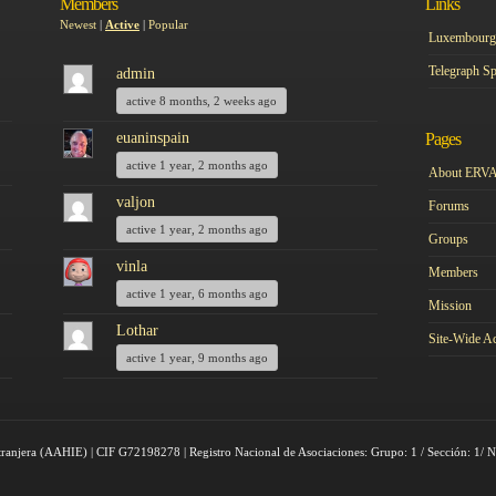
Members
Links
Newest
|
Active
|
Popular
Luxembourg 
Telegraph Sp
admin
active 8 months, 2 weeks ago
euaninspain
Pages
active 1 year, 2 months ago
About ERV
valjon
Forums
active 1 year, 2 months ago
Groups
vinla
Members
active 1 year, 6 months ago
Mission
Lothar
Site-Wide Ac
active 1 year, 9 months ago
tranjera (AAHIE) | CIF G72198278 | Registro Nacional de Asociaciones: Grupo: 1 / Sección: 1/