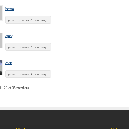
beroso
joined 13 years, 2 months ago
djane
joined 13 years, 2 months ago
eddie
joined 13 years, 3 months ago
1 - 20 of 35 members