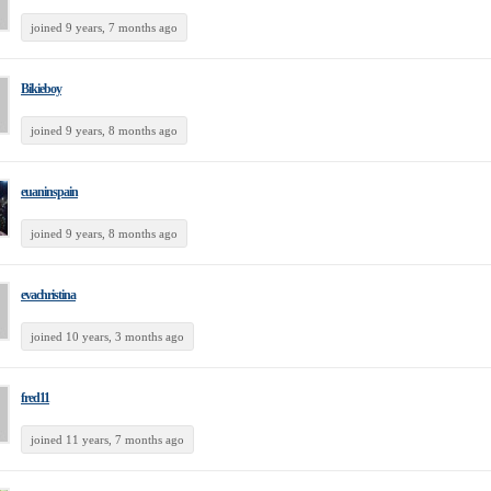
joined 9 years, 7 months ago
Bikieboy
joined 9 years, 8 months ago
euaninspain
joined 9 years, 8 months ago
evachristina
joined 10 years, 3 months ago
fred11
joined 11 years, 7 months ago