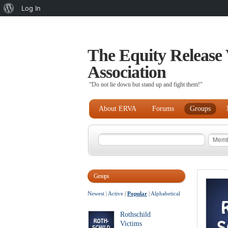
About
Log In
WordPress
The Equity Release 
Association
“Do not lie down but stand up and fight them!"
About ERVA
Forums
Groups
Groups
Newest
|
Active
|
Popular
|
Alphabetical
Rothschild
Victims