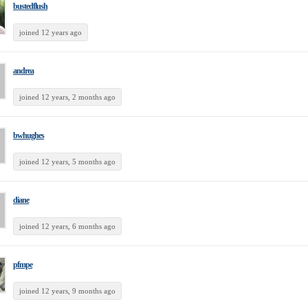
bustedflush
joined 12 years ago
andrea
joined 12 years, 2 months ago
bwhughes
joined 12 years, 5 months ago
diane
joined 12 years, 6 months ago
pfmpe
joined 12 years, 9 months ago