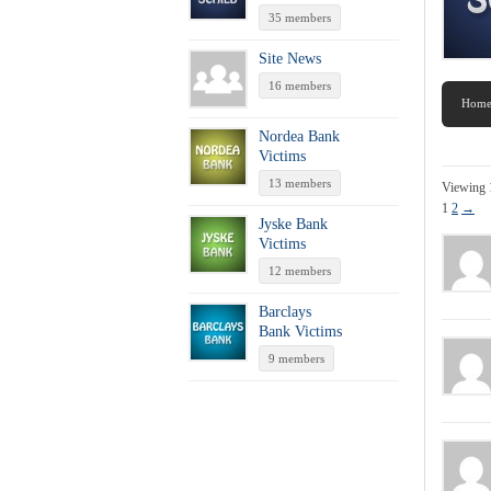
35 members
Site News
16 members
Hom
Nordea Bank
Victims
13 members
Viewing 
1
2
→
Jyske Bank
Victims
12 members
Barclays
Bank Victims
9 members