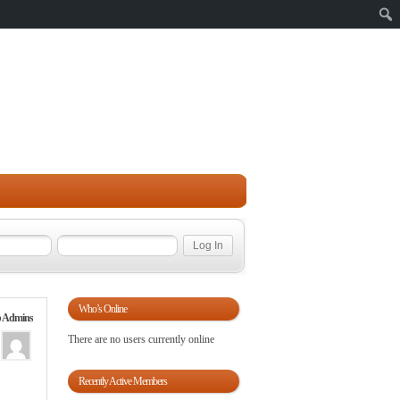
Sear
Who’s Online
 Admins
There are no users currently online
Recently Active Members