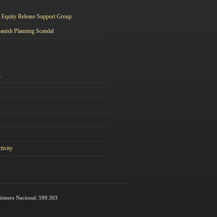
Equity Release Support Group
anish Planning Scandal
A
tivity
 Número Nacional: 599.303