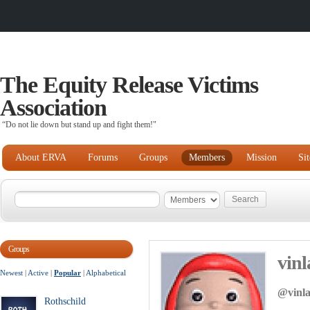
The Equity Release Victims
Association
“Do not lie down but stand up and fight them!"
About ERVA
Forums
Groups
Members
Mission
Si
Groups
vinl
Newest
|
Active
|
Popular
|
Alphabetical
@vinl
Rothschild