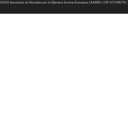
©2026 Asociación de Afectados por la Hipoteca Inversa Extranjera (AAHIE) | CIF G72198278 | 