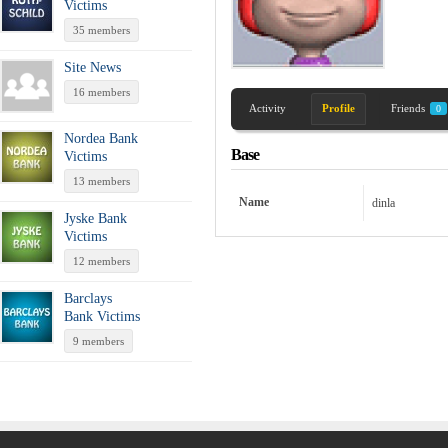
Victims
35 members
Site News
16 members
Activity
Profile
Friends
0
Nordea Bank
Base
Victims
13 members
Name
dinla
Jyske Bank
Victims
12 members
Barclays
Bank Victims
9 members