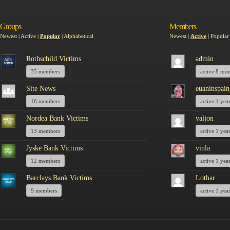
Groups
Members
Newest
|
Active
|
Popular
|
Alphabetical
Newest
|
Active
|
Popular
Rothschild Victims
admin
35 members
active 8 mo
Site News
euaninspain
16 members
active 1 yea
Nordea Bank Victims
valjon
13 members
active 1 yea
Jyske Bank Victims
vinla
12 members
active 1 yea
Barclays Bank Victims
Lothar
9 members
active 1 yea