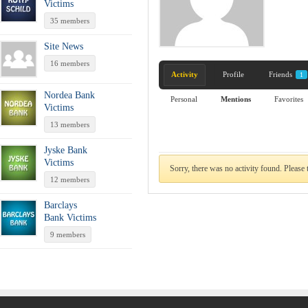
Victims
35 members
Site News
16 members
Activity
Profile
Friends
1
Nordea Bank
Personal
Mentions
Favorites
Victims
13 members
Jyske Bank
Victims
Sorry, there was no activity found. Please tr
12 members
Barclays
Bank Victims
9 members