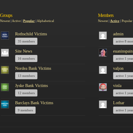
Groups
Members
Newest
|
Active
|
Popular
|
Alphabetical
Newest
|
Active
|
Popular
Rothschild Victims
admin
35 members
active 8 mo
Site News
euaninspain
16 members
active 1 yea
Nordea Bank Victims
valjon
13 members
active 1 yea
Jyske Bank Victims
vinla
12 members
active 1 yea
Barclays Bank Victims
Lothar
9 members
active 1 yea