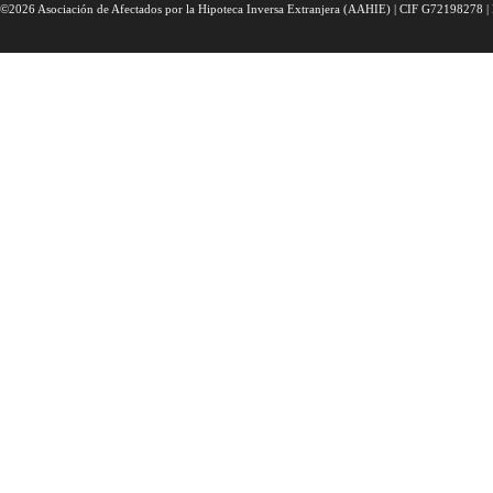
©2026 Asociación de Afectados por la Hipoteca Inversa Extranjera (AAHIE) | CIF G72198278 | 