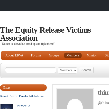
The Equity Release Victims
Association
“Do not lie down but stand up and fight them!"
About ERVA
Forums
Groups
Members
Mission
Si
Groups
thi
Newest
|
Active
|
Popular
|
Alphabetical
@thin
Rothschild