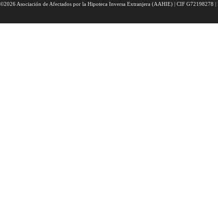
©2026 Asociación de Afectados por la Hipoteca Inversa Extranjera (AAHIE) | CIF G72198278 | 