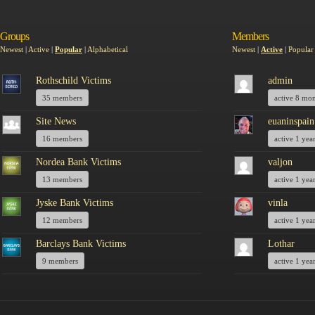
Groups
Members
Newest
|
Active
|
Popular
|
Alphabetical
Newest
|
Active
|
Popular
Rothschild Victims
admin
35 members
active 8 mo
Site News
euaninspain
16 members
active 1 yea
Nordea Bank Victims
valjon
13 members
active 1 yea
Jyske Bank Victims
vinla
12 members
active 1 yea
Barclays Bank Victims
Lothar
9 members
active 1 yea