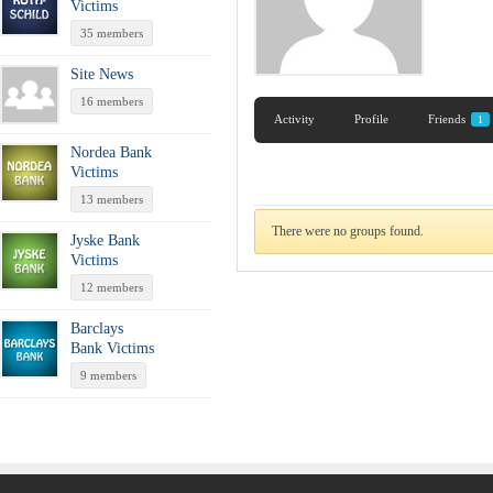
Victims
35 members
Site News
16 members
Activity
Profile
Friends
1
Nordea Bank
Victims
13 members
There were no groups found.
Jyske Bank
Victims
12 members
Barclays
Bank Victims
9 members