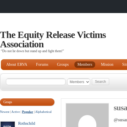
The Equity Release Victims
Association
“Do not lie down but stand up and fight them!"
About ERVA
Forums
Groups
Members
Mission
Si
Groups
sus
Newest
|
Active
|
Popular
|
Alphabetical
@susa
Rothschild