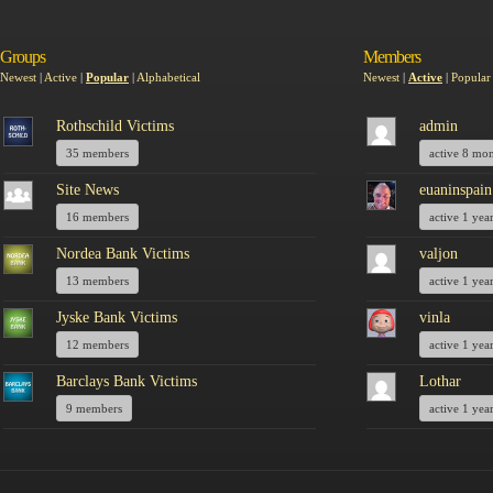
Groups
Members
Newest
|
Active
|
Popular
|
Alphabetical
Newest
|
Active
|
Popular
Rothschild Victims
admin
35 members
active 8 mo
Site News
euaninspain
16 members
active 1 yea
Nordea Bank Victims
valjon
13 members
active 1 yea
Jyske Bank Victims
vinla
12 members
active 1 yea
Barclays Bank Victims
Lothar
9 members
active 1 yea