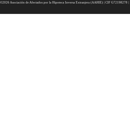
©2026 Asociación de Afectados por la Hipoteca Inversa Extranjera (AAHIE) | CIF G72198278 | 