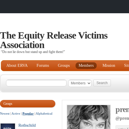
The Equity Release Victims
Association
“Do not lie down but stand up and fight them!"
About ERVA
Forums
Groups
Members
Mission
Si
Groups
pre
Newest
|
Active
|
Popular
|
Alphabetical
@prem
Rothschild