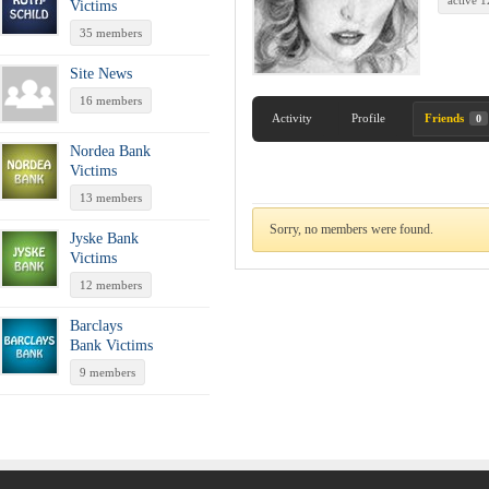
active 
Victims
35 members
Site News
16 members
Activity
Profile
Friends
0
Nordea Bank
Victims
13 members
Sorry, no members were found.
Jyske Bank
Victims
12 members
Barclays
Bank Victims
9 members