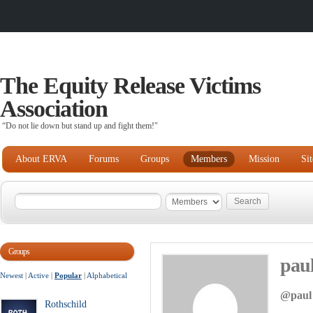
The Equity Release Victims
Association
“Do not lie down but stand up and fight them!"
About ERVA
Forums
Groups
Members
Mission
Si
Groups
pau
Newest
|
Active
|
Popular
|
Alphabetical
@paul
Rothschild