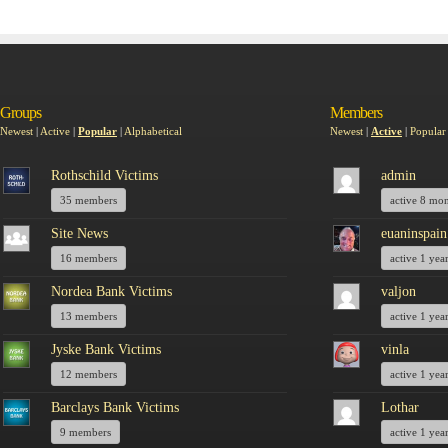
Groups
Members
Newest
|
Active
|
Popular
|
Alphabetical
Newest
|
Active
|
Popular
Rothschild Victims
admin
35 members
active 8 mo
Site News
euaninspain
16 members
active 1 yea
Nordea Bank Victims
valjon
13 members
active 1 yea
Jyske Bank Victims
vinla
12 members
active 1 yea
Barclays Bank Victims
Lothar
9 members
active 1 yea