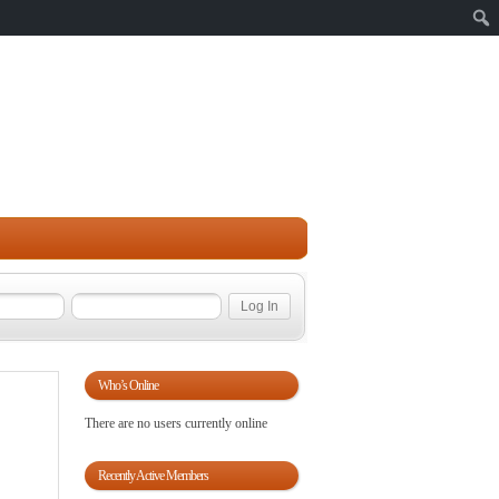
Sear
Who’s Online
There are no users currently online
Recently Active Members