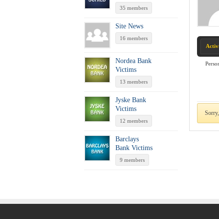
35 members
Site News
16 members
Activ
Nordea Bank
Perso
Victims
13 members
Jyske Bank
Victims
Sorry,
12 members
Barclays
Bank Victims
9 members