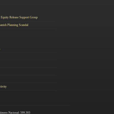
Equity Release Support Group
anish Planning Scandal
A
tivity
 Número Nacional: 599.303