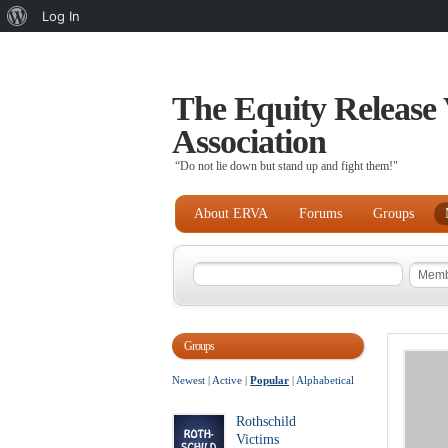
About
Log In
WordPress
The Equity Release 
Association
“Do not lie down but stand up and fight them!"
About ERVA
Forums
Groups
Groups
Newest
|
Active
|
Popular
|
Alphabetical
Rothschild
Victims