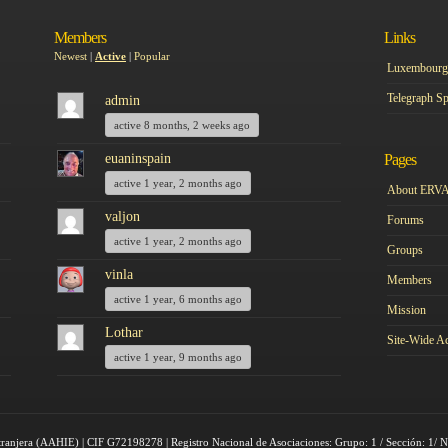
Members
Links
Newest
|
Active
|
Popular
Luxembourg 
Telegraph Sp
admin
active 8 months, 2 weeks ago
euaninspain
Pages
active 1 year, 2 months ago
About ERV
valjon
Forums
active 1 year, 2 months ago
Groups
vinla
Members
active 1 year, 6 months ago
Mission
Lothar
Site-Wide Ac
active 1 year, 9 months ago
tranjera (AAHIE) | CIF G72198278 | Registro Nacional de Asociaciones: Grupo: 1 / Sección: 1/