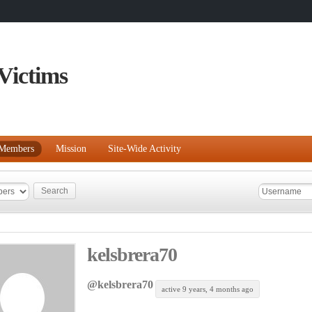
Victims
Members
Mission
Site-Wide Activity
kelsbrera70
@kelsbrera70
active 9 years, 4 months ago