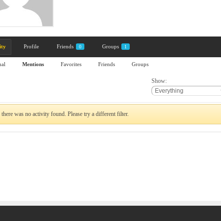
ity
Profile
Friends
Groups
0
1
nal
Mentions
Favorites
Friends
Groups
Show:
 there was no activity found. Please try a different filter.