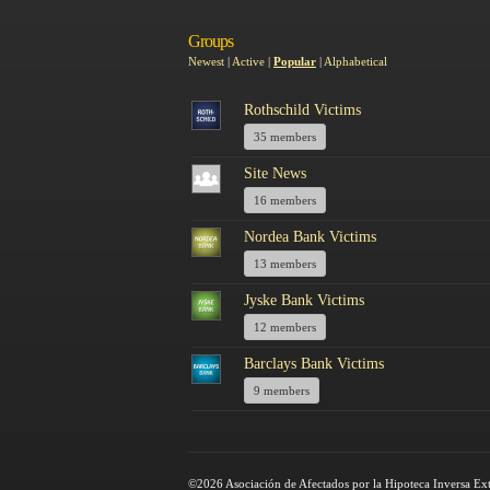
Groups
Newest
|
Active
|
Popular
|
Alphabetical
Rothschild Victims
35 members
Site News
16 members
Nordea Bank Victims
13 members
Jyske Bank Victims
12 members
Barclays Bank Victims
9 members
©2026 Asociación de Afectados por la Hipoteca Inversa Ex