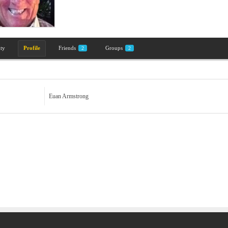
ity
Profile
Friends
Groups
2
2
Euan Armstrong