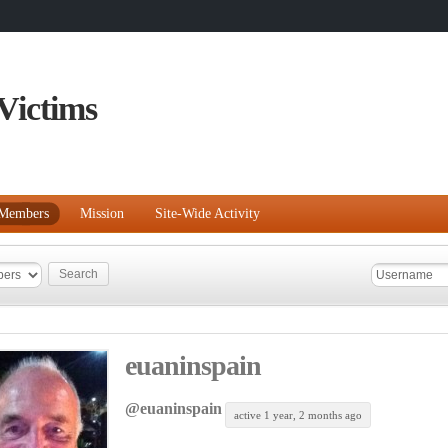
Victims
Members
Mission
Site-Wide Activity
euaninspain
@euaninspain
active 1 year, 2 months ago