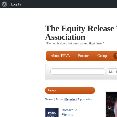
About
Log In
WordPress
The Equity Release 
Association
“Do not lie down but stand up and fight them!"
About ERVA
Forums
Groups
Groups
Newest
|
Active
|
Popular
|
Alphabetical
Rothschild
Victims