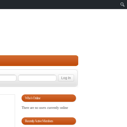
Sear
Who’s Online
There are no users currently online
Recently Active Members