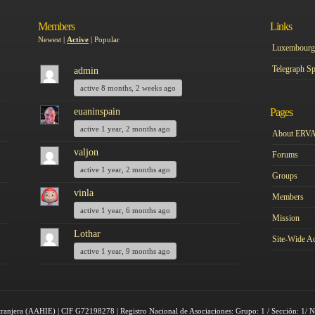
Members
Links
Newest
|
Active
|
Popular
Luxembourg 
Telegraph Sp
admin
active 8 months, 2 weeks ago
euaninspain
Pages
active 1 year, 2 months ago
About ERV
valjon
Forums
active 1 year, 2 months ago
Groups
vinla
Members
active 1 year, 6 months ago
Mission
Lothar
Site-Wide Ac
active 1 year, 9 months ago
tranjera (AAHIE) | CIF G72198278 | Registro Nacional de Asociaciones: Grupo: 1 / Sección: 1/