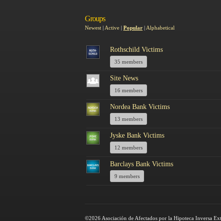
Groups
Newest
|
Active
|
Popular
|
Alphabetical
Rothschild Victims
35 members
Site News
16 members
Nordea Bank Victims
13 members
Jyske Bank Victims
12 members
Barclays Bank Victims
9 members
©2026 Asociación de Afectados por la Hipoteca Inversa Ex