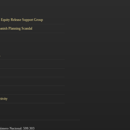
Equity Release Support Group
anish Planning Scandal
A
tivity
 Número Nacional: 599.303