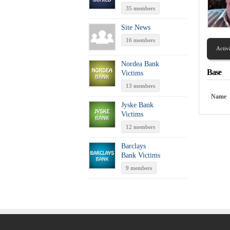
35 members
Site News
16 members
Activ
Nordea Bank
Base
Victims
13 members
Name
Jyske Bank
Victims
12 members
Barclays
Bank Victims
9 members