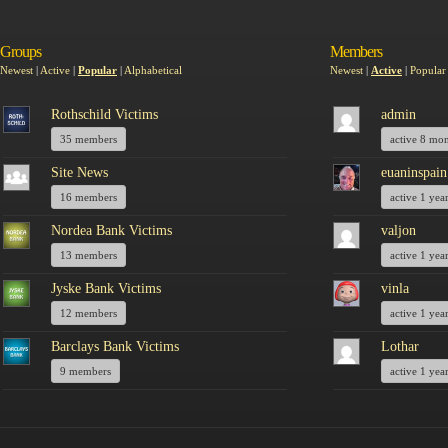
Groups
Members
Newest
|
Active
|
Popular
|
Alphabetical
Newest
|
Active
|
Popular
Rothschild Victims
admin
35 members
active 8 mo
Site News
euaninspain
16 members
active 1 yea
Nordea Bank Victims
valjon
13 members
active 1 yea
Jyske Bank Victims
vinla
12 members
active 1 yea
Barclays Bank Victims
Lothar
9 members
active 1 yea