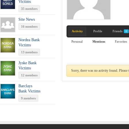
Victims
35 members
Site News
16 members
Activity
Profile
Friends
0
Nordea Bank
Personal
Mentions
Favorites
Victims
13 members
Jyske Bank
Victims
Sorry, there was no activity found. Please tr
12 members
Barclays
Bank Victims
9 members