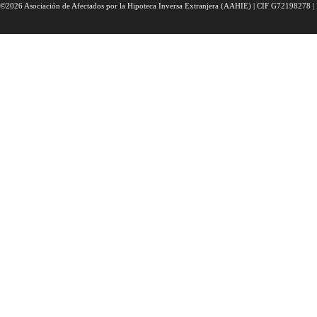
©2026 Asociación de Afectados por la Hipoteca Inversa Extranjera (AAHIE) | CIF G72198278 | 