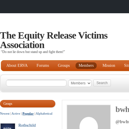
The Equity Release Victims
Association
“Do not lie down but stand up and fight them!"
About ERVA
Forums
Groups
Members
Mission
Si
Groups
bwh
Newest
|
Active
|
Popular
|
Alphabetical
@bwhu
Rothschild