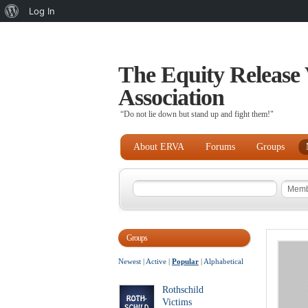
About
Log In
WordPress
The Equity Release 
Association
“Do not lie down but stand up and fight them!"
About ERVA
Forums
Groups
Groups
Newest
|
Active
|
Popular
|
Alphabetical
Rothschild
Victims