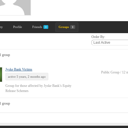
ity
Profile
Friends
Groups
0
1
Order By:
1 group
Jyske Bank Victims
Public Group / 12
active 5 years, 2 months ago
Group for those affected by Jyske Bank’s Equity
Release Schemes
1 group