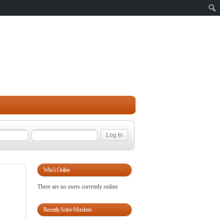
Sear
Who’s Online
There are no users currently online
Recently Active Members