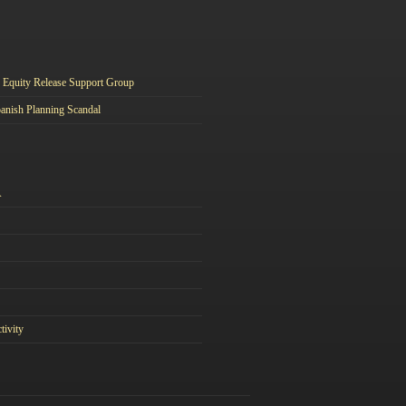
Equity Release Support Group
anish Planning Scandal
A
tivity