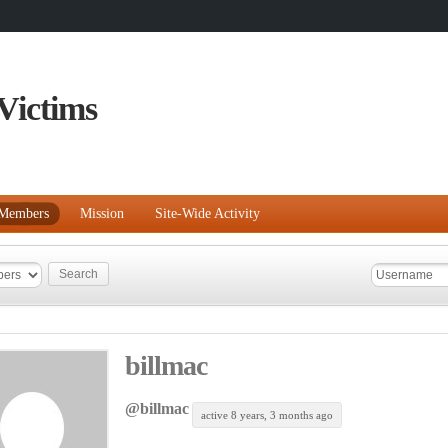
Victims
Members
Mission
Site-Wide Activity
billmac
@billmac
active 8 years, 3 months ago