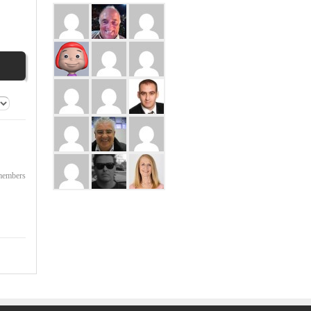
 members