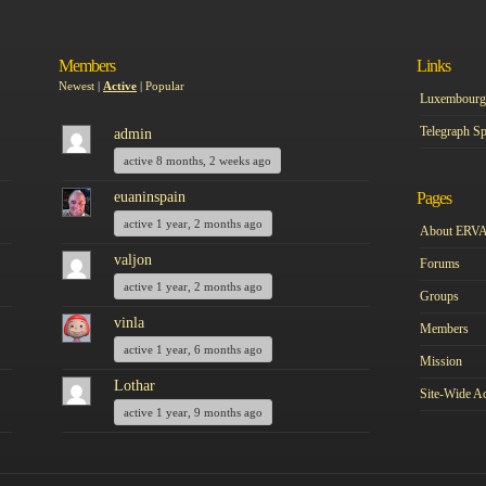
Members
Links
Newest
|
Active
|
Popular
Luxembourg 
Telegraph Sp
admin
active 8 months, 2 weeks ago
euaninspain
Pages
active 1 year, 2 months ago
About ERV
valjon
Forums
active 1 year, 2 months ago
Groups
vinla
Members
active 1 year, 6 months ago
Mission
Lothar
Site-Wide Ac
active 1 year, 9 months ago