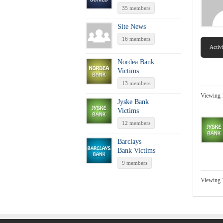
35 members
Site News
16 members
Activ
Nordea Bank
Victims
13 members
Viewing 
Jyske Bank
Victims
12 members
Barclays
Bank Victims
9 members
Viewing 