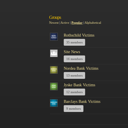
Groups
Newest
|
Active
|
Popular
|
Alphabetical
Rothschild Victims
35 members
Site News
16 members
Nordea Bank Victims
13 members
Jyske Bank Victims
12 members
Barclays Bank Victims
9 members