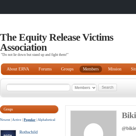
The Equity Release Victims
Association
“Do not lie down but stand up and fight them!"
About ERVA
Forums
Groups
Members
Mission
Si
Groups
Bik
Newest
|
Active
|
Popular
|
Alphabetical
@biki
Rothschild