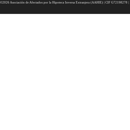
©2026 Asociación de Afectados por la Hipoteca Inversa Extranjera (AAHIE) | CIF G72198278 | 