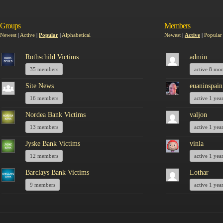
Groups
Members
Newest
|
Active
|
Popular
|
Alphabetical
Newest
|
Active
|
Popular
Rothschild Victims
admin
35 members
active 8 mo
Site News
euaninspain
16 members
active 1 yea
Nordea Bank Victims
valjon
13 members
active 1 yea
Jyske Bank Victims
vinla
12 members
active 1 yea
Barclays Bank Victims
Lothar
9 members
active 1 yea