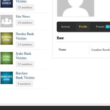
Victims
35 members
Site News
16 members
Activity
Profile
Friends
0
Nordea Bank
Base
Victims
13 members
Name
Jonathan Burn
Jyske Bank
Victims
12 members
Barclays
Bank Victims
9 members