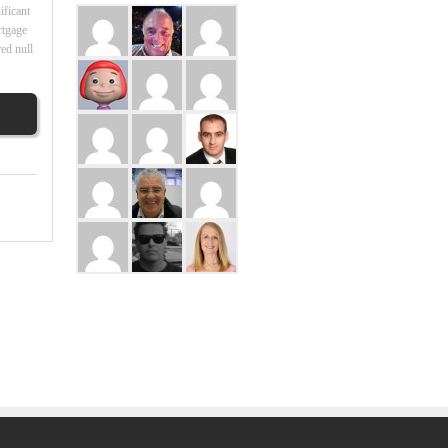
ificant
rtgage
ed null