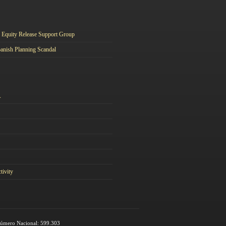
Equity Release Support Group
anish Planning Scandal
A
tivity
 Número Nacional: 599.303