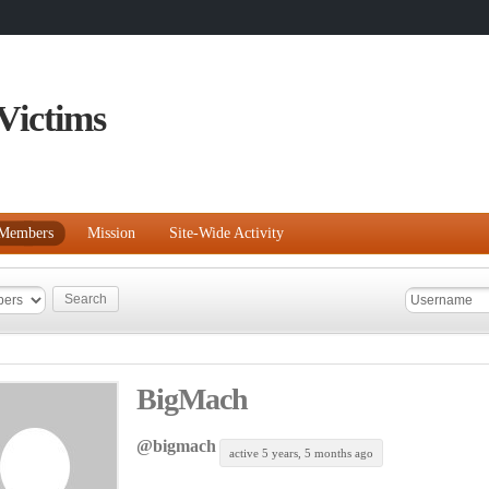
Victims
Members
Mission
Site-Wide Activity
BigMach
@bigmach
active 5 years, 5 months ago