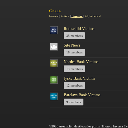
Groups
Newest
|
Active
|
Popular
|
Alphabetical
Rothschild Victims
35 members
Site News
16 members
Nordea Bank Victims
13 members
Jyske Bank Victims
12 members
Barclays Bank Victims
9 members
©2026 Asociación de Afectados por la Hipoteca Inversa Ex