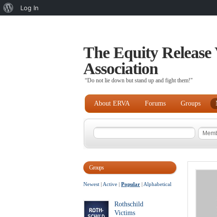
About
Log In
WordPress
The Equity Release 
Association
“Do not lie down but stand up and fight them!"
About ERVA
Forums
Groups
Groups
Newest
|
Active
|
Popular
|
Alphabetical
Rothschild
Victims