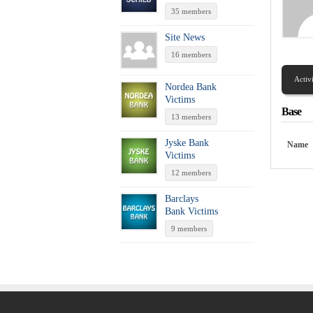
35 members
Site News
16 members
Activ
Nordea Bank
Victims
Base
13 members
Jyske Bank
Name
Victims
12 members
Barclays
Bank Victims
9 members