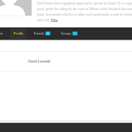
Did Nordea have regulatory approval to operate in Spain? It is a sign
issue, given the ruling by the court in Bilbao which declared that mo
loans, investment vehicles or other such instruments would be declar
and void.
View
ity
Profile
Friends
Groups
0
1
David Lonsdale