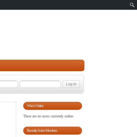
Sear
Who’s Online
There are no users currently online
Recently Active Members