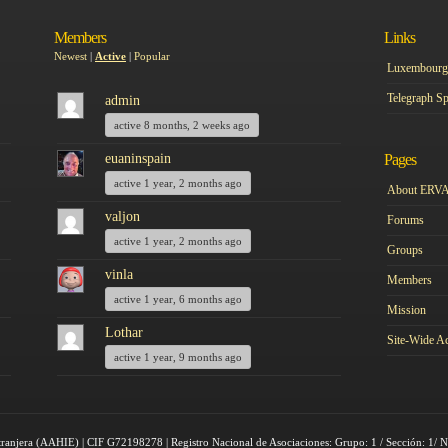
Members
Links
Newest
|
Active
|
Popular
Luxembourg 
Telegraph Sp
admin
active 8 months, 2 weeks ago
euaninspain
Pages
active 1 year, 2 months ago
About ERV
valjon
Forums
active 1 year, 2 months ago
Groups
vinla
Members
active 1 year, 6 months ago
Mission
Lothar
Site-Wide Ac
active 1 year, 9 months ago
tranjera (AAHIE) | CIF G72198278 | Registro Nacional de Asociaciones: Grupo: 1 / Sección: 1/