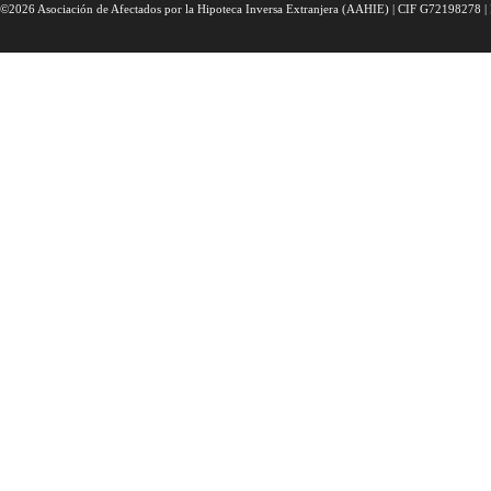
©2026 Asociación de Afectados por la Hipoteca Inversa Extranjera (AAHIE) | CIF G72198278 | 