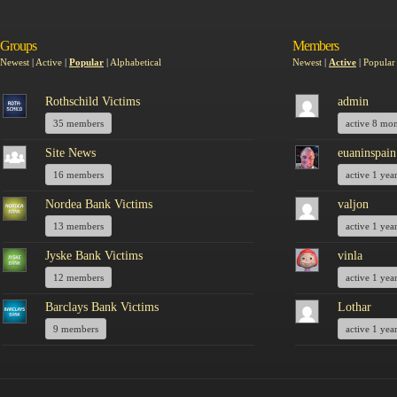
Groups
Members
Newest
|
Active
|
Popular
|
Alphabetical
Newest
|
Active
|
Popular
Rothschild Victims
admin
35 members
active 8 mo
Site News
euaninspain
16 members
active 1 yea
Nordea Bank Victims
valjon
13 members
active 1 yea
Jyske Bank Victims
vinla
12 members
active 1 yea
Barclays Bank Victims
Lothar
9 members
active 1 yea