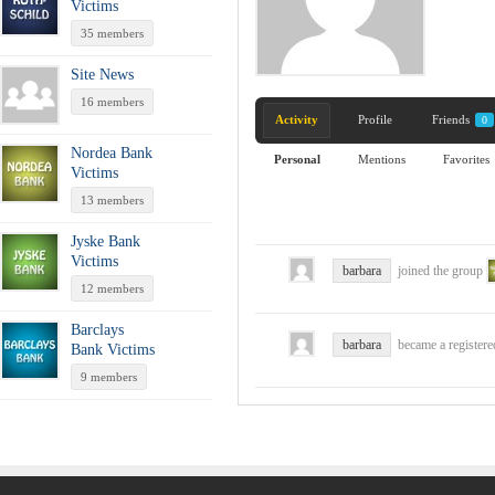
Victims
35 members
Site News
16 members
Activity
Profile
Friends
0
Nordea Bank
Personal
Mentions
Favorites
Victims
13 members
Jyske Bank
Victims
barbara
joined the group
12 members
Barclays
barbara
became a register
Bank Victims
9 members