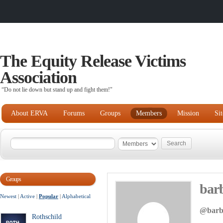
The Equity Release Victims
Association
“Do not lie down but stand up and fight them!"
About ERVA
Forums
Groups
Members
Mission
Si
Groups
bar
Newest
|
Active
|
Popular
|
Alphabetical
@barb
Rothschild