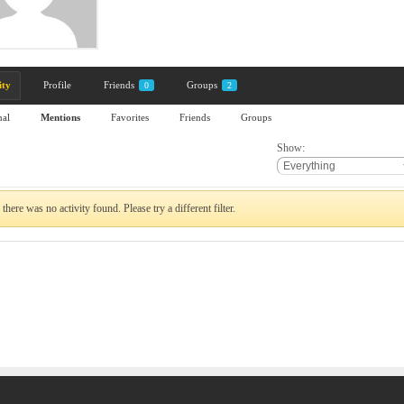
ity
Profile
Friends
Groups
0
2
nal
Mentions
Favorites
Friends
Groups
Show:
 there was no activity found. Please try a different filter.