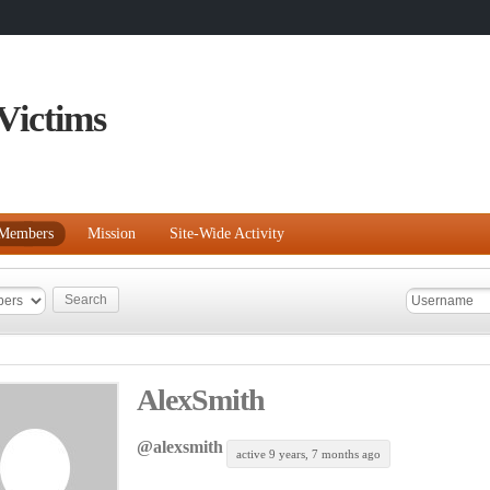
Victims
Members
Mission
Site-Wide Activity
AlexSmith
@alexsmith
active 9 years, 7 months ago