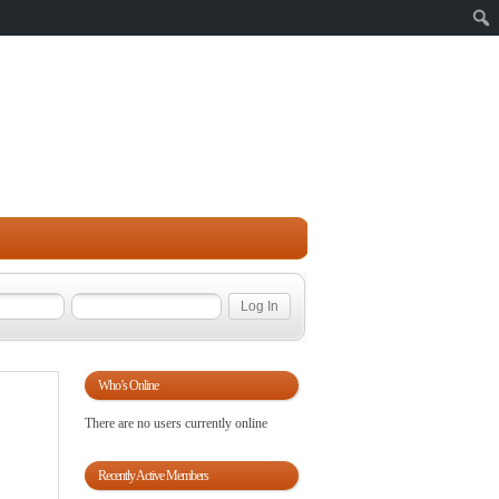
Sear
Who’s Online
There are no users currently online
Recently Active Members