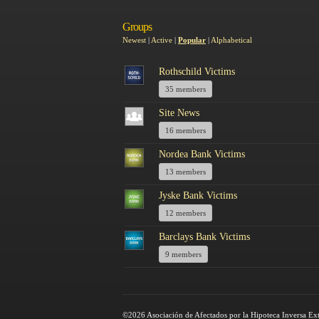
Groups
Newest
|
Active
|
Popular
|
Alphabetical
Rothschild Victims
35 members
Site News
16 members
Nordea Bank Victims
13 members
Jyske Bank Victims
12 members
Barclays Bank Victims
9 members
©2026 Asociación de Afectados por la Hipoteca Inversa Ex