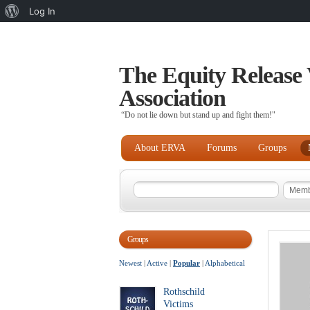
About
Log In
WordPress
The Equity Release 
Association
“Do not lie down but stand up and fight them!"
About ERVA
Forums
Groups
Groups
Newest
|
Active
|
Popular
|
Alphabetical
Rothschild
Victims