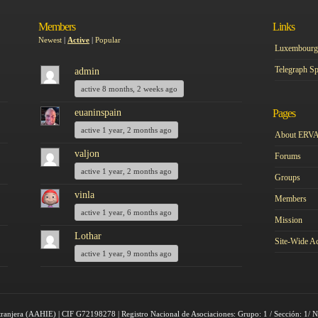
Members
Links
Newest
|
Active
|
Popular
Luxembourg 
Telegraph Sp
admin
active 8 months, 2 weeks ago
euaninspain
Pages
active 1 year, 2 months ago
About ERV
valjon
Forums
active 1 year, 2 months ago
Groups
vinla
Members
active 1 year, 6 months ago
Mission
Lothar
Site-Wide Ac
active 1 year, 9 months ago
tranjera (AAHIE) | CIF G72198278 | Registro Nacional de Asociaciones: Grupo: 1 / Sección: 1/