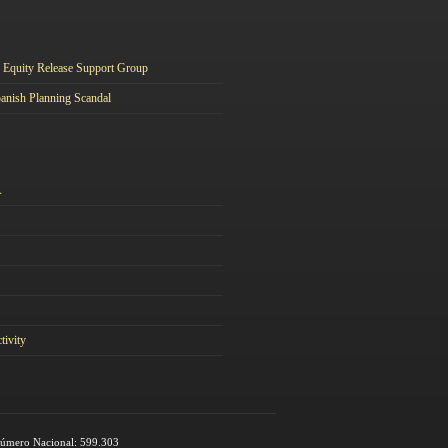
Equity Release Support Group
anish Planning Scandal
A
tivity
 Número Nacional: 599.303