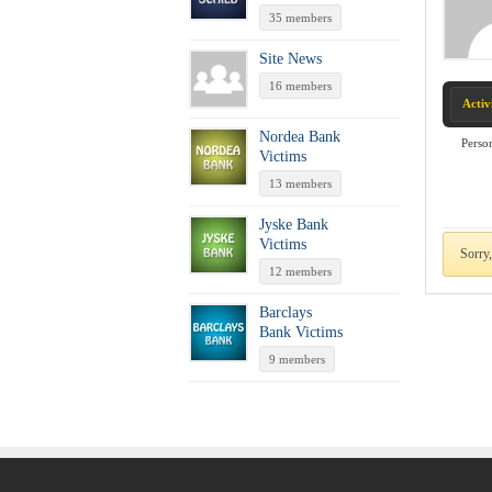
35 members
Site News
16 members
Activ
Nordea Bank
Perso
Victims
13 members
Jyske Bank
Victims
Sorry,
12 members
Barclays
Bank Victims
9 members