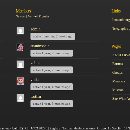
Members
Links
Newest
|
Active
|
Popular
Luxembourg 
Telegraph Sp
admin
active 8 months, 2 weeks ago
euaninspain
Pages
active 1 year, 2 months ago
About ERV
valjon
Forums
active 1 year, 2 months ago
Groups
vinla
Members
active 1 year, 6 months ago
Mission
Lothar
Site-Wide Ac
active 1 year, 9 months ago
tranjera (AAHIE) | CIF G72198278 | Registro Nacional de Asociaciones: Grupo: 1 / Sección: 1/