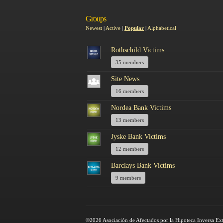
Groups
Newest
|
Active
|
Popular
|
Alphabetical
Rothschild Victims
35 members
Site News
16 members
Nordea Bank Victims
13 members
Jyske Bank Victims
12 members
Barclays Bank Victims
9 members
©2026 Asociación de Afectados por la Hipoteca Inversa Ex