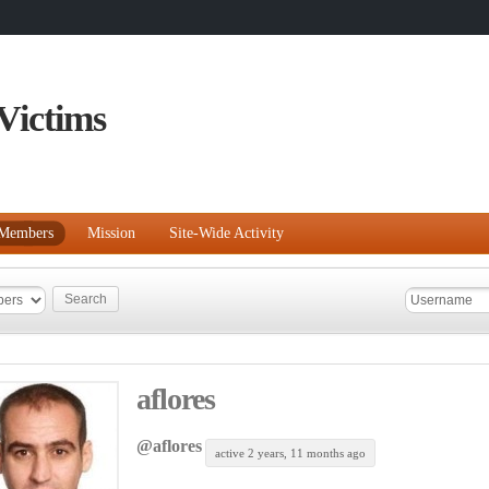
Victims
Members
Mission
Site-Wide Activity
aflores
@aflores
active 2 years, 11 months ago