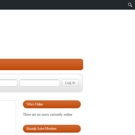
Sear
Who’s Online
There are no users currently online
Recently Active Members