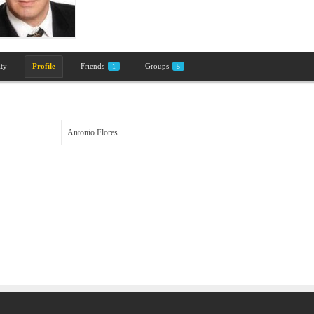
ity
Profile
Friends
Groups
1
5
Antonio Flores