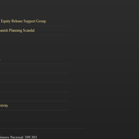
Equity Release Support Group
anish Planning Scandal
A
tivity
 Número Nacional: 599.303