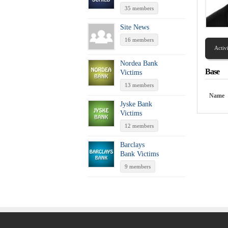
35 members
Site News
16 members
Activ
Nordea Bank
Base
Victims
13 members
Name
Jyske Bank
Victims
12 members
Barclays
Bank Victims
9 members