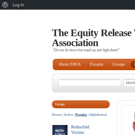
About
Log In
WordPress
The Equity Release 
Association
“Do not lie down but stand up and fight them!"
About ERVA
Forums
Groups
Groups
Newest
|
Active
|
Popular
|
Alphabetical
Rothschild
Victims