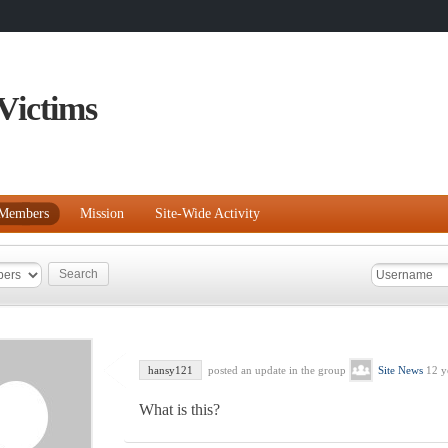
Victims
Members
Mission
Site-Wide Activity
hansy121
posted an update in the group
Site News
12 y
What is this?