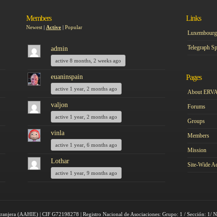
Members
Links
Newest
|
Active
|
Popular
Luxembourg 
Telegraph Sp
admin
active 8 months, 2 weeks ago
euaninspain
Pages
active 1 year, 2 months ago
About ERV
valjon
Forums
active 1 year, 2 months ago
Groups
vinla
Members
active 1 year, 6 months ago
Mission
Lothar
Site-Wide Ac
active 1 year, 9 months ago
tranjera (AAHIE) | CIF G72198278 | Registro Nacional de Asociaciones: Grupo: 1 / Sección: 1/