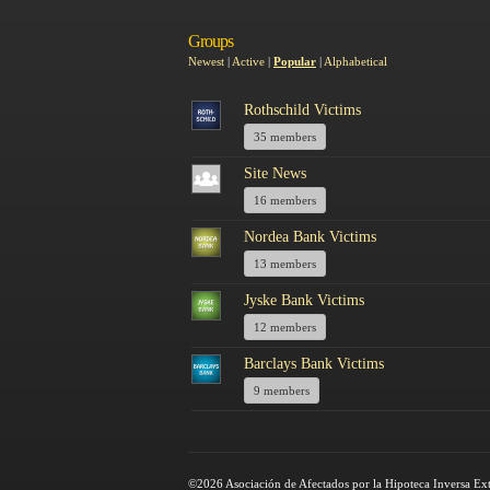
Groups
Newest
|
Active
|
Popular
|
Alphabetical
Rothschild Victims
35 members
Site News
16 members
Nordea Bank Victims
13 members
Jyske Bank Victims
12 members
Barclays Bank Victims
9 members
©2026 Asociación de Afectados por la Hipoteca Inversa Ex