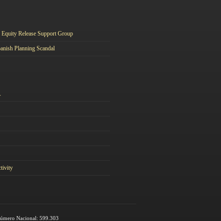
Equity Release Support Group
anish Planning Scandal
A
tivity
 Número Nacional: 599.303