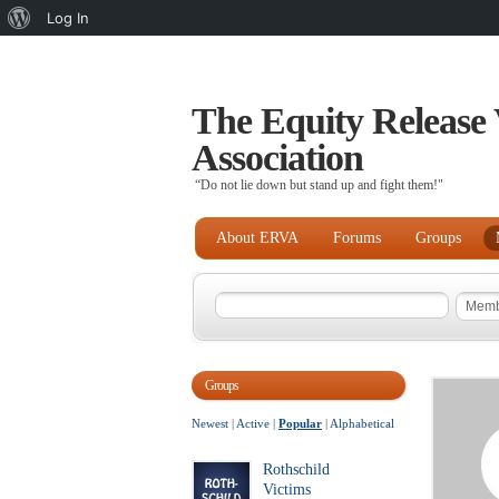
About
Log In
WordPress
The Equity Release 
Association
“Do not lie down but stand up and fight them!"
About ERVA
Forums
Groups
Groups
Newest
|
Active
|
Popular
|
Alphabetical
Rothschild
Victims