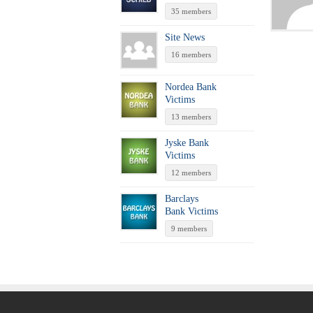
35 members
Site News
16 members
Nordea Bank
Victims
13 members
Jyske Bank
Victims
12 members
Barclays
Bank Victims
9 members