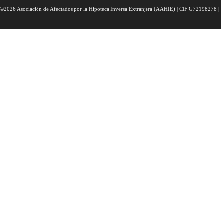
©2026 Asociación de Afectados por la Hipoteca Inversa Extranjera (AAHIE) | CIF G72198278 | 