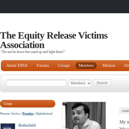
The Equity Release Victims
Association
“Do not lie down but stand up and fight them!"
About ERVA
Forums
Groups
Members
Mission
Si
Groups
cosin
Newest
|
Active
|
Popular
|
Alphabetical
My na
Rothschild
We wi