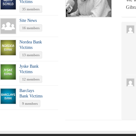
Victims
Gibra
35 members
Site News
16 members
Nordea Bank
Victims
13 members
Jyske Bank
Victims
12 members
Barclays
Bank Victims
9 members