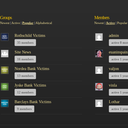
Groups
Members
Newest
|
Active
|
Popular
|
Alphabetical
Newest
|
Active
|
Popular
Rothschild Victims
admin
35 members
active 8 mo
Site News
euaninspain
16 members
active 1 yea
Nordea Bank Victims
valjon
13 members
active 1 yea
Jyske Bank Victims
vinla
12 members
active 1 yea
Barclays Bank Victims
Lothar
9 members
active 1 yea