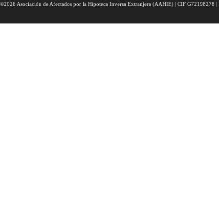
©2026 Asociación de Afectados por la Hipoteca Inversa Extranjera (AAHIE) | CIF G72198278 | 