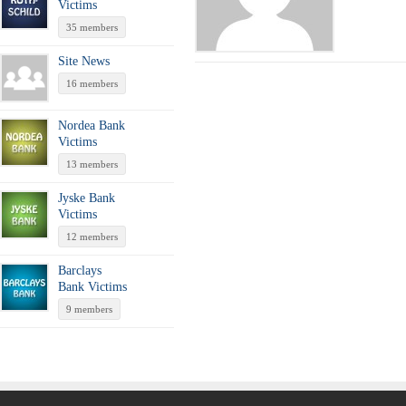
Victims
35 members
Site News
16 members
Nordea Bank
Victims
13 members
Jyske Bank
Victims
12 members
Barclays
Bank Victims
9 members