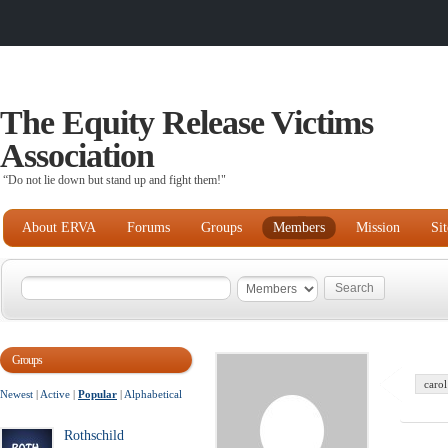
The Equity Release Victims
Association
“Do not lie down but stand up and fight them!"
About ERVA
Forums
Groups
Members
Mission
Si
Groups
carol
Newest
|
Active
|
Popular
|
Alphabetical
Rothschild