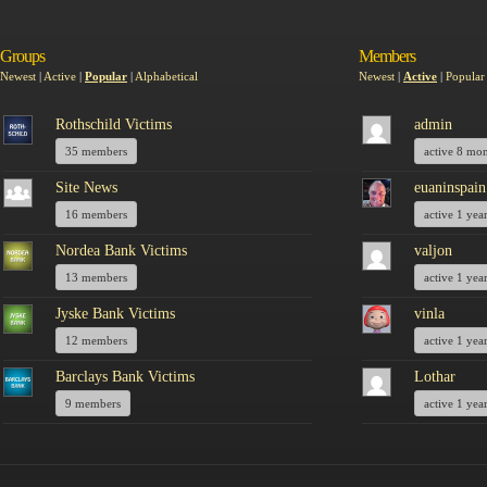
Groups
Members
Newest
|
Active
|
Popular
|
Alphabetical
Newest
|
Active
|
Popular
Rothschild Victims
admin
35 members
active 8 mo
Site News
euaninspain
16 members
active 1 yea
Nordea Bank Victims
valjon
13 members
active 1 yea
Jyske Bank Victims
vinla
12 members
active 1 yea
Barclays Bank Victims
Lothar
9 members
active 1 yea