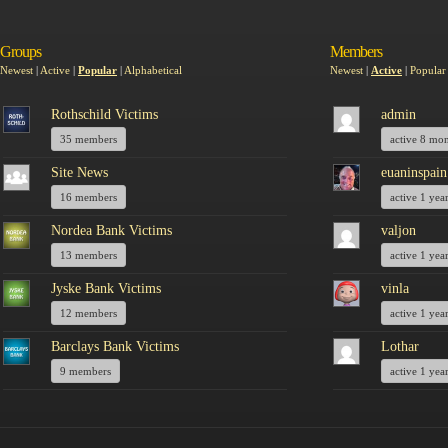
Groups
Members
Newest
|
Active
|
Popular
|
Alphabetical
Newest
|
Active
|
Popular
Rothschild Victims
admin
35 members
active 8 mo
Site News
euaninspain
16 members
active 1 yea
Nordea Bank Victims
valjon
13 members
active 1 yea
Jyske Bank Victims
vinla
12 members
active 1 yea
Barclays Bank Victims
Lothar
9 members
active 1 yea