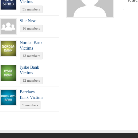
Victims
35 members
Site News
16 members
Nordea Bank
Victims
13 members
Jyske Bank
Victims
12 members
Barclays
Bank Victims
9 members