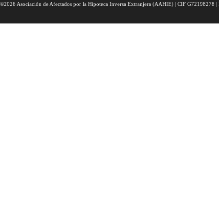
©2026 Asociación de Afectados por la Hipoteca Inversa Extranjera (AAHIE) | CIF G72198278 | 