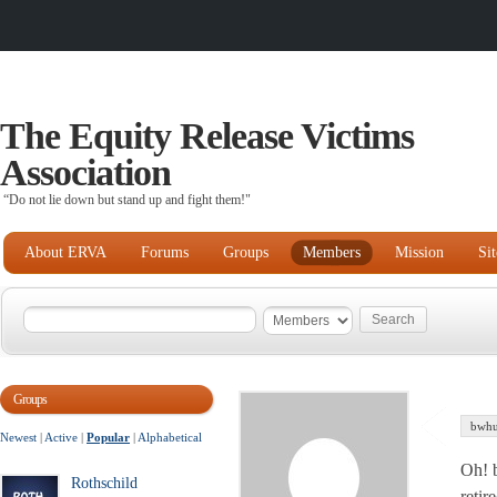
The Equity Release Victims
Association
“Do not lie down but stand up and fight them!"
About ERVA
Forums
Groups
Members
Mission
Si
Groups
bwhu
Newest
|
Active
|
Popular
|
Alphabetical
Oh! b
Rothschild
retir