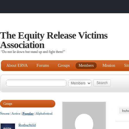
The Equity Release Victims
Association
“Do not lie down but stand up and fight them!"
About ERVA
Forums
Groups
Members
Mission
Si
Groups
bwhu
Newest
|
Active
|
Popular
|
Alphabetical
Rothschild