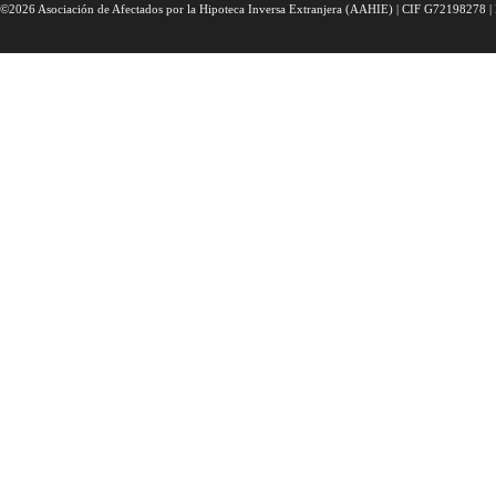
©2026 Asociación de Afectados por la Hipoteca Inversa Extranjera (AAHIE) | CIF G72198278 | 