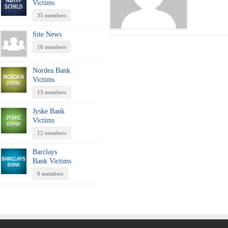
Victims
35 members
Site News
16 members
Nordea Bank
Victims
13 members
Jyske Bank
Victims
12 members
Barclays
Bank Victims
9 members