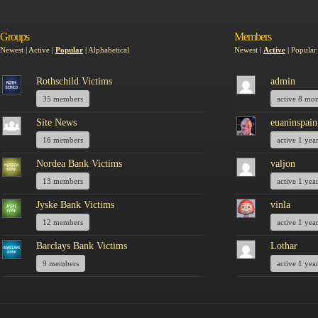
Groups
Members
Newest
|
Active
|
Popular
|
Alphabetical
Newest
|
Active
|
Popular
Rothschild Victims
admin
35 members
active 8 mo
Site News
euaninspain
16 members
active 1 yea
Nordea Bank Victims
valjon
13 members
active 1 yea
Jyske Bank Victims
vinla
12 members
active 1 yea
Barclays Bank Victims
Lothar
9 members
active 1 yea