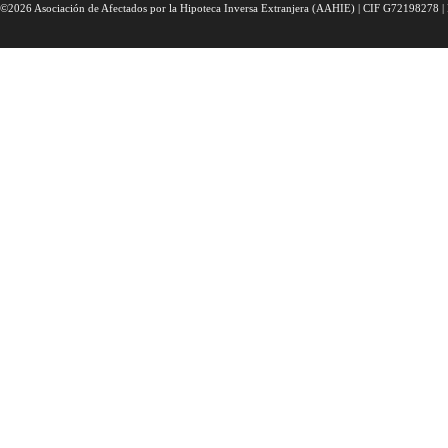
©2026 Asociación de Afectados por la Hipoteca Inversa Extranjera (AAHIE) | CIF G72198278 | 