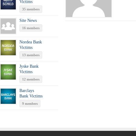
Victims
35 members
Site News
16 members
Nordea Bank
Victims
13 members
Jyske Bank
Victims
12 members
Barclays
Bank Victims
9 members