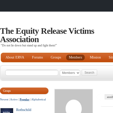
The Equity Release Victims
Association
“Do not lie down but stand up and fight them!"
About ERVA
Forums
Groups
Members
Mission
Si
Groups
anni
Newest
|
Active
|
Popular
|
Alphabetical
Rothschild