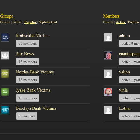
Groups
Members
Newest
|
Active
|
Popular
|
Alphabetical
Newest
|
Active
|
Popular
Rothschild Victims
admin
35 members
active 8 mo
Site News
euaninspain
16 members
active 1 yea
Nordea Bank Victims
valjon
13 members
active 1 yea
Jyske Bank Victims
vinla
12 members
active 1 yea
Barclays Bank Victims
Lothar
9 members
active 1 yea